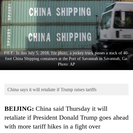
Business
World
Cup
Sports
Entertainment
FILE- In this July 5, 2018, file photo, a jockey truck passes a stack of 40-
Lifestyle
foot China Shipping containers at the Port of Savannah in Savannah, Ga.
Photo: AP
Science&Tech
Blog
China says it will retaliate if Trump raises tariffs
Environment
Health
BEIJING:
China said Thursday it will
retaliate if President Donald Trump goes ahead
with more tariff hikes in a fight over