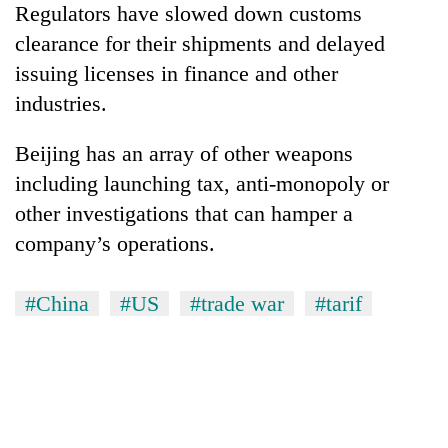
Regulators have slowed down customs
clearance for their shipments and delayed
issuing licenses in finance and other
industries.
Beijing has an array of other weapons
including launching tax, anti-monopoly or
other investigations that can hamper a
company’s operations.
#China
#US
#trade war
#tarif