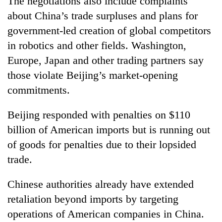
The negotiations also include complaints
about China’s trade surpluses and plans for
government-led creation of global competitors
in robotics and other fields. Washington,
Europe, Japan and other trading partners say
those violate Beijing’s market-opening
commitments.
Beijing responded with penalties on $110
billion of American imports but is running out
of goods for penalties due to their lopsided
trade.
Chinese authorities already have extended
retaliation beyond imports by targeting
operations of American companies in China.