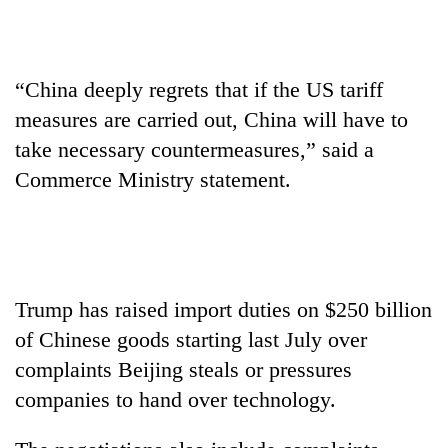
transactions
Gold
“China deeply regrets that if the US tariff
price
measures are carried out, China will have to
rises
Rs
take necessary countermeasures,” said a
Rain
4,800
Commerce Ministry statement.
to
per
continue
tola
across
My
Nepal
Malaka
as
Adversaries:
far-
You
west
Trump has raised import duties on $250 billion
do
temperatures
of Chinese goods starting last July over
not
climb
need
to
complaints Beijing steals or pressures
meditation
37°C
companies to hand over technology.
to
awaken
awareness