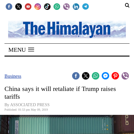
SECTIONS
Home
MENU
Kathmandu
Nepal
COVID-
Business
19
China says it will retaliate if Trump raises
Covid
tariffs
Connect
By ASSOCIATED PRESS
Published: 01:53 pm May 09, 2019
World
Opinion