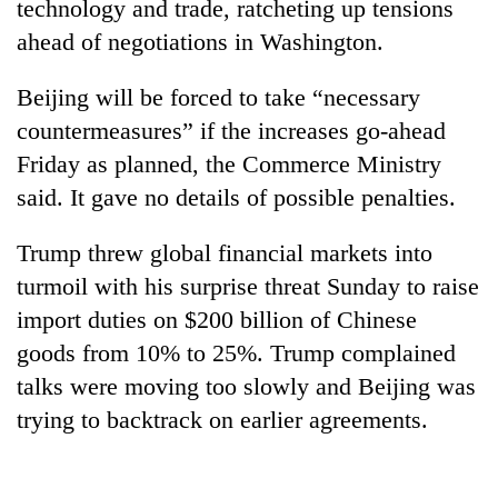
technology and trade, ratcheting up tensions
ahead of negotiations in Washington.
Beijing will be forced to take “necessary
countermeasures” if the increases go-ahead
Friday as planned, the Commerce Ministry
said. It gave no details of possible penalties.
Trump threw global financial markets into
TRENDING
turmoil with his surprise threat Sunday to raise
import duties on $200 billion of Chinese
Three
arrested
goods from 10% to 25%. Trump complained
in
talks were moving too slowly and Beijing was
Kathmandu
trying to backtrack on earlier agreements.
for
online
betting,
crypto