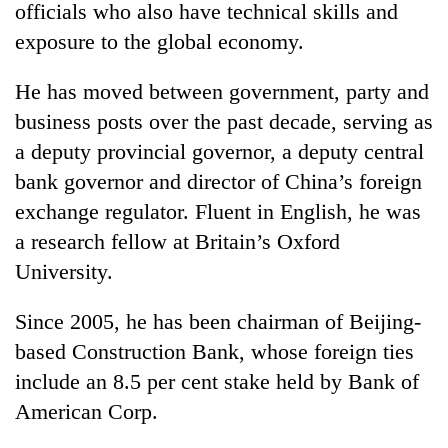
officials who also have technical skills and
exposure to the global economy.
He has moved between government, party and
business posts over the past decade, serving as
a deputy provincial governor, a deputy central
bank governor and director of China’s foreign
exchange regulator. Fluent in English, he was
a research fellow at Britain’s Oxford
University.
Since 2005, he has been chairman of Beijing-
based Construction Bank, whose foreign ties
include an 8.5 per cent stake held by Bank of
American Corp.