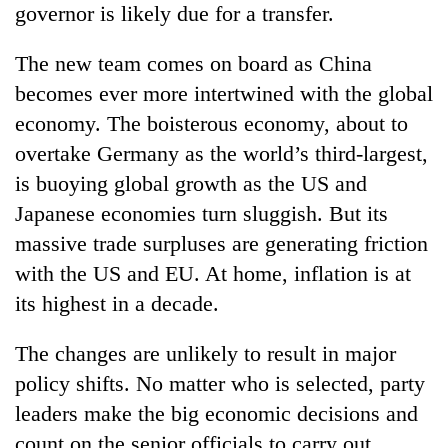
governor is likely due for a transfer.
days,
nears
Rs
The new team comes on board as China
3
becomes ever more intertwined with the global
lakh
mark
economy. The boisterous economy, about to
overtake Germany as the world’s third-largest,
is buoying global growth as the US and
One
killed,
Japanese economies turn sluggish. But its
19
massive trade surpluses are generating friction
injured
Heavy
in
with the US and EU. At home, inflation is at
rain,
Gwarko
its highest in a decade.
gusty
bus
winds
crash
20
to
The changes are unlikely to result in major
kg
hit
suspected
policy shifts. No matter who is selected, party
western
charas
Nepal
leaders make the big economic decisions and
seized
as
count on the senior officials to carry out
from