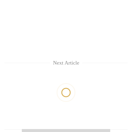
Next Article