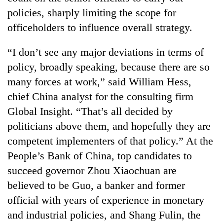
monsoon
two
policies, sharply limiting the scope for
stays
men
active
officeholders to influence overall strategy.
in
Chitwan
“I don’t see any major deviations in terms of
policy, broadly speaking, because there are so
many forces at work,” said William Hess,
chief China analyst for the consulting firm
Global Insight. “That’s all decided by
politicians above them, and hopefully they are
competent implementers of that policy.” At the
People’s Bank of China, top candidates to
succeed governor Zhou Xiaochuan are
believed to be Guo, a banker and former
official with years of experience in monetary
and industrial policies, and Shang Fulin, the