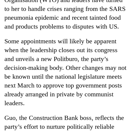
to her to handle crises ranging from the SARS
pneumonia epidemic and recent tainted food
and products problems to disputes with US.
Some appointments will likely be apparent
when the leadership closes out its congress
and unveils a new Politburo, the party’s
decision-making body. Other changes may not
be known until the national legislature meets
next March to approve top government posts
already arranged in private by communist
leaders.
Guo, the Construction Bank boss, reflects the
party’s effort to nurture politically reliable