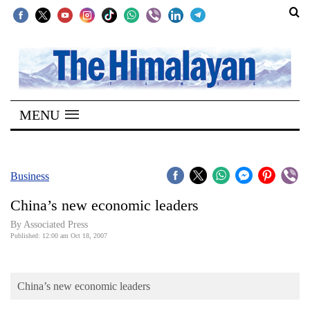
SECTIONS
Home
MENU
Kathmandu
Nepal
COVID-
Business
19
China’s new economic leaders
Covid
By Associated Press
Connect
Published: 12:00 am Oct 18, 2007
World
China’s new economic leaders
Opinion