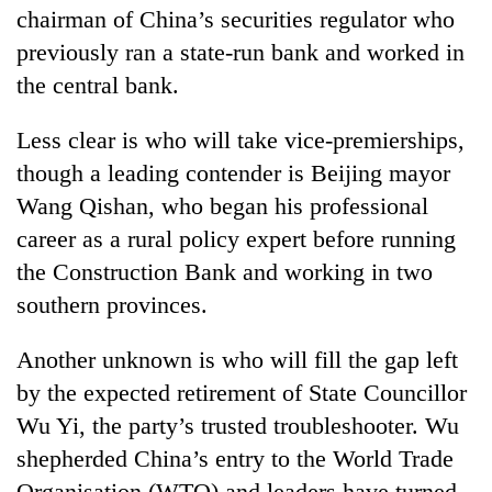
chairman of China’s securities regulator who
previously ran a state-run bank and worked in
the central bank.
Less clear is who will take vice-premierships,
though a leading contender is Beijing mayor
Wang Qishan, who began his professional
career as a rural policy expert before running
the Construction Bank and working in two
southern provinces.
Another unknown is who will fill the gap left
by the expected retirement of State Councillor
Wu Yi, the party’s trusted troubleshooter. Wu
shepherded China’s entry to the World Trade
Organisation (WTO) and leaders have turned