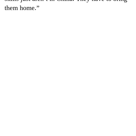
them home.”