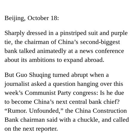
Business
World
Beijing, October 18:
Cup
Sharply dressed in a pinstriped suit and purple
Sports
tie, the chairman of China’s second-biggest
Entertainment
bank talked animatedly at a news conference
Lifestyle
about its ambitions to expand abroad.
Science&Tech
But Guo Shuqing turned abrupt when a
Blog
journalist asked a question hanging over this
week’s Communist Party congress: Is he due
Environment
to become China’s next central bank chief?
Health
“Rumor. Unfounded,” the China Construction
Bank chairman said with a chuckle, and called
on the next reporter.