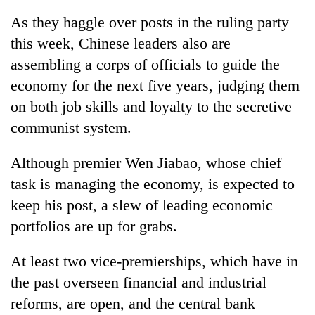
As they haggle over posts in the ruling party
this week, Chinese leaders also are
assembling a corps of officials to guide the
economy for the next five years, judging them
on both job skills and loyalty to the secretive
communist system.
Although premier Wen Jiabao, whose chief
TRENDING
task is managing the economy, is expected to
keep his post, a slew of leading economic
Gold
soars
portfolios are up for grabs.
Rs
12,200
At least two vice-premierships, which have in
per
tola
the past overseen financial and industrial
in
reforms, are open, and the central bank
two