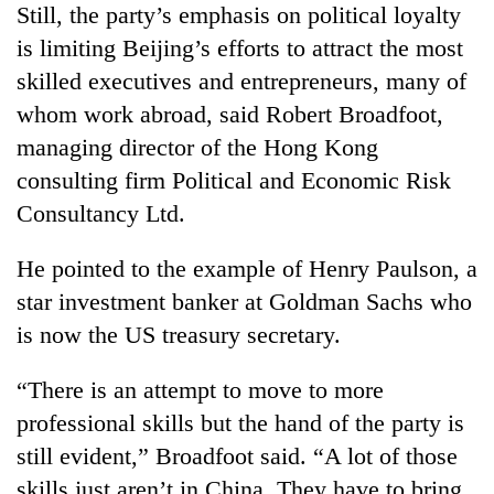
Still, the party’s emphasis on political loyalty
is limiting Beijing’s efforts to attract the most
skilled executives and entrepreneurs, many of
whom work abroad, said Robert Broadfoot,
managing director of the Hong Kong
consulting firm Political and Economic Risk
Consultancy Ltd.
He pointed to the example of Henry Paulson, a
star investment banker at Goldman Sachs who
is now the US treasury secretary.
“There is an attempt to move to more
professional skills but the hand of the party is
still evident,” Broadfoot said. “A lot of those
skills just aren’t in China. They have to bring