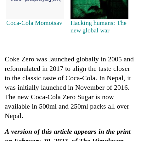
One
Coca-Cola Momotsav
Hacking humans: The
killed,
new global war
19
injured
Heavy
in
rain,
Gwarko
gusty
bus
Coke Zero was launched globally in 2005 and
winds
crash
Gold
reformulated in 2017 to align the taste closer
to
soars
hit
to the classic taste of Coca-Cola. In Nepal, it
Rs
western
was initially launched in November of 2016.
12,200
Nepal
per
as
The new Coca-Cola Zero Sugar is now
tola
monsoon
available in 500ml and 250ml packs all over
in
stays
two
Nepal.
active
days,
nears
A version of this article appears in the print
Rs
3
on February 20, 2022, of The Himalayan