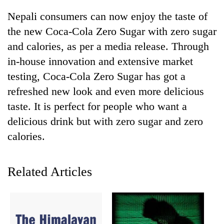
Nepali consumers can now enjoy the taste of
the new Coca-Cola Zero Sugar with zero sugar
and calories, as per a media release. Through
in-house innovation and extensive market
testing, Coca-Cola Zero Sugar has got a
refreshed new look and even more delicious
taste. It is perfect for people who want a
delicious drink but with zero sugar and zero
TRENDING
calories.
Govt
targets
100,000
Related Articles
new
jobs
this
fiscal
year