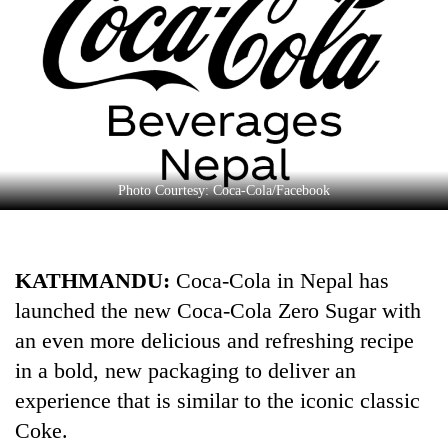
Business
World
Cup
Sports
Entertainment
Lifestyle
Photo Courtesy: Coca-Cola/Facebook
Science&Tech
Blog
KATHMANDU:
Coca-Cola in Nepal has
launched the new Coca-Cola Zero Sugar with
Environment
an even more delicious and refreshing recipe
Health
in a bold, new packaging to deliver an
experience that is similar to the iconic classic
Coke.