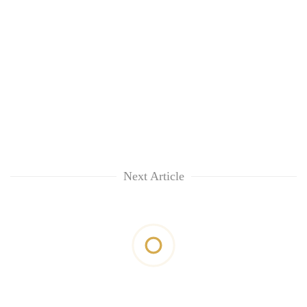
Next Article