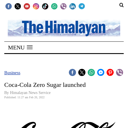
SECTIONS
Home
MENU
Kathmandu
Nepal
COVID-
Business
19
Coca-Cola Zero Sugar launched
Covid
By
Himalayan News Service
Connect
Published: 11:27 am Feb 20, 2022
World
Opinion