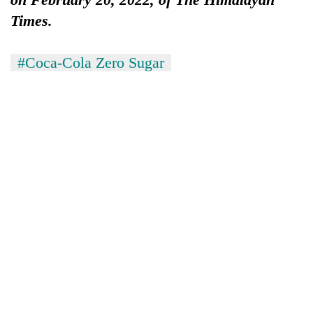
lakh
Times.
mark
#Coca-Cola Zero Sugar