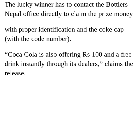
The lucky winner has to contact the Bottlers
Bodies
spotted
Nepal office directly to claim the prize money
at
5,000m
with proper identification and the coke cap
Smugglers
on
get
(with the code number).
Yalung
creative:
Ri,
Modified
weather
Seven
“Coca Cola is also offering Rs 100 and a free
bicycles
halts
arrested
used
drink instantly through its dealers,” claims the
recovery
in
to
release.
Birgunj
transport
for
stolen
allegedly
sal
stealing
timber
fuel
in
from
Rautahat
tankers