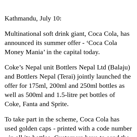
Business
World
Kathmandu, July 10:
Cup
Multinational soft drink giant, Coca Cola, has
Sports
announced its summer offer - ‘Coca Cola
Entertainment
Money Mania’ in the capital today.
Lifestyle
Coke’s Nepal unit Bottlers Nepal Ltd (Balaju)
Science&Tech
and Bottlers Nepal (Terai) jointly launched the
Blog
offer for 175ml, 200ml and 250ml bottles as
well as 500ml and 1.5-litre pet bottles of
Environment
Coke, Fanta and Sprite.
Health
To take part in the scheme, Coca Cola has
used golden caps - printed with a code number