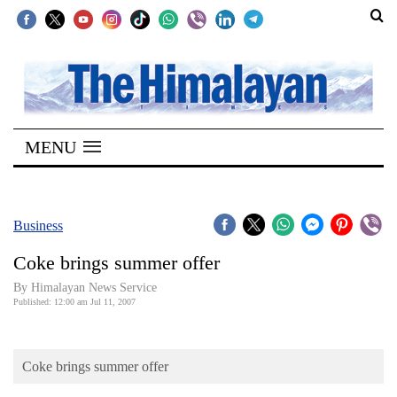
SECTIONS
Home
MENU
Kathmandu
Nepal
COVID-
Business
19
Coke brings summer offer
Covid
By Himalayan News Service
Connect
Published: 12:00 am Jul 11, 2007
World
Coke brings summer offer
Opinion