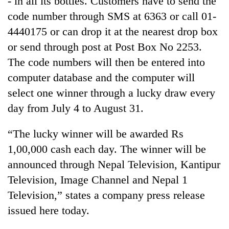
- in all its bottles. Customers have to send the
code number through SMS at 6363 or call 01-
4440175 or can drop it at the nearest drop box
or send through post at Post Box No 2253.
The code numbers will then be entered into
computer database and the computer will
select one winner through a lucky draw every
day from July 4 to August 31.
TRENDING
“The lucky winner will be awarded Rs
1,00,000 cash each day. The winner will be
Cancellation
of
announced through Nepal Television, Kantipur
IATS
Television, Image Channel and Nepal 1
seminar
sparks
Television,” states a company press release
dispute
issued here today.