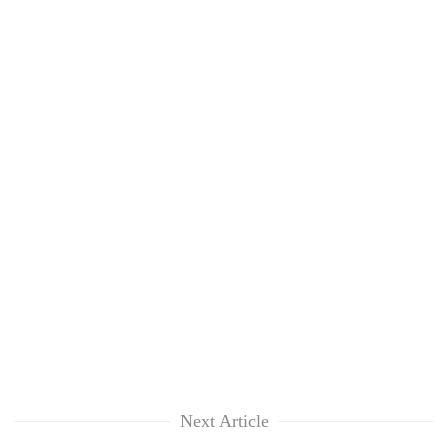
Next Article