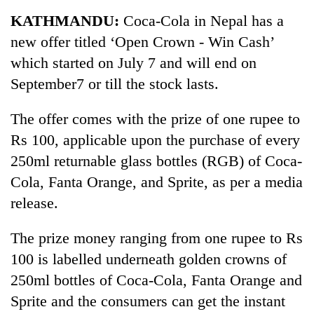
Business
KATHMANDU:
Coca-Cola in Nepal has a
World
new offer titled ‘Open Crown - Win Cash’
Cup
which started on July 7 and will end on
Sports
September7 or till the stock lasts.
Entertainment
The offer comes with the prize of one rupee to
Lifestyle
Rs 100, applicable upon the purchase of every
250ml returnable glass bottles (RGB) of Coca-
Science&Tech
Cola, Fanta Orange, and Sprite, as per a media
Blog
release.
Environment
The prize money ranging from one rupee to Rs
Health
100 is labelled underneath golden crowns of
250ml bottles of Coca-Cola, Fanta Orange and
Sprite and the consumers can get the instant