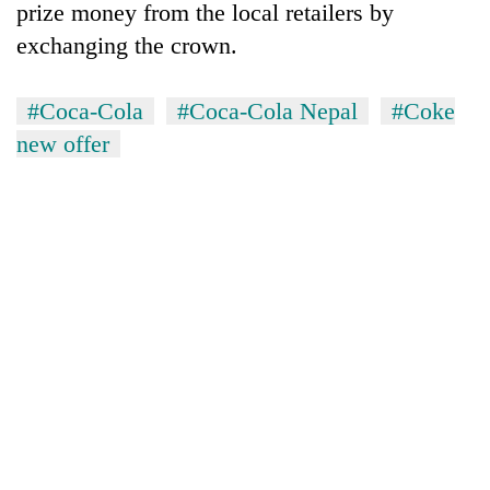
prize money from the local retailers by
exchanging the crown.
#Coca-Cola
#Coca-Cola Nepal
#Coke
new offer
TRENDING
Cancellation
of
IATS
seminar
sparks
dispute