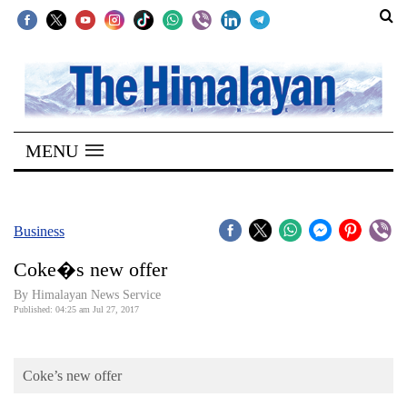
SECTIONS
Home
MENU
Kathmandu
Nepal
COVID-
Business
19
Coke�s new offer
Covid
By Himalayan News Service
Connect
Published: 04:25 am Jul 27, 2017
World
Coke’s new offer
Opinion