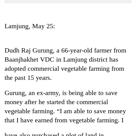
Business
World
Cup
Lamjung, May 25:
Sports
Entertainment
Dudh Raj Gurung, a 66-year-old farmer from
Lifestyle
Baanjhakhet VDC in Lamjung district has
adopted commercial vegetable farming from
Science&Tech
the past 15 years.
Blog
Gurung, an ex-army, is being able to save
Environment
money after he started the commercial
Health
vegetable farming. “I am able to save money
that I have earned from vegetable farming. I
have also purchased a plot of land in