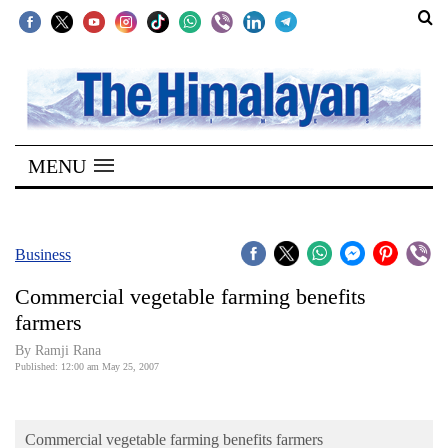
SECTIONS
Home
MENU
Kathmandu
Nepal
COVID-
Business
19
Commercial vegetable farming benefits
Covid
farmers
Connect
By Ramji Rana
Published: 12:00 am May 25, 2007
World
Opinion
Commercial vegetable farming benefits farmers