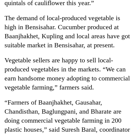
quintals of cauliflower this year.”
Badimalika's
high-
The demand of local-produced vegetable is
altitude
appeal
high in Bensisahar. Cucumber produced at
Bodies
grows
spotted
Baanjhakhet, Kupling and local areas have got
beyond
at
the
suitable market in Bensisahar, at present.
5,000m
annual
Mountaineering
on
pilgrimage
community
Vegetable sellers are happy to sell local-
Yalung
bids
Ri,
produced vegetables in the markets. “We can
farewell
weather
to
earn handsome money adopting to commercial
halts
Pur
recovery
vegetable farming,” farmers said.
Bahadur
'Yukta'
“Farmers of Baanjhakhet, Gausahar,
Gurung
Chandisthan, Baglungpani, and Bharate are
doing commercial vegetable farming in 200
plastic houses,” said Suresh Baral, coordinator