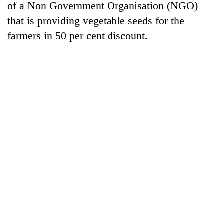
of a Non Government Organisation (NGO)
that is providing vegetable seeds for the
farmers in 50 per cent discount.