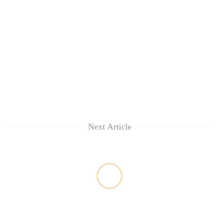
Next Article