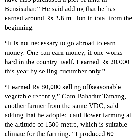
Bensisahar,” He said adding that he has
earned around Rs 3.8 million in total from the
beginning.
“It is not necessary to go abroad to earn
money. One can earn money, if one works
hard in the country itself. I earned Rs 20,000
this year by selling cucumber only.”
TRENDING
“I earned Rs 80,000 selling offseasonable
Cancellation
vegetable recently,” Gam Bahadur Tamang,
of
IATS
another farmer from the same VDC, said
seminar
adding that he adopted cauliflower farming at
sparks
the altitude of 1500-metre, which is suitable
dispute
climate for the farming. “I produced 60