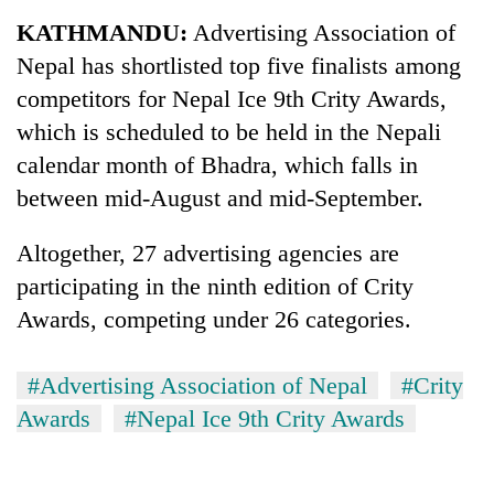
Business
KATHMANDU:
Advertising Association of
World
Nepal has shortlisted top five finalists among
Cup
competitors for Nepal Ice 9th Crity Awards,
Sports
which is scheduled to be held in the Nepali
calendar month of Bhadra, which falls in
Entertainment
between mid-August and mid-September.
Lifestyle
Altogether, 27 advertising agencies are
Science&Tech
participating in the ninth edition of Crity
Blog
Awards, competing under 26 categories.
Environment
#Advertising Association of Nepal
#Crity
Health
Awards
#Nepal Ice 9th Crity Awards