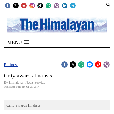
SECTIONS
Home
MENU
Kathmandu
Nepal
COVID-
Business
19
Crity awards finalists
Covid
By Himalayan News Service
Connect
Published: 04:10 am Jul 20, 2017
World
Crity awards finalists
Opinion