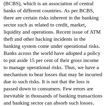
(BCBS), which is an association of central
banks of different countries. As per BCBS,
there are certain risks inherent in the banking
sector such as related to credit, market,
liquidity and operations. Recent issue of ATM
theft and other hacking incidents in the
banking system come under operational risks.
Banks across the world have adopted a policy
to put aside 15 per cent of their gross income
to manage operational risks. Thus, we have a
mechanism to bear losses that may be incurred
due to such risks. It is not that the loss is
passed down to consumers. Few errors are
inevitable in thousands of banking transactions
and banking sector can absorb such losses.