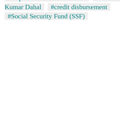
Kumar Dahal
#credit disbursement
#Social Security Fund (SSF)