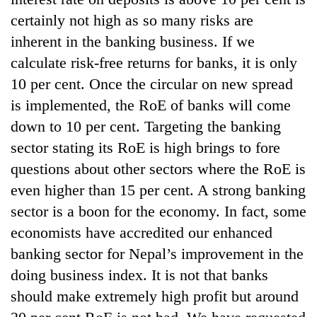
certainly not high as so many risks are
inherent in the banking business. If we
calculate risk-free returns for banks, it is only
10 per cent. Once the circular on new spread
is implemented, the RoE of banks will come
down to 10 per cent. Targeting the banking
sector stating its RoE is high brings to fore
questions about other sectors where the RoE is
even higher than 15 per cent. A strong banking
sector is a boon for the economy. In fact, some
economists have accredited our enhanced
banking sector for Nepal’s improvement in the
doing business index. It is not that banks
should make extremely high profit but around