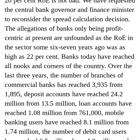
20 per cent RoE is not bad. We have requested
the central bank governor and finance minister
to reconsider the spread calculation decision.
The allegations of banks only being profit-
centric at present are unfounded as the RoE in
the sector some six-seven years ago was as
high as 22 per cent. Banks today have reached
all nooks and corners of the country. Over the
last three years, the number of branches of
commercial banks has reached 3,935 from
1,895, deposit accounts have reached 24.2
million from 13.5 million, loan accounts have
reached 1.08 million from 761,000, mobile
banking users have reached 8.1 million from
1.74 million, the number of debit card users