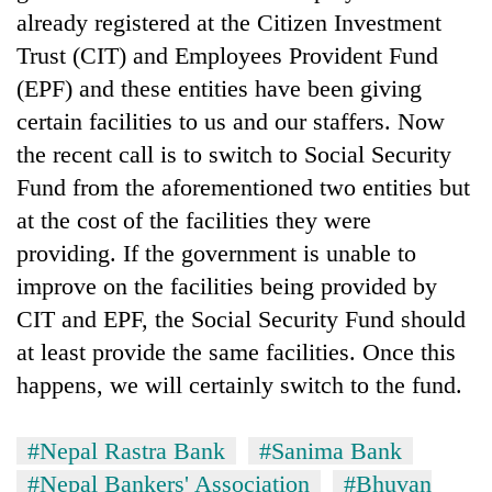
already registered at the Citizen Investment
Trust (CIT) and Employees Provident Fund
(EPF) and these entities have been giving
certain facilities to us and our staffers. Now
the recent call is to switch to Social Security
Fund from the aforementioned two entities but
at the cost of the facilities they were
providing. If the government is unable to
improve on the facilities being provided by
CIT and EPF, the Social Security Fund should
at least provide the same facilities. Once this
happens, we will certainly switch to the fund.
#Nepal Rastra Bank
#Sanima Bank
#Nepal Bankers' Association
#Bhuvan