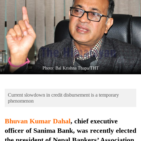
Business
World
Cup
Sports
Entertainment
Lifestyle
Photo: Bal Krishna Thapa/THT
Science&Tech
Blog
Current slowdown in credit disbursement is a temporary
Environment
phenomenon
Health
Bhuvan Kumar Dahal
, chief executive
officer of Sanima Bank, was recently elected
the president of Nepal Bankers’ Association