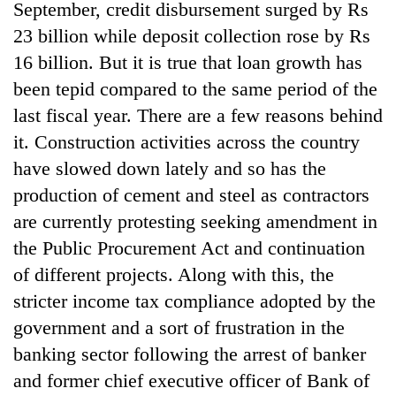
September, credit disbursement surged by Rs
23 billion while deposit collection rose by Rs
16 billion. But it is true that loan growth has
been tepid compared to the same period of the
last fiscal year. There are a few reasons behind
it. Construction activities across the country
have slowed down lately and so has the
production of cement and steel as contractors
are currently protesting seeking amendment in
the Public Procurement Act and continuation
of different projects. Along with this, the
stricter income tax compliance adopted by the
government and a sort of frustration in the
banking sector following the arrest of banker
and former chief executive officer of Bank of