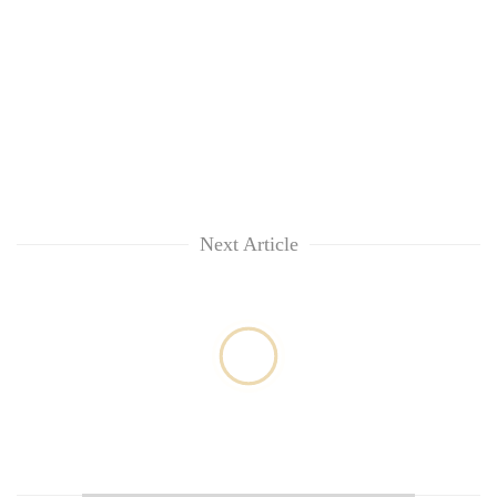
Next Article