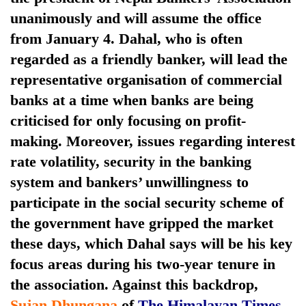
unanimously and will assume the office
from January 4.
Dahal, who is often
regarded as a friendly banker, will lead the
representative organisation of commercial
banks at a time when banks are being
criticised for only focusing on profit-
making.
Moreover, issues regarding interest
rate volatility, security in the banking
TRENDING
system and bankers’ unwillingness to
Gold
participate in the social security scheme of
jumps
the government have gripped the market
Rs
these days, which Dahal says will be his key
4,200
per
focus areas during his two-year tenure in
tola
the association. Against this backdrop,
Sujan Dhungana
of
The Himalayan Times