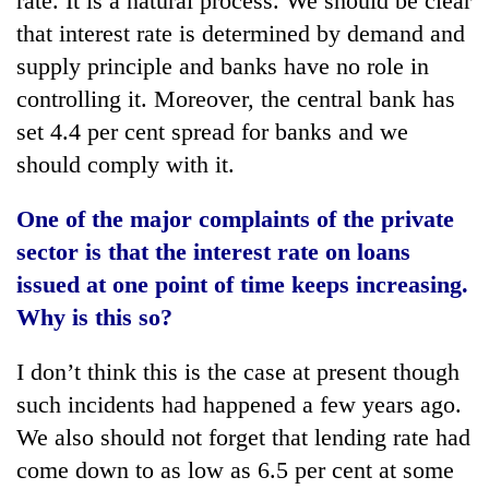
rate. It is a natural process. We should be clear
that interest rate is determined by demand and
supply principle and banks have no role in
controlling it. Moreover, the central bank has
set 4.4 per cent spread for banks and we
should comply with it.
One of the major complaints of the private
sector is that the interest rate on loans
issued at one point of time keeps increasing.
Why is this so?
I don’t think this is the case at present though
such incidents had happened a few years ago.
We also should not forget that lending rate had
come down to as low as 6.5 per cent at some