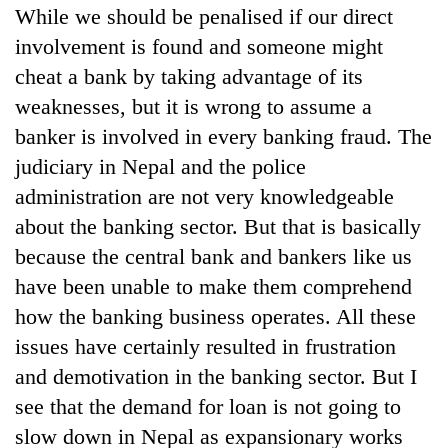
While we should be penalised if our direct
involvement is found and someone might
cheat a bank by taking advantage of its
weaknesses, but it is wrong to assume a
banker is involved in every banking fraud. The
judiciary in Nepal and the police
administration are not very knowledgeable
about the banking sector. But that is basically
because the central bank and bankers like us
have been unable to make them comprehend
how the banking business operates. All these
issues have certainly resulted in frustration
and demotivation in the banking sector. But I
see that the demand for loan is not going to
slow down in Nepal as expansionary works