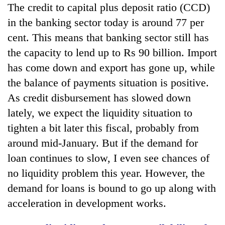
The credit to capital plus deposit ratio (CCD)
in the banking sector today is around 77 per
cent. This means that banking sector still has
the capacity to lend up to Rs 90 billion. Import
has come down and export has gone up, while
the balance of payments situation is positive.
As credit disbursement has slowed down
lately, we expect the liquidity situation to
tighten a bit later this fiscal, probably from
around mid-January. But if the demand for
loan continues to slow, I even see chances of
no liquidity problem this year. However, the
demand for loans is bound to go up along with
acceleration in development works.