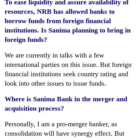
To ease liquidity and assure availability of
resources, NRB has allowed banks to
borrow funds from foreign financial
institutions. Is Sanima planning to bring in
foreign funds?
We are currently in talks with a few
international parties on this issue. But foreign
financial institutions seek country rating and
look into other issues to issue funds.
Where is Sanima Bank in the merger and
acquisition process?
Personally, I am a pro-merger banker, as
consolidation will have synergy effect. But