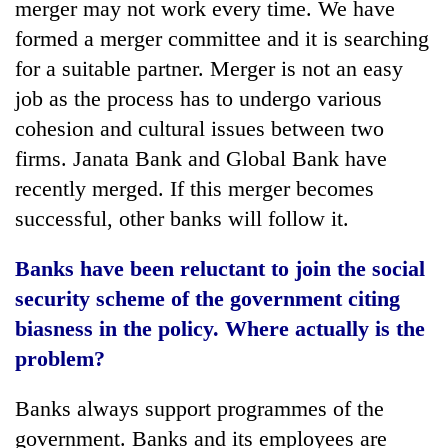
merger may not work every time. We have
formed a merger committee and it is searching
for a suitable partner. Merger is not an easy
job as the process has to undergo various
cohesion and cultural issues between two
firms. Janata Bank and Global Bank have
recently merged. If this merger becomes
successful, other banks will follow it.
Banks have been reluctant to join the social
security scheme of the government citing
biasness in the policy. Where actually is the
problem?
Banks always support programmes of the
government. Banks and its employees are