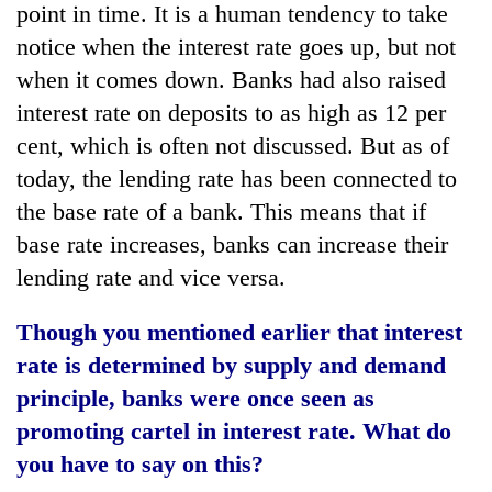
point in time. It is a human tendency to take
notice when the interest rate goes up, but not
when it comes down. Banks had also raised
interest rate on deposits to as high as 12 per
cent, which is often not discussed. But as of
today, the lending rate has been connected to
the base rate of a bank. This means that if
base rate increases, banks can increase their
lending rate and vice versa.
Though you mentioned earlier that interest
rate is determined by supply and demand
principle, banks were once seen as
promoting cartel in interest rate. What do
you have to say on this?