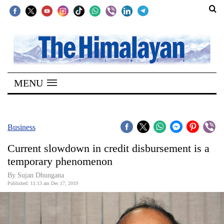
SECTIONS
Home
MENU
Kathmandu
Nepal
COVID-
Business
19
Current slowdown in credit disbursement is a
Covid
temporary phenomenon
Connect
By Sujan Dhungana
Published: 11:13 am Dec 17, 2019
World
Opinion