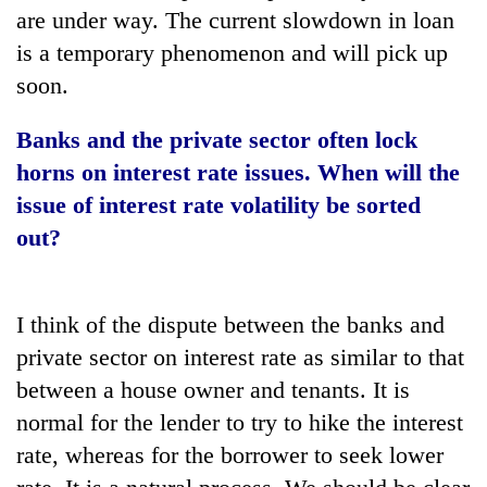
are under way. The current slowdown in loan
is a temporary phenomenon and will pick up
soon.
Banks and the private sector often lock
horns on interest rate issues.
When will the
issue of interest rate volatility be sorted
out?
I think of the dispute between the banks and
private sector on interest rate as similar to that
between a house owner and tenants. It is
normal for the lender to try to hike the interest
rate, whereas for the borrower to seek lower