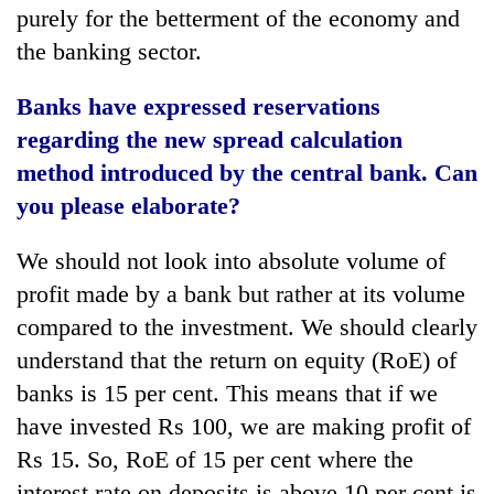
purely for the betterment of the economy and
the banking sector.
Banks have expressed reservations
regarding the new spread calculation
method introduced by the central bank. Can
you please elaborate?
We should not look into absolute volume of
profit made by a bank but rather at its volume
compared to the investment. We should clearly
understand that the return on equity (RoE) of
banks is 15 per cent. This means that if we
have invested Rs 100, we are making profit of
Rs 15. So, RoE of 15 per cent where the
interest rate on deposits is above 10 per cent is