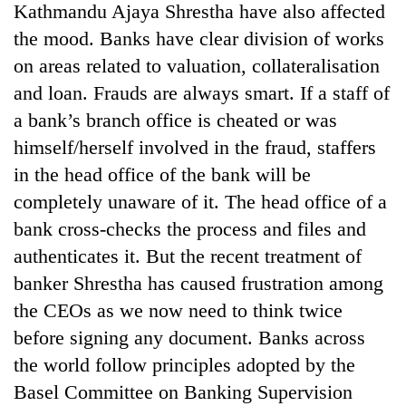
Kathmandu Ajaya Shrestha have also affected
the mood. Banks have clear division of works
on areas related to valuation, collateralisation
and loan. Frauds are always smart. If a staff of
a bank’s branch office is cheated or was
himself/herself involved in the fraud, staffers
in the head office of the bank will be
completely unaware of it. The head office of a
bank cross-checks the process and files and
authenticates it. But the recent treatment of
banker Shrestha has caused frustration among
the CEOs as we now need to think twice
before signing any document. Banks across
the world follow principles adopted by the
Basel Committee on Banking Supervision