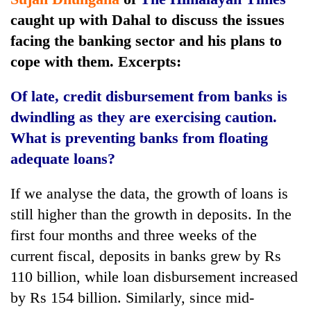
Police
caught up with Dahal to discuss the issues
seize
facing the banking sector and his plans to
67
firearms
cope with them. Excerpts:
AI
nationwide,
and
recover
the
Of late, credit disbursement from banks is
55
future
abandoned
dwindling as they are exercising caution.
Cabinet
of
guns
names
What is preventing banks from floating
education:
in
Yangki
Is
adequate loans?
Dang
Ukyab
AI
forests
as
making
Investment
If we analyse the data, the growth of loans is
high
Board
school
still higher than the growth in deposits. In the
CEO
pointless?
first four months and three weeks of the
current fiscal, deposits in banks grew by Rs
110 billion, while loan disbursement increased
by Rs 154 billion. Similarly, since mid-