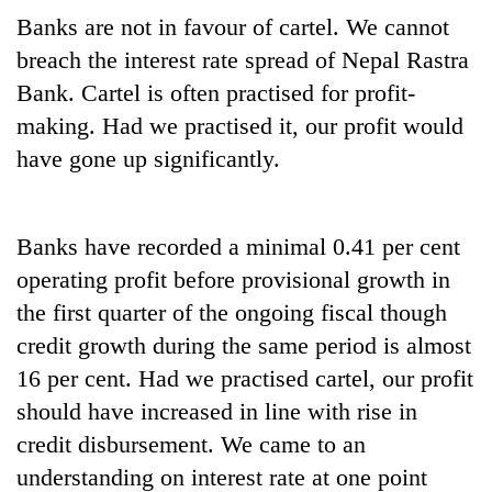
Banks are not in favour of cartel. We cannot
breach the interest rate spread of Nepal Rastra
Bank. Cartel is often practised for profit-
making. Had we practised it, our profit would
have gone up significantly.
Banks have recorded a minimal 0.41 per cent
operating profit before provisional growth in
the first quarter of the ongoing fiscal though
credit growth during the same period is almost
16 per cent. Had we practised cartel, our profit
should have increased in line with rise in
credit disbursement. We came to an
understanding on interest rate at one point