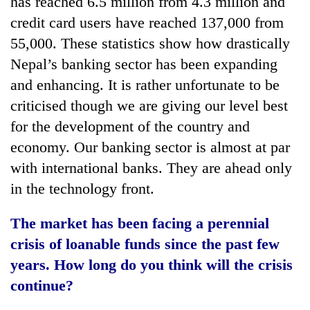
has reached 6.5 million from 4.3 million and
credit card users have reached 137,000 from
55,000. These statistics show how drastically
Nepal’s banking sector has been expanding
and enhancing. It is rather unfortunate to be
criticised though we are giving our level best
for the development of the country and
economy. Our banking sector is almost at par
with international banks. They are ahead only
in the technology front.
The market has been facing a perennial
crisis of loanable funds since the past few
years. How long do you think will the crisis
continue?