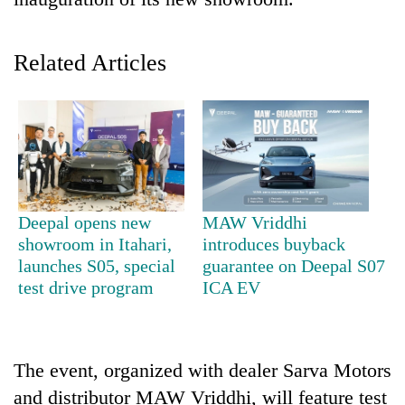
Related Articles
TRENDING
Deepal opens new
MAW Vriddhi
showroom in Itahari,
introduces buyback
Gold
launches S05, special
guarantee on Deepal S07
soars
test drive program
ICA EV
Rs
12,200
per
tola
The event, organized with dealer Sarva Motors
in
and distributor MAW Vriddhi, will feature test
two