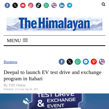
SECTIONS
Home
MENU
Kathmandu
Nepal
COVID-
Business
19
Deepal to launch EV test drive and exchange
Covid
program in Itahari
Connect
By THT Online
Published: 12:14 pm Sep 04, 2025
World
Opinion