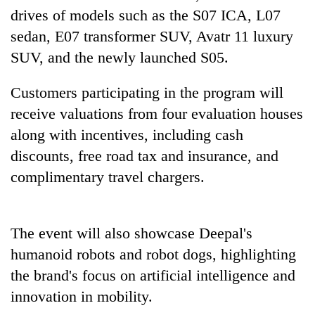
days,
drives of models such as the S07 ICA, L07
nears
sedan, E07 transformer SUV, Avatr 11 luxury
Rs
3
SUV, and the newly launched S05.
lakh
mark
Customers participating in the program will
receive valuations from four evaluation houses
One
along with incentives, including cash
killed,
discounts, free road tax and insurance, and
19
injured
complimentary travel chargers.
Heavy
in
rain,
Gwarko
gusty
bus
winds
The event will also showcase Deepal's
crash
20
to
humanoid robots and robot dogs, highlighting
kg
hit
suspected
western
the brand's focus on artificial intelligence and
charas
Nepal
innovation in mobility.
seized
as
from