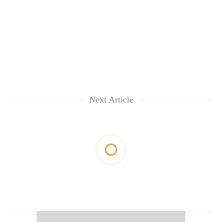
Next Article