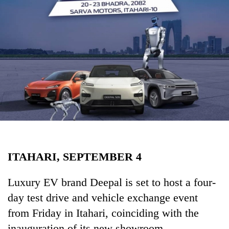
Business
World
Cup
Sports
Entertainment
Lifestyle
Science&Tech
Blog
ITAHARI, SEPTEMBER 4
Environment
Health
Luxury EV brand Deepal is set to host a four-
day test drive and vehicle exchange event
from Friday in Itahari, coinciding with the
inauguration of its new showroom.