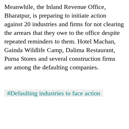
running
Meanwhile, the Inland Revenue Office,
again
Bharatpur, is preparing to initiate action
against 20 industries and firms for not clearing
55
the arrears that they owe to the office despite
young
repeated reminders to them. Hotel Machan,
leaders
selected
Gainda Wildlife Camp, Dalima Restaurant,
Rain
for
to
Purna Stores and several construction firms
2026
continue
USYC
are among the defaulting companies.
across
Nepal
My
Nepal
cohort
Malaka
as
Adversaries:
far-
You
#Defaulting industries to face action
west
do
temperatures
not
climb
need
to
meditation
37°C
to
awaken