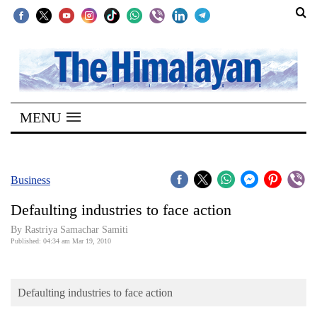
SECTIONS
Home
MENU
Kathmandu
Nepal
COVID-
Business
19
Defaulting industries to face action
Covid
By Rastriya Samachar Samiti
Connect
Published: 04:34 am Mar 19, 2010
World
Defaulting industries to face action
Opinion