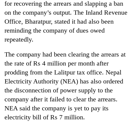
for recovering the arrears and slapping a ban
on the company’s output. The Inland Revenue
Office, Bharatpur, stated it had also been
reminding the company of dues owed
repeatedly.
The company had been clearing the arrears at
the rate of Rs 4 million per month after
prodding from the Lalitpur tax office. Nepal
TRENDING
Electricity Authority (NEA) has also ordered
Silent
the disconnection of power supply to the
for
company after it failed to clear the arrears.
years,
Hetauda
NEA said the company is yet to pay its
Textile
electricity bill of Rs 7 million.
Industry's
looms
start