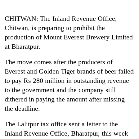
Business
World
CHITWAN: The Inland Revenue Office,
Cup
Chitwan, is preparing to prohibit the
Sports
production of Mount Everest Brewery Limited
at Bharatpur.
Entertainment
Lifestyle
The move comes after the producers of
Everest and Golden Tiger brands of beer failed
Science&Tech
to pay Rs 280 million in outstanding revenue
Blog
to the government and the company still
Environment
dithered in paying the amount after missing
the deadline.
Health
The Lalitpur tax office sent a letter to the
Inland Revenue Office, Bharatpur, this week