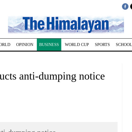
ORLD
OPINION
BUSINESS
WORLD CUP
SPORTS
SCHOOL
ducts anti-dumping notice