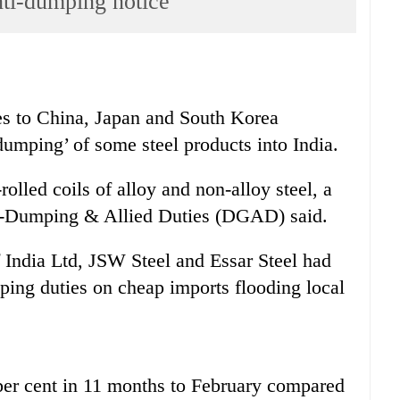
nti-dumping notice
s to China, Japan and South Korea
‘dumping’ of some steel products into India.
olled coils of alloy and non-alloy steel, a
ti-Dumping & Allied Duties (DGAD) said.
f India Ltd, JSW Steel and Essar Steel had
ng duties on cheap imports flooding local
5 per cent in 11 months to February compared