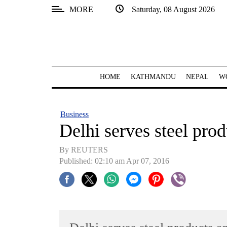
MORE
Saturday, 08 August 2026
SECTIONS
Home
Kathmandu
HOME
KATHMANDU
NEPAL
W
Nepal
COVID-
Business
19
Delhi serves steel pro
Covid
By REUTERS
Connect
Published: 02:10 am Apr 07, 2016
World
Opinion
Business