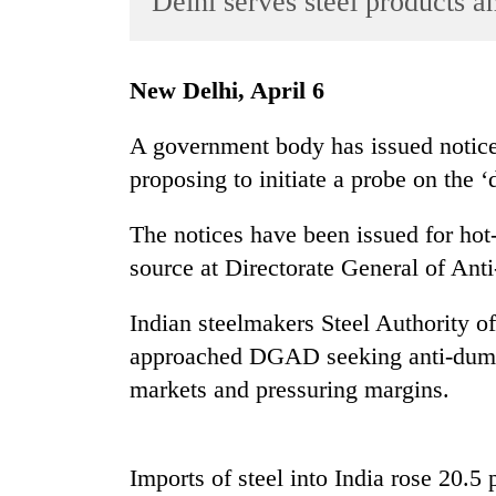
Delhi serves steel products a
World
Cup
New Delhi, April 6
Sports
Entertainment
A government body has issued notice
proposing to initiate a probe on the 
Lifestyle
Science&Tech
The notices have been issued for hot-r
Blog
source at Directorate General of An
Environment
Indian steelmakers Steel Authority o
Health
approached DGAD seeking anti-dumpi
markets and pressuring margins.
Imports of steel into India rose 20.