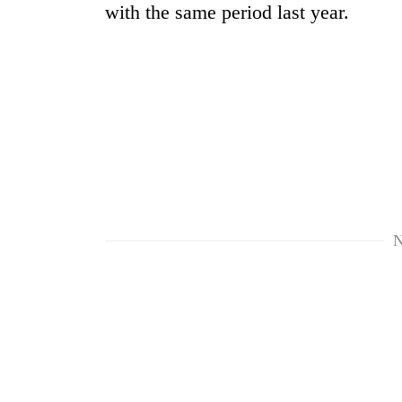
with the same period last year.
TRENDING
55
N
young
leaders
selected
for
2026
USYC
Nepal
cohort