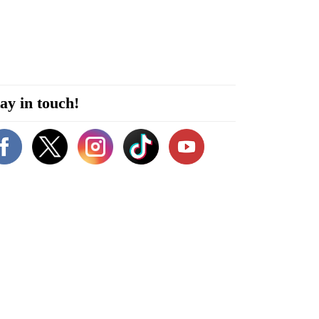
ay in touch!