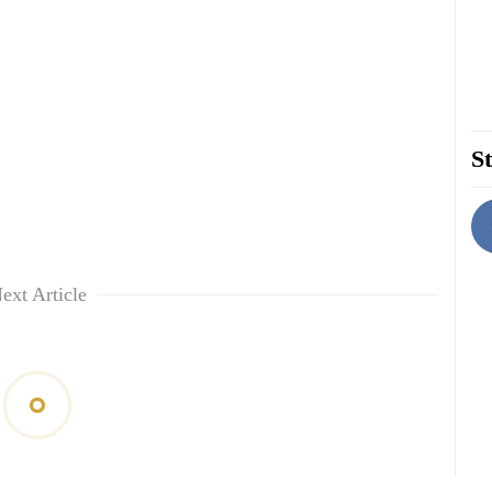
St
ext Article