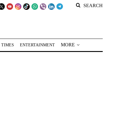
SEARCH
MORE
 TIMES
ENTERTAINMENT