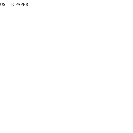
 US
E-PAPER