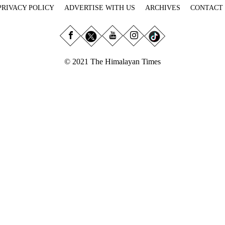
PRIVACY POLICY
ADVERTISE WITH US
ARCHIVES
CONTACT
© 2021 The Himalayan Times