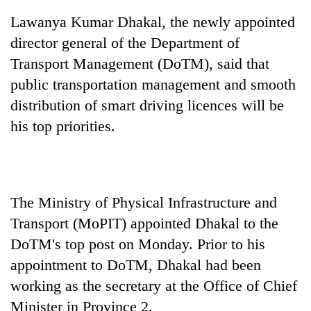
Lawanya Kumar Dhakal, the newly appointed
director general of the Department of
Transport Management (DoTM), said that
public transportation management and smooth
distribution of smart driving licences will be
his top priorities.
TRENDING
The Ministry of Physical Infrastructure and
Smugglers
get
Transport (MoPIT) appointed Dhakal to the
creative:
DoTM's top post on Monday. Prior to his
Modified
bicycles
appointment to DoTM, Dhakal had been
used
working as the secretary at the Office of Chief
to
Minister in Province 2.
transport