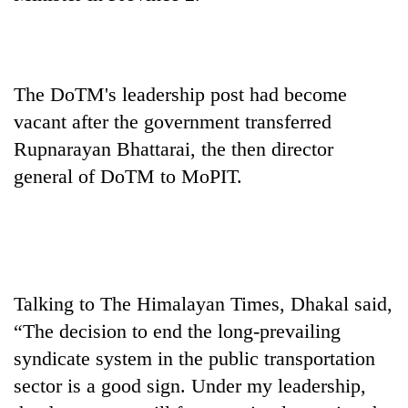
stolen
sal
timber
in
Rautahat
The DoTM's leadership post had become
vacant after the government transferred
Rupnarayan Bhattarai, the then director
general of DoTM to MoPIT.
Talking to The Himalayan Times, Dhakal said,
“The decision to end the long-prevailing
syndicate system in the public transportation
sector is a good sign. Under my leadership,