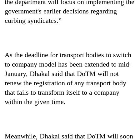
the department will focus on implementing the
government's earlier decisions regarding
curbing syndicates.”
As the deadline for transport bodies to switch
to company model has been extended to mid-
January, Dhakal said that DoTM will not
renew the registration of any transport body
that fails to transform itself to a company
within the given time.
Meanwhile, Dhakal said that DoTM will soon