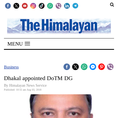
SECTIONS
Home
MENU
Kathmandu
Nepal
COVID-
Business
19
Dhakal appointed DoTM DG
Covid
By Himalayan News Service
Connect
Published: 10:55 am Aug 03, 2018
World
Opinion