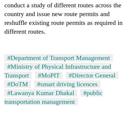
conduct a study of different routes across the
country and issue new route permits and
reshuffle existing route permits as required in
different routes.
#Department of Transport Management
#Ministry of Physical Infrastructure and
Transport
#MoPIT
#Director General
#DoTM
#smart driving licences
#Lawanya Kumar Dhakal
#public
transportation management