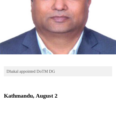
Business
World
Cup
Sports
Entertainment
Lifestyle
Science&Tech
Blog
Dhakal appointed DoTM DG
Environment
Health
Kathmandu, August 2