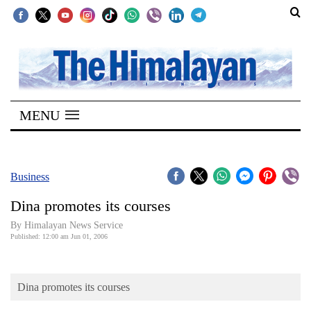
SECTIONS
Home
MENU
Kathmandu
Nepal
COVID-
Business
19
Dina promotes its courses
Covid
By Himalayan News Service
Connect
Published: 12:00 am Jun 01, 2006
World
Dina promotes its courses
Opinion