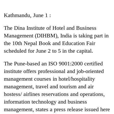
Business
World
Kathmandu, June 1 :
Cup
The Dina Institute of Hotel and Business
Sports
Management (DIHBM), India is taking part in
Entertainment
the 10th Nepal Book and Education Fair
Lifestyle
scheduled for June 2 to 5 in the capital.
Science&Tech
The Pune-based an ISO 9001:2000 certified
Blog
institute offers professional and job-oriented
management courses in hotel/hospitality
Environment
management, travel and tourism and air
Health
hostess/ airlines reservations and operations,
information technology and business
management, states a press release issued here