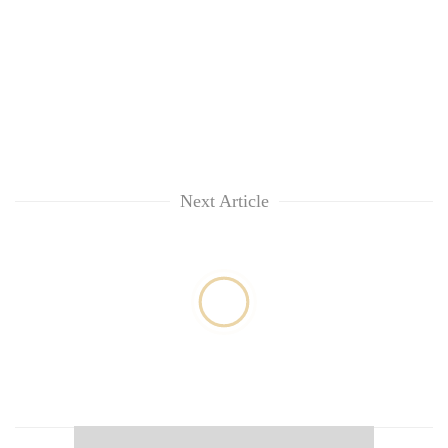
Next Article