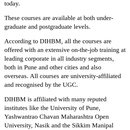
today.
These courses are available at both under-
graduate and postgraduate levels.
According to DIHBM, all the courses are
offered with an extensive on-the-job training at
leading corporate in all industry segments,
both in Pune and other cities and also
TRENDING
overseas. All courses are university-affiliated
and recognised by the UGC.
Cancellation
of
IATS
DIHBM is affiliated with many reputed
seminar
institutes like the University of Pune,
sparks
dispute
Yashwantrao Chavan Maharashtra Open
University, Nasik and the Sikkim Manipal