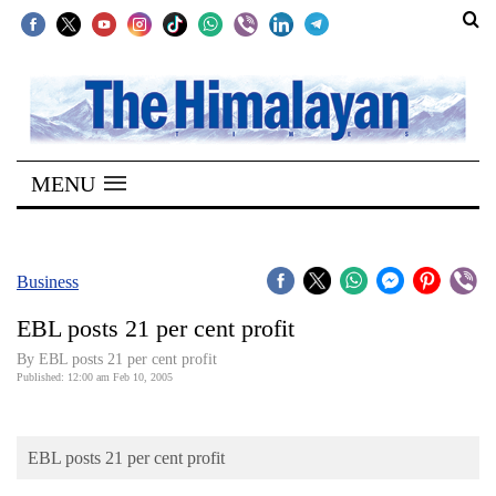
SECTIONS
Home
MENU
Kathmandu
Nepal
COVID-
Business
19
EBL posts 21 per cent profit
Covid
By EBL posts 21 per cent profit
Connect
Published: 12:00 am Feb 10, 2005
World
EBL posts 21 per cent profit
Opinion