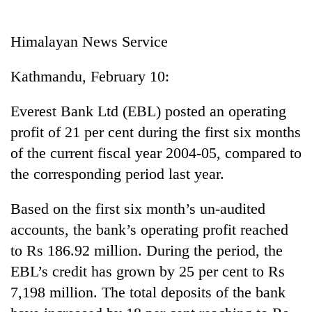
Business
World
Himalayan News Service
Cup
Kathmandu, February 10:
Sports
Entertainment
Everest Bank Ltd (EBL) posted an operating
profit of 21 per cent during the first six months
Lifestyle
of the current fiscal year 2004-05, compared to
Science&Tech
the corresponding period last year.
Blog
Based on the first six month’s un-audited
Environment
accounts, the bank’s operating profit reached
Health
to Rs 186.92 million. During the period, the
EBL’s credit has grown by 25 per cent to Rs
7,198 million. The total deposits of the bank