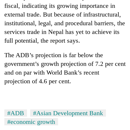
fiscal, indicating its growing importance in
external trade. But because of infrastructural,
institutional, legal, and procedural barriers, the
services trade in Nepal has yet to achieve its
full potential, the report says.
The ADB’s projection is far below the
government’s growth projection of 7.2 per cent
and on par with World Bank’s recent
projection of 4.6 per cent.
#ADB
#Asian Development Bank
#economic growth