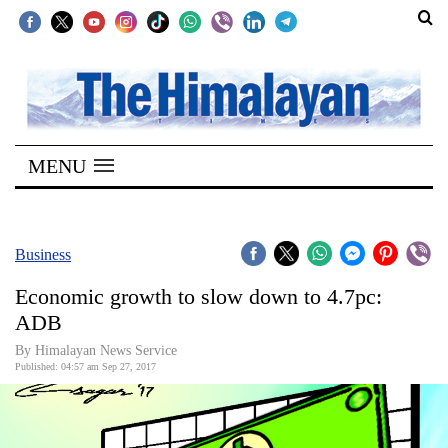
SECTIONS
Home
MENU
Kathmandu
Nepal
COVID-
Business
19
Economic growth to slow down to 4.7pc:
Covid
ADB
Connect
By Himalayan News Service
Published: 04:57 am Sep 27, 2017
World
Opinion