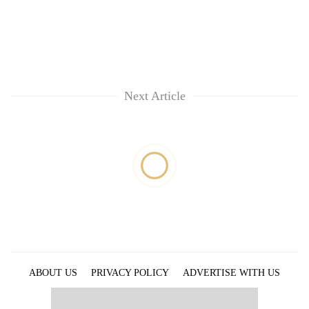
Next Article
ABOUT US
PRIVACY POLICY
ADVERTISE WITH US
ARCHIVES
CONTACT US
E-PAPER