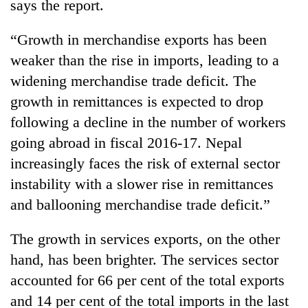
says the report.
“Growth in merchandise exports has been
weaker than the rise in imports, leading to a
widening merchandise trade deficit. The
growth in remittances is expected to drop
following a decline in the number of workers
going abroad in fiscal 2016-17. Nepal
increasingly faces the risk of external sector
instability with a slower rise in remittances
and ballooning merchandise trade deficit.”
The growth in services exports, on the other
hand, has been brighter. The services sector
accounted for 66 per cent of the total exports
and 14 per cent of the total imports in the last