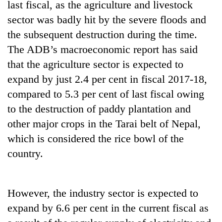
last fiscal, as the agriculture and livestock
running
again
sector was badly hit by the severe floods and
the subsequent destruction during the time.
The ADB’s macroeconomic report has said
55
young
that the agriculture sector is expected to
leaders
expand by just 2.4 per cent in fiscal 2017-18,
selected
Rain
for
compared to 5.3 per cent of last fiscal owing
to
2026
to the destruction of paddy plantation and
continue
USYC
across
other major crops in the Tarai belt of Nepal,
Nepal
My
Nepal
cohort
Malaka
which is considered the rice bowl of the
as
Adversaries:
far-
country.
You
west
do
temperatures
not
climb
need
However, the industry sector is expected to
to
meditation
37°C
expand by 6.6 per cent in the current fiscal as
to
awaken