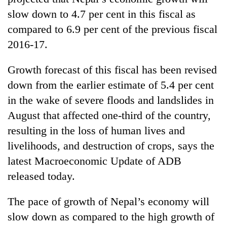
slow down to 4.7 per cent in this fiscal as
compared to 6.9 per cent of the previous fiscal
2016-17.
Growth forecast of this fiscal has been revised
down from the earlier estimate of 5.4 per cent
in the wake of severe floods and landslides in
August that affected one-third of the country,
TRENDING
resulting in the loss of human lives and
livelihoods, and destruction of crops, says the
Silent
for
latest Macroeconomic Update of ADB
years,
released today.
Hetauda
Textile
The pace of growth of Nepal’s economy will
Industry's
looms
slow down as compared to the high growth of
start