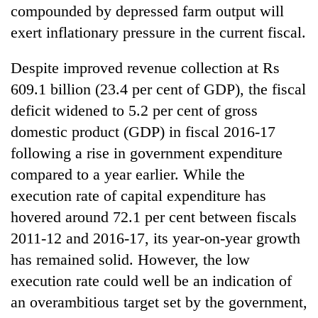
compounded by depressed farm output will
exert inflationary pressure in the current fiscal.
Despite improved revenue collection at Rs
609.1 billion (23.4 per cent of GDP), the fiscal
deficit widened to 5.2 per cent of gross
domestic product (GDP) in fiscal 2016-17
following a rise in government expenditure
compared to a year earlier. While the
execution rate of capital expenditure has
hovered around 72.1 per cent between fiscals
2011-12 and 2016-17, its year-on-year growth
has remained solid. However, the low
execution rate could well be an indication of
an overambitious target set by the government,