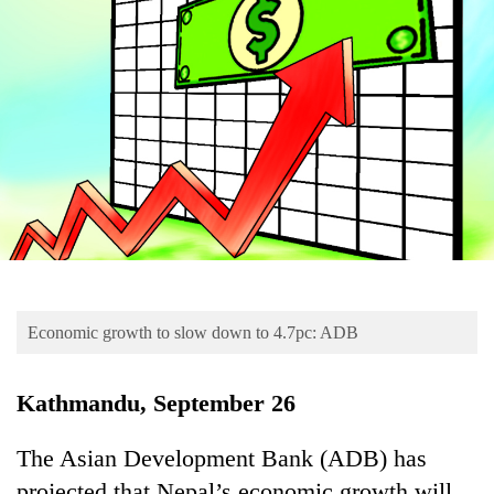
Business
World
Cup
Sports
Entertainment
Lifestyle
Science&Tech
Blog
Economic growth to slow down to 4.7pc: ADB
Environment
Health
Kathmandu, September 26
The Asian Development Bank (ADB) has
projected that Nepal’s economic growth will