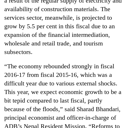
a result of the regular supply of electricity and
awareness
availability of construction materials. The
services sector, meanwhile, is projected to
grow by 5.5 per cent in this fiscal due to an
expansion of the financial intermediation,
wholesale and retail trade, and tourism
subsectors.
“The economy rebounded strongly in fiscal
2016-17 from fiscal 2015-16, which was a
difficult year due to various external shocks.
This year, we expect economic growth to be a
bit tepid compared to last fiscal, partly
because of the floods,” said Sharad Bhandari,
principal economist and officer-in-charge of
ADB’s Nepal Resident Mission. “Reforms to