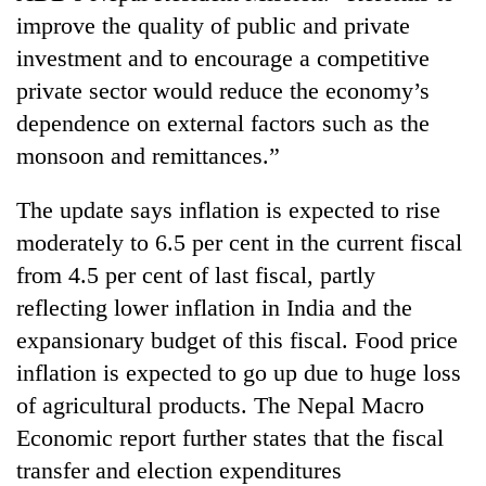
improve the quality of public and private
investment and to encourage a competitive
private sector would reduce the economy’s
dependence on external factors such as the
monsoon and remittances.”
The update says inflation is expected to rise
moderately to 6.5 per cent in the current fiscal
from 4.5 per cent of last fiscal, partly
reflecting lower inflation in India and the
expansionary budget of this fiscal. Food price
inflation is expected to go up due to huge loss
of agricultural products. The Nepal Macro
Economic report further states that the fiscal
transfer and election expenditures