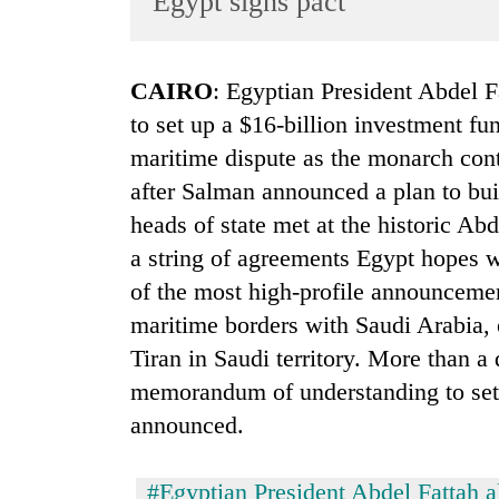
Egypt signs pact
World
Cup
CAIRO
: Egyptian President Abdel F
Sports
to set up a $16-billion investment fu
Entertainment
maritime dispute as the monarch conti
Lifestyle
after Salman announced a plan to bui
heads of state met at the historic Ab
Science&Tech
a string of agreements Egypt hopes w
Blog
of the most high-profile announcemen
Environment
maritime borders with Saudi Arabia, of
Health
Tiran in Saudi territory. More than a
memorandum of understanding to set 
announced.
#Egyptian President Abdel Fattah al