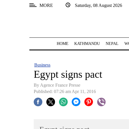
MORE
Saturday, 08 August 2026
SECTIONS
Home
Kathmandu
HOME
KATHMANDU
NEPAL
W
Nepal
COVID-
Business
19
Egypt signs pact
Covid
By Agence France Presse
Connect
Published: 07:26 am Apr 11, 2016
World
Opinion
Business