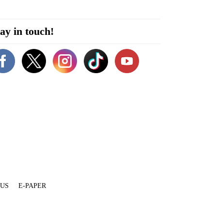
ay in touch!
 US
E-PAPER