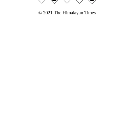
© 2021 The Himalayan Times