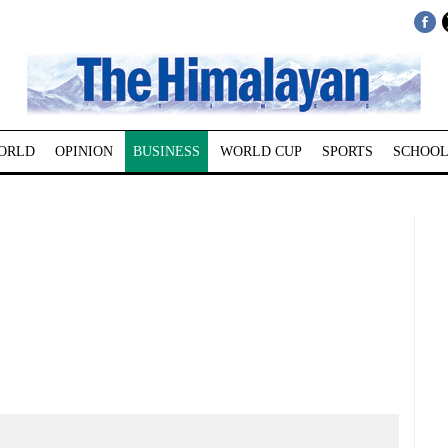
ORLD
OPINION
BUSINESS
WORLD CUP
SPORTS
SCHOOL