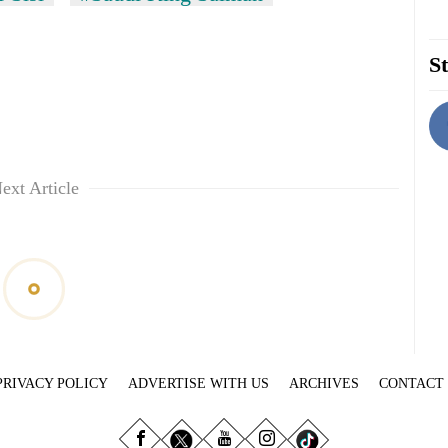
St
ext Article
PRIVACY POLICY
ADVERTISE WITH US
ARCHIVES
CONTACT