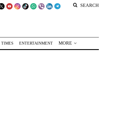
SEARCH
MORE
 TIMES
ENTERTAINMENT