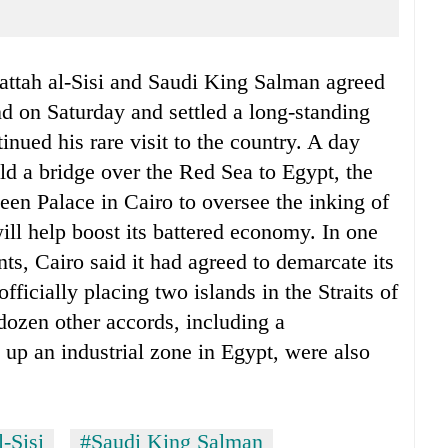
attah al-Sisi and Saudi King Salman agreed
nd on Saturday and settled a long-standing
nued his rare visit to the country. A day
ld a bridge over the Red Sea to Egypt, the
deen Palace in Cairo to oversee the inking of
ill help boost its battered economy. In one
ts, Cairo said it had agreed to demarcate its
ficially placing two islands in the Straits of
 dozen other accords, including a
up an industrial zone in Egypt, were also
-Sisi
#Saudi King Salman