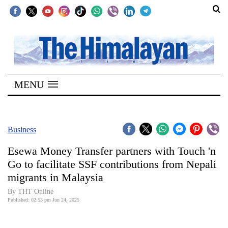
SECTIONS
Home
MENU
Kathmandu
Nepal
COVID-
Business
19
Esewa Money Transfer partners with Touch 'n
Covid
Go to facilitate SSF contributions from Nepali
Connect
migrants in Malaysia
World
By THT Online
Published: 02:53 pm Jun 24, 2025
Opinion