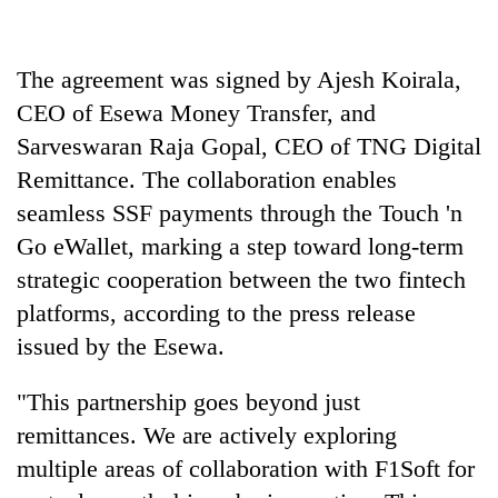
days,
nears
Rs
The agreement was signed by Ajesh Koirala,
3
lakh
CEO of Esewa Money Transfer, and
mark
Sarveswaran Raja Gopal, CEO of TNG Digital
Remittance. The collaboration enables
One
seamless SSF payments through the Touch 'n
killed,
Go eWallet, marking a step toward long-term
19
injured
strategic cooperation between the two fintech
Heavy
in
platforms, according to the press release
rain,
Gwarko
gusty
issued by the Esewa.
bus
winds
crash
20
to
"This partnership goes beyond just
kg
hit
suspected
western
remittances. We are actively exploring
charas
Nepal
multiple areas of collaboration with F1Soft for
seized
as
from