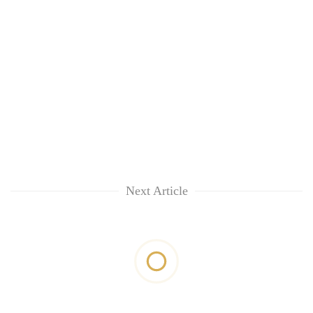
Next Article