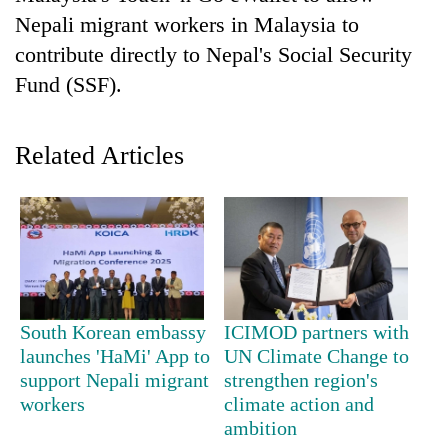
Nepali migrant workers in Malaysia to
contribute directly to Nepal's Social Security
Fund (SSF).
Related Articles
TRENDING
Gold
soars
South Korean embassy
ICIMOD partners with
Rs
launches 'HaMi' App to
UN Climate Change to
12,200
per
support Nepali migrant
strengthen region's
tola
workers
climate action and
in
ambition
two