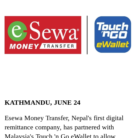
Business
World
Cup
Sports
Entertainment
Lifestyle
Science&Tech
Blog
Environment
KATHMANDU, JUNE 24
Health
Esewa Money Transfer, Nepal's first digital
remittance company, has partnered with
Malaysia's Touch 'n Go eWallet to allow