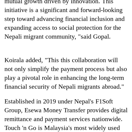
mutual growth driven by innovation. This
monsoon
two
stays
initiative is a significant and forward-looking
men
active
in
step toward advancing financial inclusion and
Chitwan
expanding access to social protection for the
Nepali migrant community, "said Gopal.
Koirala added, "This this collaboration will
not only simplify the payment process but also
play a pivotal role in enhancing the long-term
financial security of Nepali migrants abroad."
Established in 2019 under Nepal's F1Soft
Group, Esewa Money Transfer provides digital
remittance and payment services nationwide.
Touch 'n Go is Malaysia's most widely used