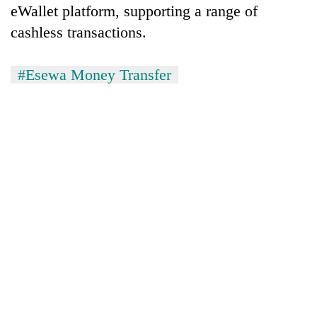
eWallet platform, supporting a range of
cashless transactions.
#Esewa Money Transfer