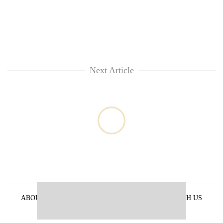
Next Article
ABOUT US
PRIVACY POLICY
ADVERTISE WITH US
ARCHIVES
CONTACT US
E-PAPER