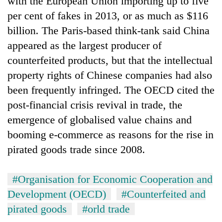
with the European Union importing up to five
per cent of fakes in 2013, or as much as $116
billion. The Paris-based think-tank said China
appeared as the largest producer of
counterfeited products, but that the intellectual
property rights of Chinese companies had also
been frequently infringed. The OECD cited the
post-financial crisis revival in trade, the
emergence of globalised value chains and
TRENDING
booming e-commerce as reasons for the rise in
Silent
pirated goods trade since 2008.
for
years,
Hetauda
#Organisation for Economic Cooperation and
Textile
Development (OECD)
#Counterfeited and
Industry's
looms
pirated goods
#orld trade
start