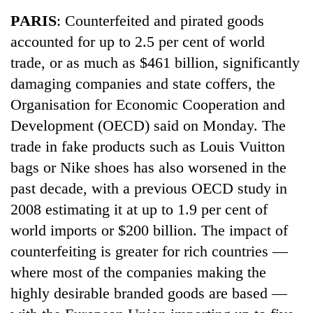
Business
PARIS
: Counterfeited and pirated goods
World
accounted for up to 2.5 per cent of world
Cup
trade, or as much as $461 billion, significantly
Sports
damaging companies and state coffers, the
Organisation for Economic Cooperation and
Entertainment
Development (OECD) said on Monday. The
Lifestyle
trade in fake products such as Louis Vuitton
Science&Tech
bags or Nike shoes has also worsened in the
past decade, with a previous OECD study in
Blog
2008 estimating it at up to 1.9 per cent of
Environment
world imports or $200 billion. The impact of
Health
counterfeiting is greater for rich countries —
where most of the companies making the
highly desirable branded goods are based —