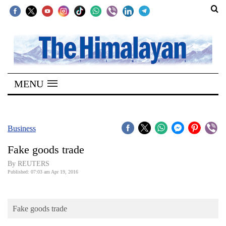
SECTIONS
Home
MENU
Kathmandu
Nepal
COVID-
Business
19
Fake goods trade
Covid
By REUTERS
Connect
Published: 07:03 am Apr 19, 2016
World
Fake goods trade
Opinion