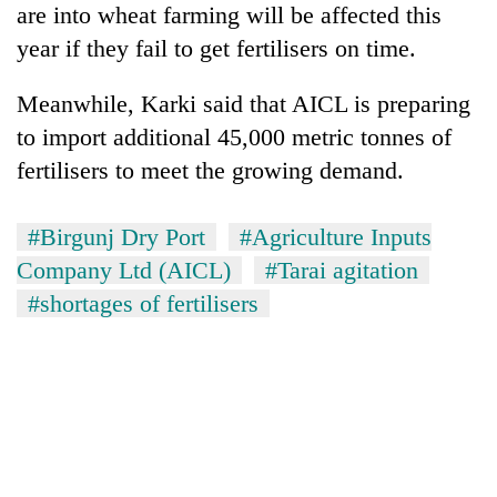
are into wheat farming will be affected this
running
again
year if they fail to get fertilisers on time.
Meanwhile, Karki said that AICL is preparing
55
to import additional 45,000 metric tonnes of
young
leaders
fertilisers to meet the growing demand.
selected
for
2026
#Birgunj Dry Port
#Agriculture Inputs
USYC
Company Ltd (AICL)
#Tarai agitation
Nepal
cohort
#shortages of fertilisers