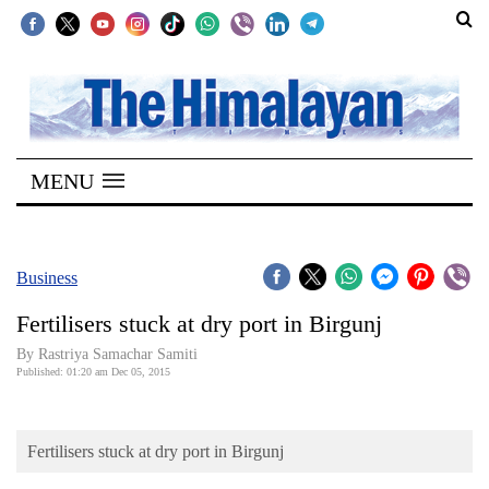
SECTIONS
Home
MENU
Kathmandu
Nepal
COVID-
Business
19
Fertilisers stuck at dry port in Birgunj
Covid
By Rastriya Samachar Samiti
Connect
Published: 01:20 am Dec 05, 2015
World
Fertilisers stuck at dry port in Birgunj
Opinion