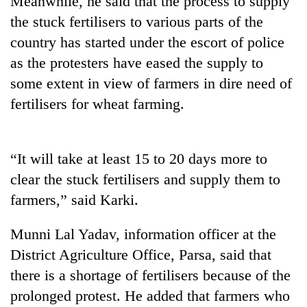
Meanwhile, he said that the process to supply
the stuck fertilisers to various parts of the
country has started under the escort of police
as the protesters have eased the supply to
some extent in view of farmers in dire need of
fertilisers for wheat farming.
“It will take at least 15 to 20 days more to
TRENDING
clear the stuck fertilisers and supply them to
farmers,” said Karki.
Silent
for
years,
Munni Lal Yadav, information officer at the
Hetauda
District Agriculture Office, Parsa, said that
Textile
Industry's
there is a shortage of fertilisers because of the
looms
prolonged protest. He added that farmers who
start