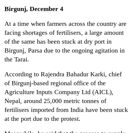
Business
Birgunj, December 4
World
Cup
At a time when farmers across the country are
facing shortages of fertilisers, a large amount
Sports
of the same has been stuck at dry port in
Entertainment
Birgunj, Parsa due to the ongoing agitation in
Lifestyle
the Tarai.
Science&Tech
According to Rajendra Bahadur Karki, chief
Blog
of Birgunj-based regional office of the
Agriculture Inputs Company Ltd (AICL),
Environment
Nepal, around 25,000 metric tonnes of
Health
fertilisers imported from India have been stuck
at the port due to the protest.