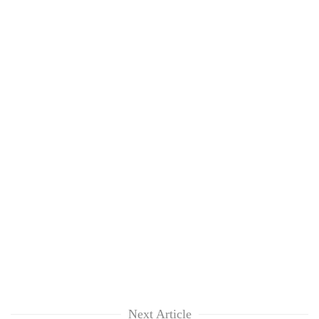
Next Article