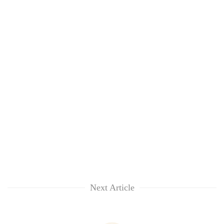
Next Article