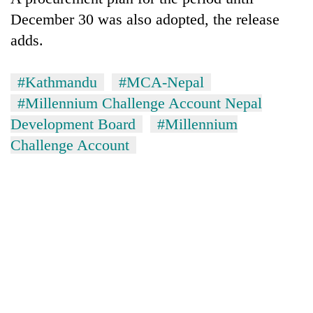
December 30 was also adopted, the release
adds.
#Kathmandu
#MCA-Nepal
#Millennium Challenge Account Nepal
Development Board
#Millennium
Challenge Account