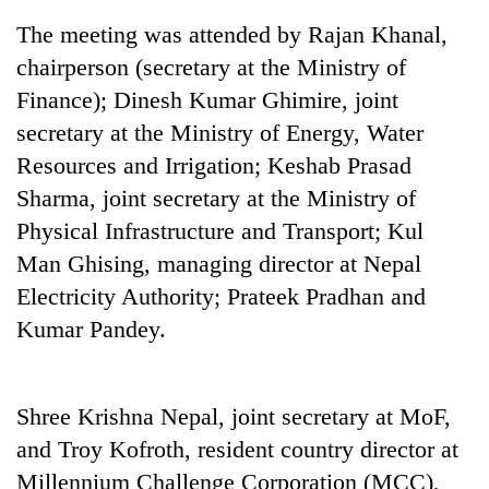
The meeting was attended by Rajan Khanal,
chairperson (secretary at the Ministry of
Finance); Dinesh Kumar Ghimire, joint
secretary at the Ministry of Energy, Water
Resources and Irrigation; Keshab Prasad
Sharma, joint secretary at the Ministry of
Physical Infrastructure and Transport; Kul
Man Ghising, managing director at Nepal
TRENDING
Electricity Authority; Prateek Pradhan and
Cancellation
Kumar Pandey.
of
IATS
seminar
sparks
Shree Krishna Nepal, joint secretary at MoF,
dispute
and Troy Kofroth, resident country director at
Millennium Challenge Corporation (MCC),