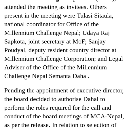
Bodies
attended the meeting as invitees. Others
spotted
present in the meeting were Tulasi Sitaula,
at
5,000m
national coordinator for Office of the
Smugglers
on
Millennium Challenge Nepal; Udaya Raj
get
Yalung
creative:
Sapkota, joint secretary at MoF; Sanjay
Ri,
Modified
weather
Seven
Poudyal, deputy resident country director at
bicycles
halts
arrested
used
Millennium Challenge Corporation; and Legal
recovery
in
to
Adviser of the Office of the Millennium
Birgunj
transport
for
Challenge Nepal Semanta Dahal.
stolen
allegedly
sal
stealing
timber
Pending the appointment of executive director,
fuel
in
from
the board decided to authorise Dahal to
Rautahat
tankers
perform the roles required for the call and
conduct of the board meetings of MCA-Nepal,
as per the release. In relation to selection of