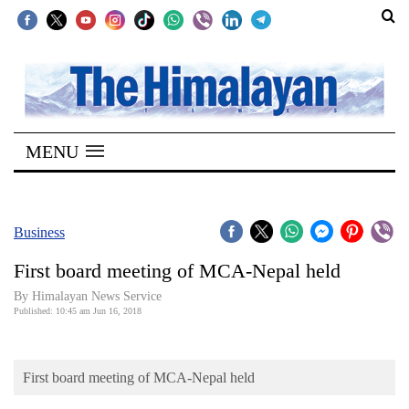
SECTIONS
Home
MENU
Kathmandu
Nepal
COVID-
Business
19
First board meeting of MCA-Nepal held
Covid
By Himalayan News Service
Connect
Published: 10:45 am Jun 16, 2018
World
First board meeting of MCA-Nepal held
Opinion