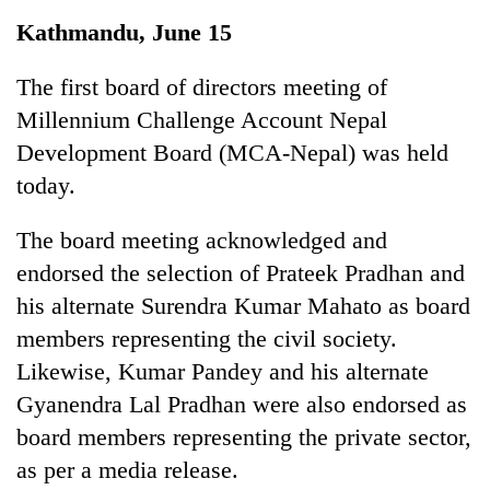
Business
Kathmandu, June 15
World
Cup
The first board of directors meeting of
Millennium Challenge Account Nepal
Sports
Development Board (MCA-Nepal) was held
Entertainment
today.
Lifestyle
The board meeting acknowledged and
Science&Tech
endorsed the selection of Prateek Pradhan and
Blog
his alternate Surendra Kumar Mahato as board
members representing the civil society.
Environment
Likewise, Kumar Pandey and his alternate
Health
Gyanendra Lal Pradhan were also endorsed as
board members representing the private sector,
as per a media release.