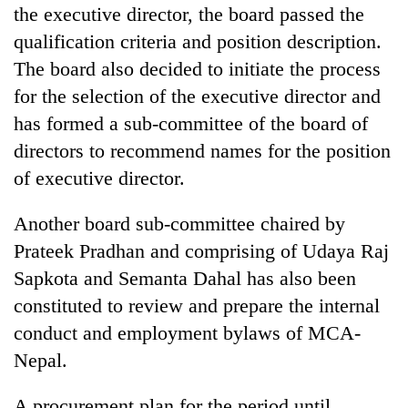
the executive director, the board passed the
qualification criteria and position description.
The board also decided to initiate the process
for the selection of the executive director and
has formed a sub-committee of the board of
directors to recommend names for the position
of executive director.
Another board sub-committee chaired by
Prateek Pradhan and comprising of Udaya Raj
Sapkota and Semanta Dahal has also been
constituted to review and prepare the internal
conduct and employment bylaws of MCA-
Nepal.
A procurement plan for the period until