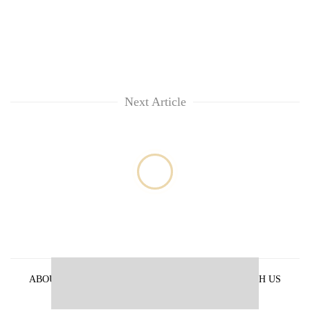
Next Article
ABOUT US
PRIVACY POLICY
ADVERTISE WITH US
ARCHIVES
CONTACT US
E-PAPER