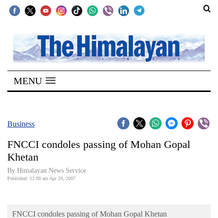
SECTIONS
Home
MENU
Kathmandu
Nepal
COVID-
Business
19
FNCCI condoles passing of Mohan Gopal
Covid
Khetan
Connect
By Himalayan News Service
Published: 12:00 am Apr 29, 2007
World
Opinion
FNCCI condoles passing of Mohan Gopal Khetan