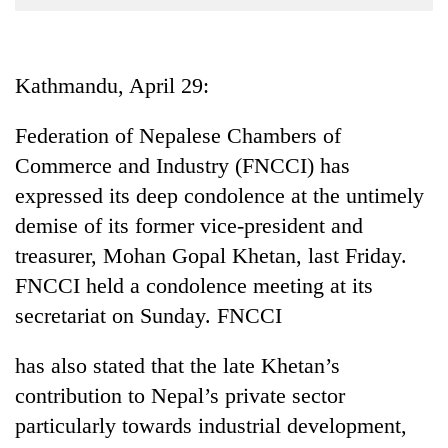
Business
World
Cup
Kathmandu, April 29:
Sports
Federation of Nepalese Chambers of
Entertainment
Commerce and Industry (FNCCI) has
Lifestyle
expressed its deep condolence at the untimely
demise of its former vice-president and
Science&Tech
treasurer, Mohan Gopal Khetan, last Friday.
Blog
FNCCI held a condolence meeting at its
Environment
secretariat on Sunday. FNCCI
Health
has also stated that the late Khetan’s
contribution to Nepal’s private sector
particularly towards industrial development,