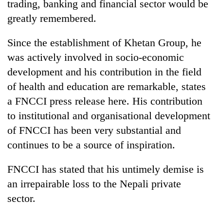
trading, banking and financial sector would be
greatly remembered.
Since the establishment of Khetan Group, he
was actively involved in socio-economic
development and his contribution in the field
of health and education are remarkable, states
a FNCCI press release here. His contribution
to institutional and organisational development
TRENDING
of FNCCI has been very substantial and
Cancellation
continues to be a source of inspiration.
of
IATS
FNCCI has stated that his untimely demise is
seminar
an irrepairable loss to the Nepali private
sparks
dispute
sector.