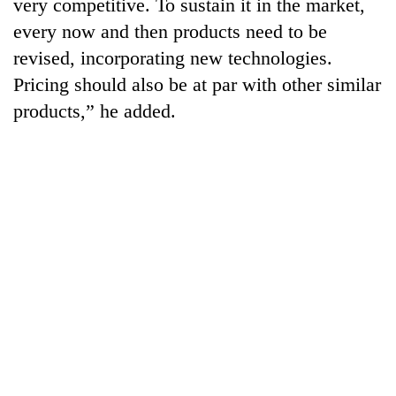
very competitive. To sustain it in the market,
every now and then products need to be
revised, incorporating new technologies.
Pricing should also be at par with other similar
products,” he added.