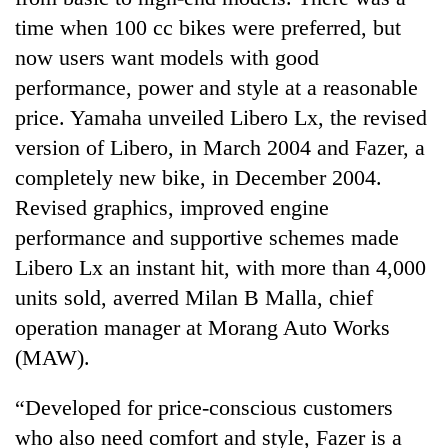
time when 100 cc bikes were preferred, but
now users want models with good
performance, power and style at a reasonable
price. Yamaha unveiled Libero Lx, the revised
version of Libero, in March 2004 and Fazer, a
completely new bike, in December 2004.
Revised graphics, improved engine
performance and supportive schemes made
TRENDING
Libero Lx an instant hit, with more than 4,000
Silent
units sold, averred Milan B Malla, chief
for
operation manager at Morang Auto Works
years,
(MAW).
Hetauda
Textile
Industry's
“Developed for price-conscious customers
looms
who also need comfort and style, Fazer is a
start