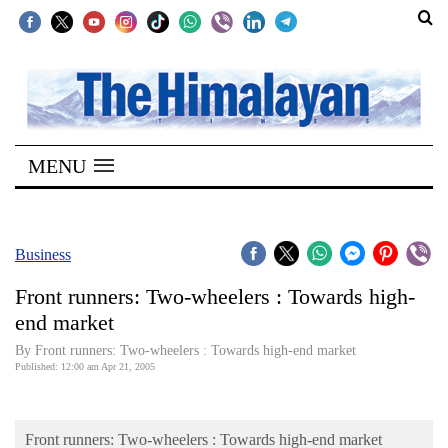
SECTIONS
Home
MENU
Kathmandu
Nepal
COVID-
Business
19
Front runners: Two-wheelers : Towards high-
Covid
end market
Connect
By Front runners: Two-wheelers : Towards high-end market
Published: 12:00 am Apr 21, 2005
World
Opinion
Front runners: Two-wheelers : Towards high-end market