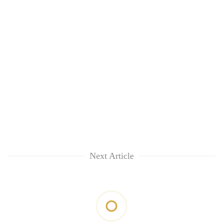
Next Article