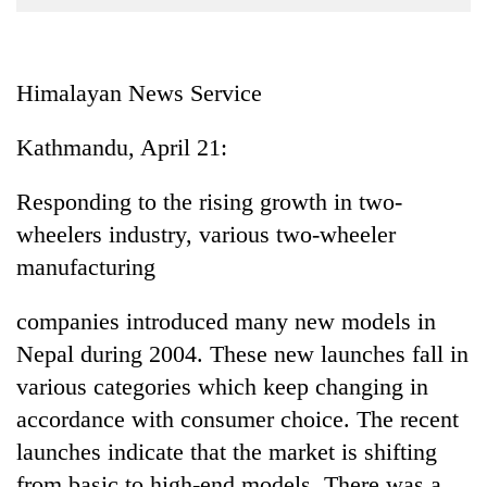
Business
World
Cup
Himalayan News Service
Sports
Kathmandu, April 21:
Entertainment
Responding to the rising growth in two-
Lifestyle
wheelers industry, various two-wheeler
Science&Tech
manufacturing
Blog
companies introduced many new models in
Environment
Nepal during 2004. These new launches fall in
Health
various categories which keep changing in
accordance with consumer choice. The recent
launches indicate that the market is shifting
from basic to high-end models. There was a