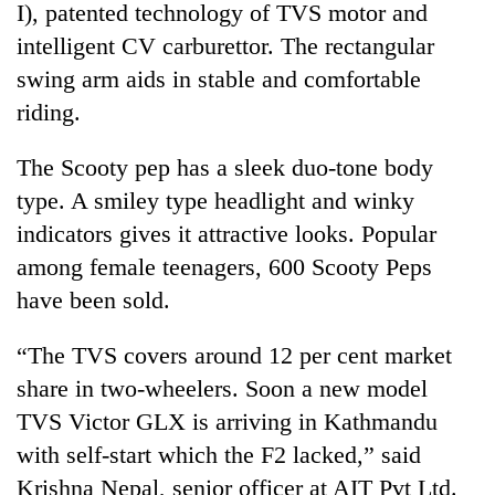
I), patented technology of TVS motor and
intelligent CV carburettor. The rectangular
swing arm aids in stable and comfortable
riding.
The Scooty pep has a sleek duo-tone body
type. A smiley type headlight and winky
indicators gives it attractive looks. Popular
among female teenagers, 600 Scooty Peps
have been sold.
“The TVS covers around 12 per cent market
share in two-wheelers. Soon a new model
TVS Victor GLX is arriving in Kathmandu
with self-start which the F2 lacked,” said
Krishna Nepal, senior officer at AIT Pvt Ltd.