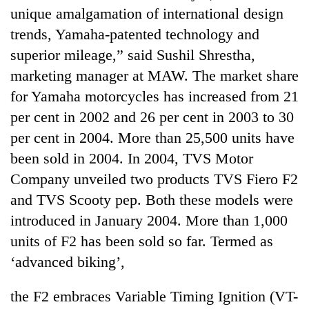
running
unique amalgamation of international design
again
trends, Yamaha-patented technology and
superior mileage,” said Sushil Shrestha,
55
marketing manager at MAW. The market share
young
for Yamaha motorcycles has increased from 21
leaders
selected
per cent in 2002 and 26 per cent in 2003 to 30
for
per cent in 2004. More than 25,500 units have
2026
USYC
been sold in 2004. In 2004, TVS Motor
Nepal
Company unveiled two products TVS Fiero F2
cohort
and TVS Scooty pep. Both these models were
introduced in January 2004. More than 1,000
units of F2 has been sold so far. Termed as
‘advanced biking’,
the F2 embraces Variable Timing Ignition (VT-