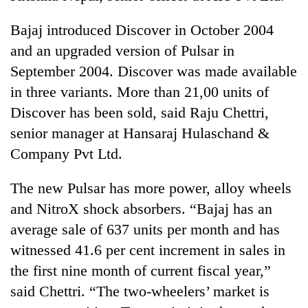
Bajaj introduced Discover in October 2004
and an upgraded version of Pulsar in
September 2004. Discover was made available
in three variants. More than 21,00 units of
Discover has been sold, said Raju Chettri,
senior manager at Hansaraj Hulaschand &
Company Pvt Ltd.
The new Pulsar has more power, alloy wheels
and NitroX shock absorbers. “Bajaj has an
average sale of 637 units per month and has
witnessed 41.6 per cent increment in sales in
the first nine month of current fiscal year,”
said Chettri. “The two-wheelers’ market is