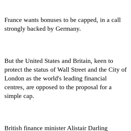
France wants bonuses to be capped, in a call
strongly backed by Germany.
But the United States and Britain, keen to
protect the status of Wall Street and the City of
London as the world's leading financial
centres, are opposed to the proposal for a
simple cap.
British finance minister Alistair Darling