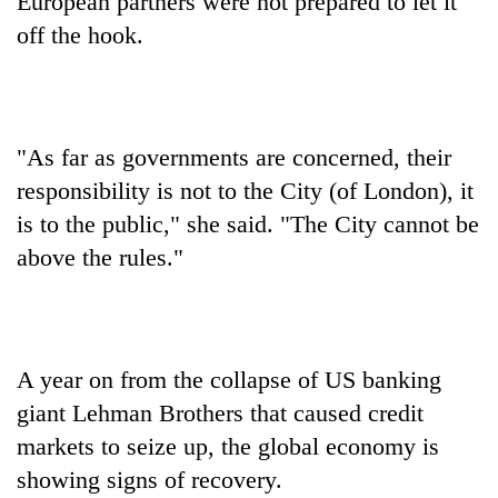
European partners were not prepared to let it
off the hook.
"As far as governments are concerned, their
responsibility is not to the City (of London), it
is to the public," she said. "The City cannot be
above the rules."
A year on from the collapse of US banking
giant Lehman Brothers that caused credit
markets to seize up, the global economy is
showing signs of recovery.