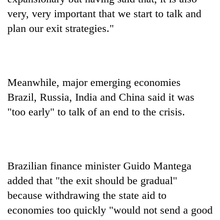
very, very important that we start to talk and
plan our exit strategies."
Meanwhile, major emerging economies
Brazil, Russia, India and China said it was
"too early" to talk of an end to the crisis.
Brazilian finance minister Guido Mantega
added that "the exit should be gradual"
because withdrawing the state aid to
economies too quickly "would not send a good