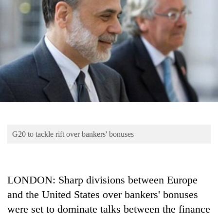
Business
World
Cup
Sports
Entertainment
Lifestyle
Science&Tech
Blog
G20 to tackle rift over bankers' bonuses
Environment
Health
LONDON: Sharp divisions between Europe
and the United States over bankers' bonuses
were set to dominate talks between the finance