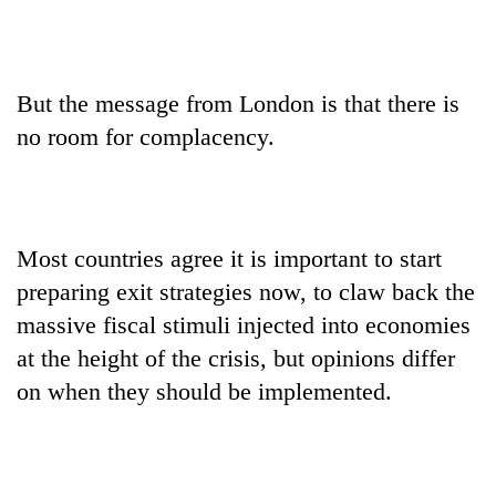
But the message from London is that there is
no room for complacency.
Most countries agree it is important to start
preparing exit strategies now, to claw back the
massive fiscal stimuli injected into economies
at the height of the crisis, but opinions differ
on when they should be implemented.