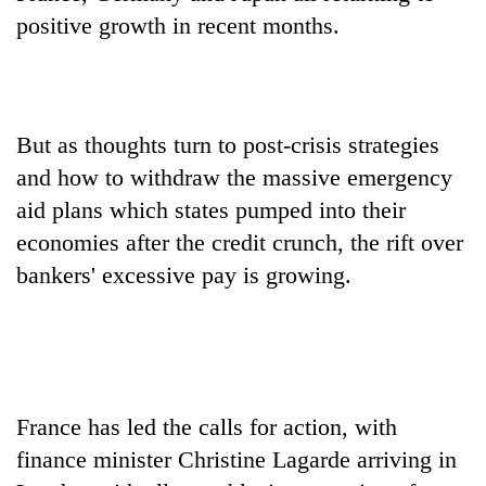
days,
positive growth in recent months.
nears
Rs
3
lakh
mark
But as thoughts turn to post-crisis strategies
and how to withdraw the massive emergency
One
aid plans which states pumped into their
killed,
economies after the credit crunch, the rift over
19
injured
bankers' excessive pay is growing.
20
in
kg
Gwarko
suspected
bus
charas
crash
Kathmandu
seized
DAO
from
orders
two
France has led the calls for action, with
designated
men
finance minister Christine Lagarde arriving in
smoking
in
areas