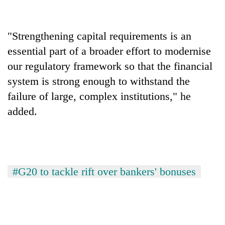
"Strengthening capital requirements is an
essential part of a broader effort to modernise
our regulatory framework so that the financial
system is strong enough to withstand the
failure of large, complex institutions," he
added.
#G20 to tackle rift over bankers' bonuses