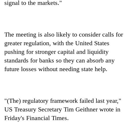
signal to the markets."
The meeting is also likely to consider calls for
greater regulation, with the United States
pushing for stronger capital and liquidity
standards for banks so they can absorb any
future losses without needing state help.
"(The) regulatory framework failed last year,"
US Treasury Secretary Tim Geithner wrote in
Friday's Financial Times.