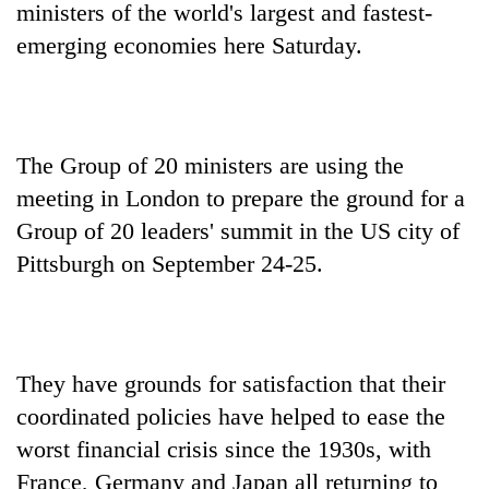
ministers of the world's largest and fastest-
emerging economies here Saturday.
The Group of 20 ministers are using the
meeting in London to prepare the ground for a
Group of 20 leaders' summit in the US city of
Pittsburgh on September 24-25.
TRENDING
Gold
soars
Rs
They have grounds for satisfaction that their
12,200
per
coordinated policies have helped to ease the
tola
worst financial crisis since the 1930s, with
in
France, Germany and Japan all returning to
two