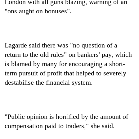
Chitwan
London with all guns blazing, warning of an
in
"onslaught on bonuses".
hotels,
restaurants
Lagarde said there was "no question of a
return to the old rules" on bankers' pay, which
is blamed by many for encouraging a short-
term pursuit of profit that helped to severely
destabilise the financial system.
"Public opinion is horrified by the amount of
compensation paid to traders," she said.