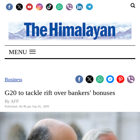
SECTIONS
Home
MENU
Kathmandu
Nepal
COVID-
Business
19
G20 to tackle rift over bankers' bonuses
Covid
By AFP
Connect
Published: 06:48 pm Sep 05, 2009
World
Opinion