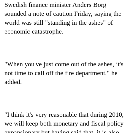
Swedish finance minister Anders Borg
sounded a note of caution Friday, saying the
world was still "standing in the ashes" of
economic catastrophe.
"When you've just come out of the ashes, it's
not time to call off the fire department," he
added.
"I think it's very reasonable that during 2010,
we will keep both monetary and fiscal policy
expansionary but having said that, it is also