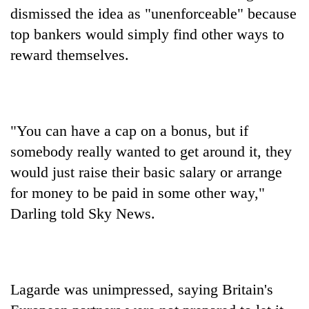
dismissed the idea as "unenforceable" because
top bankers would simply find other ways to
reward themselves.
"You can have a cap on a bonus, but if
somebody really wanted to get around it, they
would just raise their basic salary or arrange
for money to be paid in some other way,"
Darling told Sky News.
Lagarde was unimpressed, saying Britain's