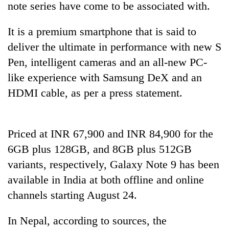
note series have come to be associated with.
It is a premium smartphone that is said to
deliver the ultimate in performance with new S
Pen, intelligent cameras and an all-new PC-
like experience with Samsung DeX and an
HDMI cable, as per a press statement.
TRENDING
Priced at INR 67,900 and INR 84,900 for the
6GB plus 128GB, and 8GB plus 512GB
Badimalika's
high-
variants, respectively, Galaxy Note 9 has been
altitude
available in India at both offline and online
appeal
grows
channels starting August 24.
beyond
the
In Nepal, according to sources, the
annual