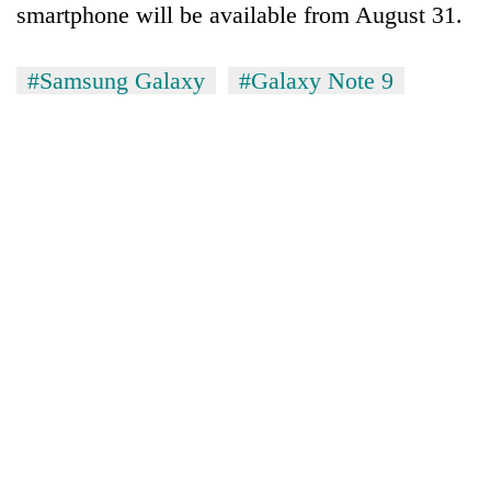
smartphone will be available from August 31.
pilgrimage
#Samsung Galaxy
#Galaxy Note 9
Cancellation
of
IATS
seminar
Mountaineering
sparks
community
dispute
bids
farewell
Bodies
to
spotted
Pur
at
Bahadur
5,000m
'Yukta'
on
Gurung
Yalung
Ri,
weather
halts
recovery