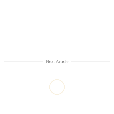
Next Article