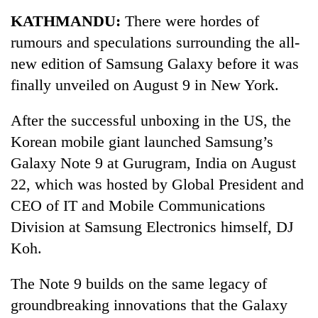
Business
KATHMANDU:
There were hordes of
World
rumours and speculations surrounding the all-
Cup
new edition of Samsung Galaxy before it was
Sports
finally unveiled on August 9 in New York.
Entertainment
After the successful unboxing in the US, the
Lifestyle
Korean mobile giant launched Samsung’s
Galaxy Note 9 at Gurugram, India on August
Science&Tech
22, which was hosted by Global President and
Blog
CEO of IT and Mobile Communications
Environment
Division at Samsung Electronics himself, DJ
Koh.
Health
The Note 9 builds on the same legacy of
groundbreaking innovations that the Galaxy