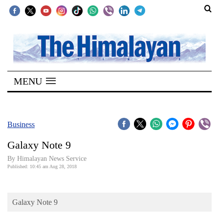
SECTIONS
Home
MENU
Kathmandu
Nepal
COVID-
Business
19
Galaxy Note 9
Covid
By Himalayan News Service
Connect
Published: 10:45 am Aug 28, 2018
World
Galaxy Note 9
Opinion