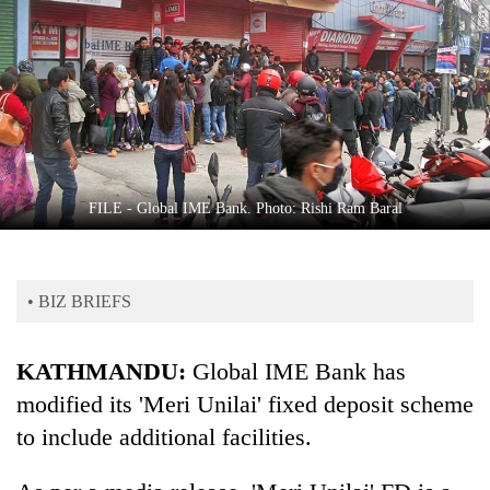
Business
World
Cup
Sports
Entertainment
Lifestyle
FILE - Global IME Bank. Photo: Rishi Ram Baral
Science&Tech
Blog
• BIZ BRIEFS
Environment
KATHMANDU:
Global IME Bank has
Health
modified its 'Meri Unilai' fixed deposit scheme
to include additional facilities.