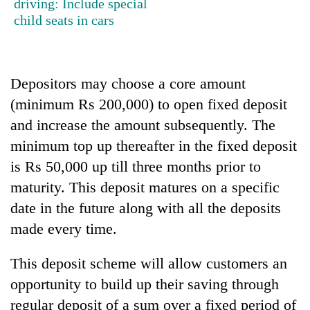
driving: Include special
Badimalika's
child seats in cars
high-
altitude
appeal
Mountaineering
grows
community
Depositors may choose a core amount
beyond
bids
the
(minimum Rs 200,000) to open fixed deposit
farewell
annual
Bodies
to
and increase the amount subsequently. The
pilgrimage
spotted
Pur
minimum top up thereafter in the fixed deposit
at
Bahadur
5,000m
is Rs 50,000 up till three months prior to
'Yukta'
on
Gurung
maturity. This deposit matures on a specific
Yalung
Ri,
date in the future along with all the deposits
weather
made every time.
halts
recovery
This deposit scheme will allow customers an
opportunity to build up their saving through
regular deposit of a sum over a fixed period of