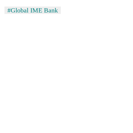
#Global IME Bank