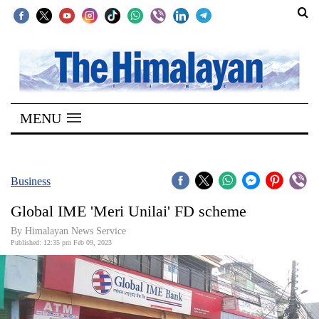
SECTIONS
Home
MENU
Kathmandu
Nepal
COVID-
Business
19
Global IME 'Meri Unilai' FD scheme
Covid
By Himalayan News Service
Connect
Published: 12:35 pm Feb 09, 2023
World
Opinion