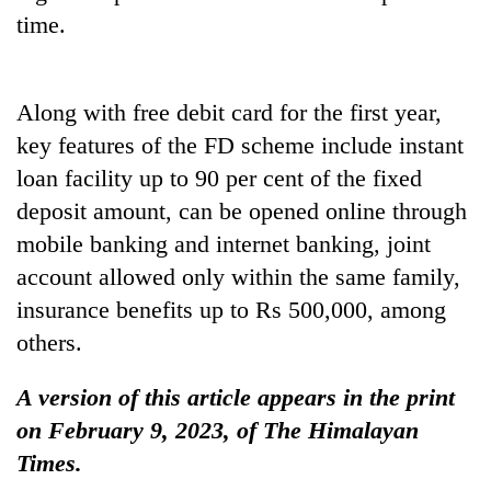
time.
Along with free debit card for the first year,
key features of the FD scheme include instant
loan facility up to 90 per cent of the fixed
deposit amount, can be opened online through
mobile banking and internet banking, joint
account allowed only within the same family,
insurance benefits up to Rs 500,000, among
others.
A version of this article appears in the print
on February 9, 2023, of The Himalayan
Times.