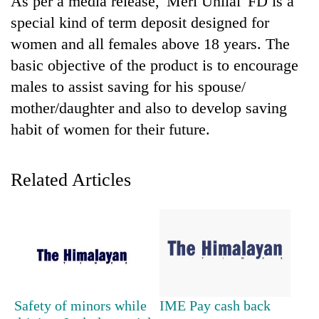
As per a media release, 'Meri Unilai' FD is a
special kind of term deposit designed for
women and all females above 18 years. The
basic objective of the product is to encourage
males to assist saving for his spouse/
mother/daughter and also to develop saving
habit of women for their future.
TRENDING
Related Articles
Cancellation
of
IATS
seminar
sparks
dispute
Safety of minors while
IME Pay cash back