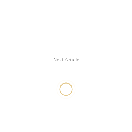
Next Article