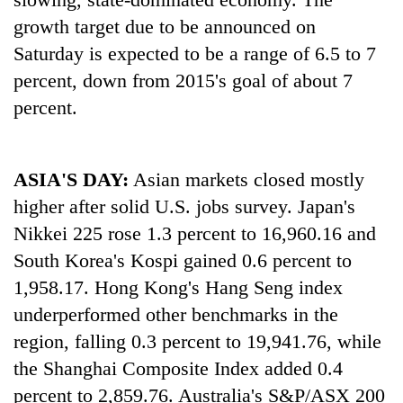
growth target due to be announced on
Three
Saturday is expected to be a range of 6.5 to 7
arrested
in
percent, down from 2015's goal of about 7
Kathmandu
Rain
percent.
for
to
online
continue
betting,
across
crypto
My
ASIA'S DAY:
Asian markets closed mostly
Nepal
transactions
Malaka
as
higher after solid U.S. jobs survey. Japan's
Adversaries:
far-
You
Nikkei 225 rose 1.3 percent to 16,960.16 and
west
do
temperatures
South Korea's Kospi gained 0.6 percent to
not
climb
1,958.17. Hong Kong's Hang Seng index
need
to
meditation
37°C
underperformed other benchmarks in the
to
region, falling 0.3 percent to 19,941.76, while
awaken
awareness
the Shanghai Composite Index added 0.4
percent to 2,859.76. Australia's S&P/ASX 200