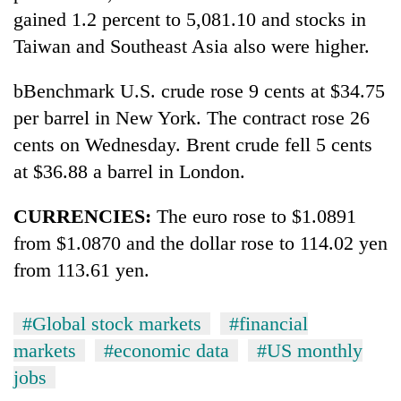
gained 1.2 percent to 5,081.10 and stocks in
Taiwan and Southeast Asia also were higher.
bBenchmark U.S. crude rose 9 cents at $34.75
per barrel in New York. The contract rose 26
cents on Wednesday. Brent crude fell 5 cents
at $36.88 a barrel in London.
CURRENCIES:
The euro rose to $1.0891
from $1.0870 and the dollar rose to 114.02 yen
from 113.61 yen.
#Global stock markets
#financial
markets
#economic data
#US monthly
jobs