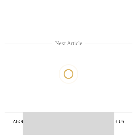
Next Article
ABOUT US
PRIVACY POLICY
ADVERTISE WITH US
ARCHIVES
CONTACT US
E-PAPER