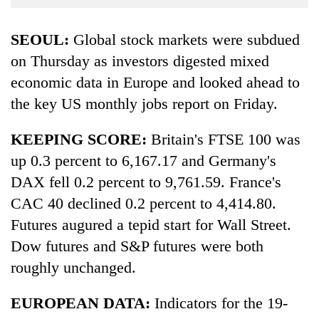
Business
World
SEOUL:
Global stock markets were subdued
Cup
on Thursday as investors digested mixed
economic data in Europe and looked ahead to
Sports
the key US monthly jobs report on Friday.
Entertainment
Lifestyle
KEEPING SCORE:
Britain's FTSE 100 was
up 0.3 percent to 6,167.17 and Germany's
Science&Tech
DAX fell 0.2 percent to 9,761.59. France's
Blog
CAC 40 declined 0.2 percent to 4,414.80.
Environment
Futures augured a tepid start for Wall Street.
Dow futures and S&P futures were both
Health
roughly unchanged.
EUROPEAN DATA:
Indicators for the 19-