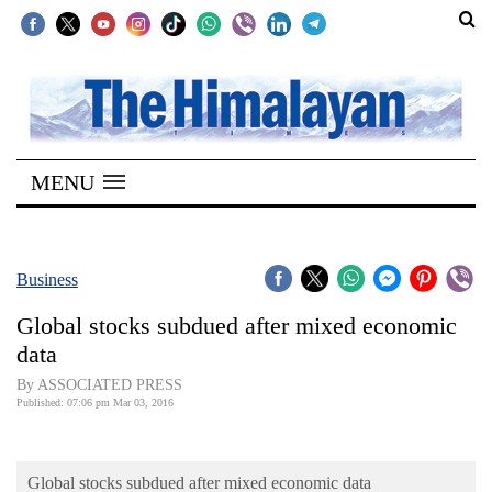
SECTIONS
Home
MENU
Kathmandu
Nepal
COVID-
Business
19
Global stocks subdued after mixed economic
Covid
data
Connect
By ASSOCIATED PRESS
Published: 07:06 pm Mar 03, 2016
World
Opinion
Global stocks subdued after mixed economic data