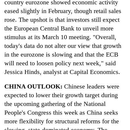
country eurozone showed economic activity
eased slightly in February, though retail sales
rose. The upshot is that investors still expect
the European Central Bank to unveil more
stimulus at its March 10 meeting. "Overall,
today's data do not alter our view that growth
in the eurozone is slowing and that the ECB
will need to loosen policy next week," said
TRENDING
Jessica Hinds, analyst at Capital Economics.
Gold
CHINA OUTLOOK:
Chinese leaders were
price
expected to lower their growth target during
rises
the upcoming gathering of the National
Rs
4,800
People's Congress this week as China seeks
per
more flexibility for structural reforms for the
tola
slowing, state-dominated economy. The