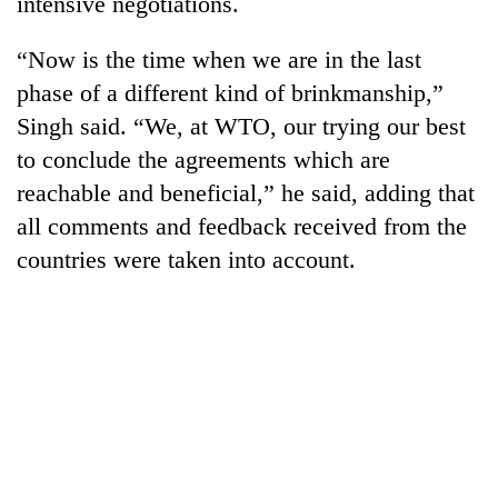
intensive negotiations.
Badimalika's
high-
“Now is the time when we are in the last
altitude
appeal
phase of a different kind of brinkmanship,”
Mountaineering
grows
Singh said. “We, at WTO, our trying our best
community
beyond
bids
to conclude the agreements which are
the
farewell
annual
Bodies
reachable and beneficial,” he said, adding that
to
pilgrimage
spotted
Pur
all comments and feedback received from the
at
Bahadur
countries were taken into account.
5,000m
'Yukta'
on
Gurung
Yalung
Ri,
weather
halts
recovery