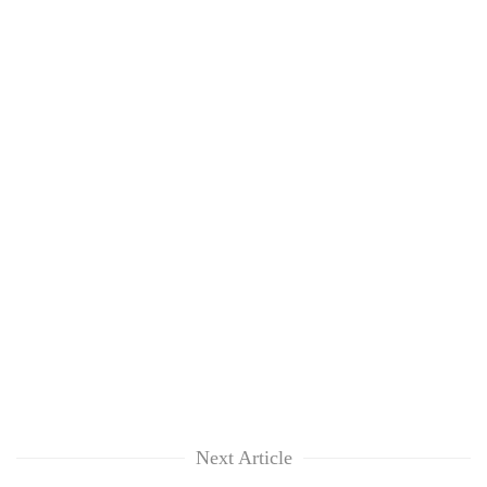
Next Article