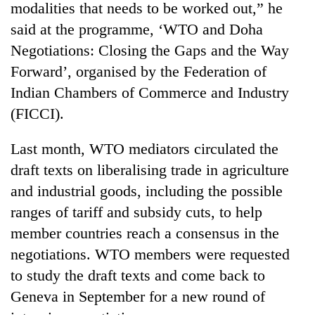
modalities that needs to be worked out,” he
said at the programme, ‘WTO and Doha
Negotiations: Closing the Gaps and the Way
Forward’, organised by the Federation of
Indian Chambers of Commerce and Industry
(FICCI).
Last month, WTO mediators circulated the
draft texts on liberalising trade in agriculture
TRENDING
and industrial goods, including the possible
Cancellation
ranges of tariff and subsidy cuts, to help
of
member countries reach a consensus in the
IATS
seminar
negotiations. WTO members were requested
sparks
to study the draft texts and come back to
dispute
Geneva in September for a new round of