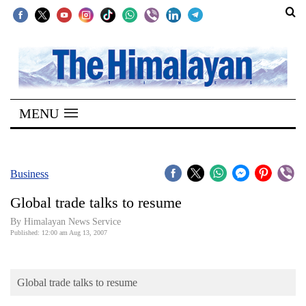
SECTIONS
Home
MENU
Kathmandu
Nepal
COVID-
Business
19
Global trade talks to resume
Covid
By Himalayan News Service
Connect
Published: 12:00 am Aug 13, 2007
World
Global trade talks to resume
Opinion