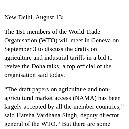
Business
World
New Delhi, August 13:
Cup
The 151 members of the World Trade
Sports
Organisation (WTO) will meet in Geneva on
Entertainment
September 3 to discuss the drafts on
Lifestyle
agriculture and industrial tariffs in a bid to
revive the Doha talks, a top official of the
Science&Tech
organisation said today.
Blog
“The draft papers on agriculture and non-
Environment
agricultural market access (NAMA) has been
Health
largely accepted by all the member countries,”
said Harsha Vardhana Singh, deputy director
general of the WTO. “But there are some