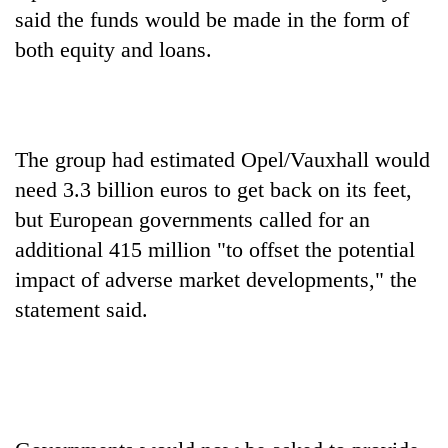
said the funds would be made in the form of
both equity and loans.
Heavy
rain,
gusty
winds
One
to
killed,
The group had estimated Opel/Vauxhall would
hit
19
western
need 3.3 billion euros to get back on its feet,
injured
Nepal
Gold
but European governments called for an
in
as
soars
Gwarko
additional 415 million "to offset the potential
monsoon
Rs
bus
stays
12,200
impact of adverse market developments," the
crash
active
per
statement said.
tola
in
two
days,
nears
Rs
3