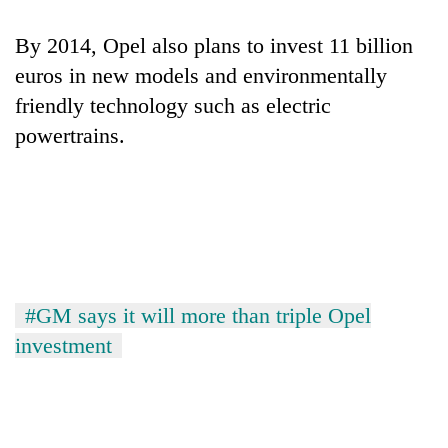
By 2014, Opel also plans to invest 11 billion
euros in new models and environmentally
friendly technology such as electric
powertrains.
#GM says it will more than triple Opel
investment