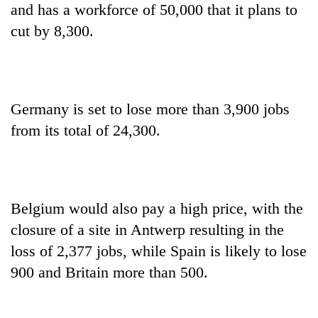
and has a workforce of 50,000 that it plans to
cut by 8,300.
Germany is set to lose more than 3,900 jobs
from its total of 24,300.
Belgium would also pay a high price, with the
closure of a site in Antwerp resulting in the
loss of 2,377 jobs, while Spain is likely to lose
900 and Britain more than 500.