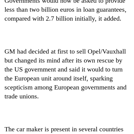
Governments would now be asked to provide
lakh
less than two billion euros in loan guarantees,
mark
compared with 2.7 billion initially, it added.
GM had decided at first to sell Opel/Vauxhall
but changed its mind after its own rescue by
the US government and said it would to turn
the European unit around itself, sparking
scepticism among European governments and
trade unions.
The car maker is present in several countries