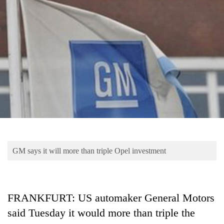
Business
World
Cup
Sports
Entertainment
Lifestyle
Science&Tech
Blog
GM says it will more than triple Opel investment
Environment
Health
FRANKFURT: US automaker General Motors
said Tuesday it would more than triple the