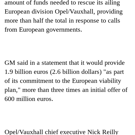
amount of funds needed to rescue its ailing
European division Opel/Vauxhall, providing
more than half the total in response to calls
from European governments.
GM said in a statement that it would provide
1.9 billion euros (2.6 billion dollars) "as part
TRENDING
of its commitment to the European viability
Govt
plan," more than three times an initial offer of
targets
600 million euros.
100,000
new
jobs
this
fiscal
Opel/Vauxhall chief executive Nick Reilly
year