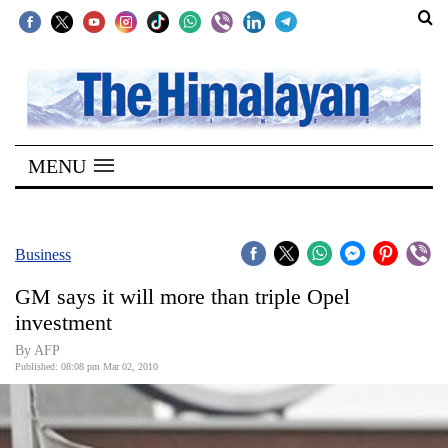
SECTIONS
Home
MENU
Kathmandu
Nepal
COVID-
Business
19
GM says it will more than triple Opel
Covid
investment
Connect
By AFP
Published: 08:08 pm Mar 02, 2010
World
Opinion