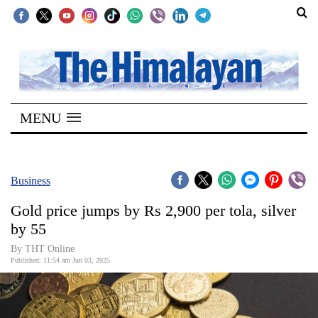
SECTIONS
Home
MENU
Kathmandu
Nepal
COVID-
Business
19
Gold price jumps by Rs 2,900 per tola, silver
Covid
by 55
Connect
By THT Online
Published: 11:54 am Jun 03, 2025
World
Opinion