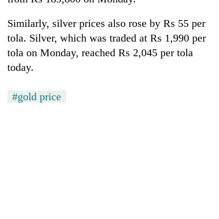
Three
Similarly, silver prices also rose by Rs 55 per
arrested
tola. Silver, which was traded at Rs 1,990 per
in
Kathmandu
tola on Monday, reached Rs 2,045 per tola
Rain
for
today.
to
online
continue
betting,
across
crypto
My
#gold price
Nepal
transactions
Malaka
as
Adversaries:
far-
You
west
do
temperatures
not
climb
need
to
meditation
37°C
to
awaken
awareness