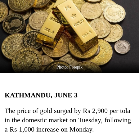
Business
World
Cup
Sports
Entertainment
Lifestyle
Photo: Freepik
Science&Tech
Blog
KATHMANDU, JUNE 3
Environment
Health
The price of gold surged by Rs 2,900 per tola
in the domestic market on Tuesday, following
a Rs 1,000 increase on Monday.