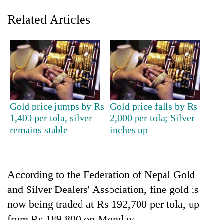
Related Articles
Gold price jumps by Rs
Gold price falls by Rs
1,400 per tola, silver
2,000 per tola; Silver
TRENDING
remains stable
inches up
Gold
price
rises
According to the Federation of Nepal Gold
Rs
4,800
and Silver Dealers' Association, fine gold is
per
now being traded at Rs 192,700 per tola, up
tola
from Rs 189,800 on Monday.