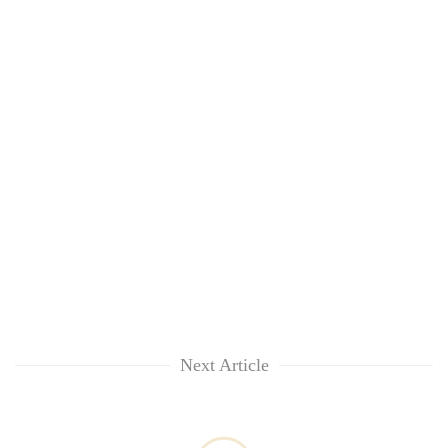
Next Article