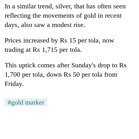
monsoon
two
In a similar trend, silver, that has often seen
stays
men
active
reflecting the movements of gold in recent
in
days, also saw a modest rise.
Chitwan
Prices increased by Rs 15 per tola, now
trading at Rs 1,715 per tola.
This uptick comes after Sunday's drop to Rs
1,700 per tola, down Rs 50 per tola from
Friday.
#gold market