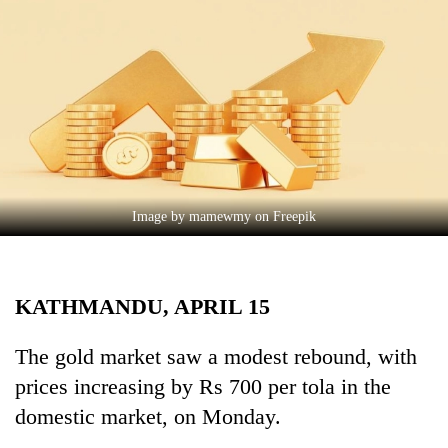
Business
World
Cup
Sports
Entertainment
Lifestyle
Image by mamewmy on Freepik
Science&Tech
Blog
KATHMANDU, APRIL 15
Environment
Health
The gold market saw a modest rebound, with
prices increasing by Rs 700 per tola in the
domestic market, on Monday.