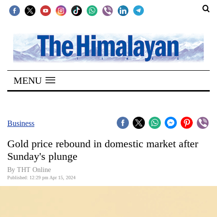
SECTIONS
Home
MENU
Kathmandu
Nepal
COVID-
Business
19
Gold price rebound in domestic market after
Covid
Sunday's plunge
Connect
By THT Online
Published: 12:29 pm Apr 15, 2024
World
Opinion