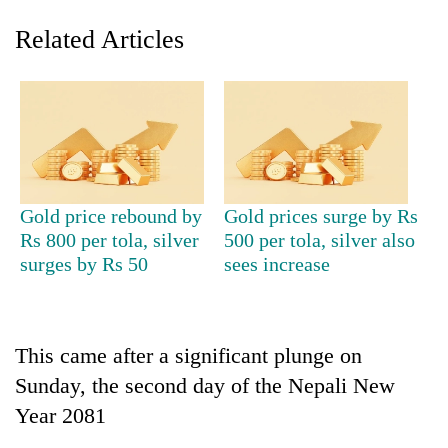
Related Articles
Gold price rebound by
Gold prices surge by Rs
Rs 800 per tola, silver
500 per tola, silver also
TRENDING
surges by Rs 50
sees increase
Gold
soars
Rs
This came after a significant plunge on
12,200
per
Sunday, the second day of the Nepali New
tola
Year 2081
in
two