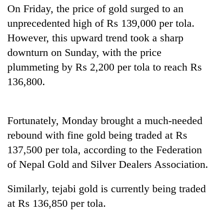
days,
On Friday, the price of gold surged to an
nears
unprecedented high of Rs 139,000 per tola.
Rs
However, this upward trend took a sharp
3
lakh
downturn on Sunday, with the price
mark
plummeting by Rs 2,200 per tola to reach Rs
136,800.
One
killed,
19
Fortunately, Monday brought a much-needed
injured
Heavy
in
rebound with fine gold being traded at Rs
rain,
Gwarko
gusty
137,500 per tola, according to the Federation
bus
winds
crash
of Nepal Gold and Silver Dealers Association.
20
to
kg
hit
suspected
Similarly, tejabi gold is currently being traded
western
charas
Nepal
at Rs 136,850 per tola.
seized
as
from