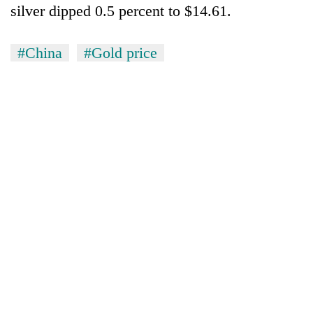
silver dipped 0.5 percent to $14.61.
#China
#Gold price