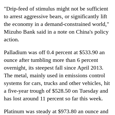
"Drip-feed of stimulus might not be sufficient
to arrest aggressive bears, or significantly lift
the economy in a demand-constrained world,"
Mizuho Bank said in a note on China's policy
action.
Palladium was off 0.4 percent at $533.90 an
ounce after tumbling more than 6 percent
overnight, its steepest fall since April 2013.
The metal, mainly used in emissions control
systems for cars, trucks and other vehicles, hit
a five-year trough of $528.50 on Tuesday and
has lost around 11 percent so far this week.
Platinum was steady at $973.80 an ounce and