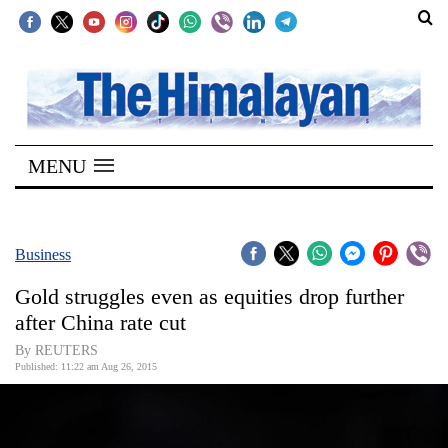
SECTIONS
Home
MENU
Kathmandu
Nepal
COVID-
Business
19
Gold struggles even as equities drop further
Covid
after China rate cut
Connect
By REUTERS
Published: 11:22 am Aug 26, 2015
World
Opinion