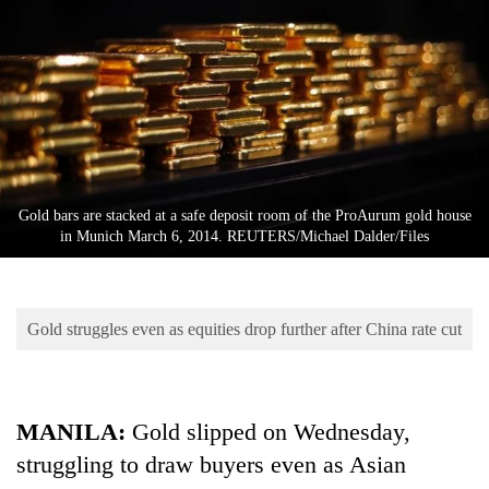
Business
World
Cup
Sports
Entertainment
Lifestyle
Gold bars are stacked at a safe deposit room of the ProAurum gold house
in Munich March 6, 2014. REUTERS/Michael Dalder/Files
Science&Tech
Blog
Gold struggles even as equities drop further after China rate cut
Environment
Health
MANILA:
Gold slipped on Wednesday,
struggling to draw buyers even as Asian