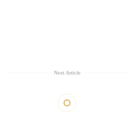
Next Article