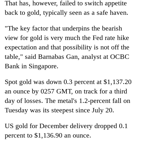
That has, however, failed to switch appetite
running
again
back to gold, typically seen as a safe haven.
"The key factor that underpins the bearish
55
view for gold is very much the Fed rate hike
young
leaders
expectation and that possibility is not off the
selected
table," said Barnabas Gan, analyst at OCBC
for
2026
Bank in Singapore.
USYC
Nepal
Spot gold was down 0.3 percent at $1,137.20
cohort
an ounce by 0257 GMT, on track for a third
day of losses. The metal's 1.2-percent fall on
Tuesday was its steepest since July 20.
US gold for December delivery dropped 0.1
percent to $1,136.90 an ounce.