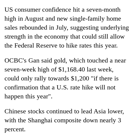
US consumer confidence hit a seven-month
high in August and new single-family home
sales rebounded in July, suggesting underlying
strength in the economy that could still allow
the Federal Reserve to hike rates this year.
OCBC's Gan said gold, which touched a near
seven-week high of $1,168.40 last week,
could only rally towards $1,200 "if there is
confirmation that a U.S. rate hike will not
happen this year".
Chinese stocks continued to lead Asia lower,
with the Shanghai composite down nearly 3
percent.