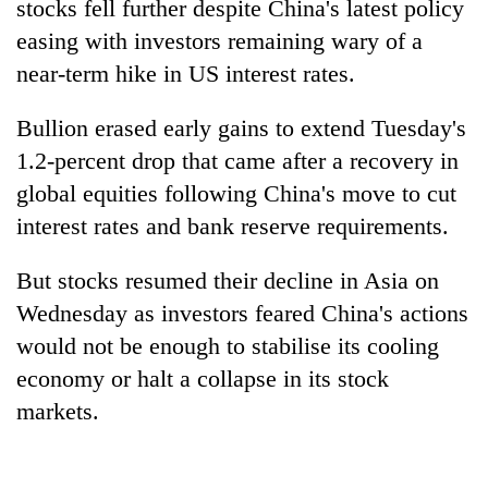
stocks fell further despite China's latest policy
easing with investors remaining wary of a
near-term hike in US interest rates.
Bullion erased early gains to extend Tuesday's
1.2-percent drop that came after a recovery in
global equities following China's move to cut
interest rates and bank reserve requirements.
TRENDING
But stocks resumed their decline in Asia on
Wednesday as investors feared China's actions
Silent
for
would not be enough to stabilise its cooling
years,
economy or halt a collapse in its stock
Hetauda
markets.
Textile
Industry's
looms
start