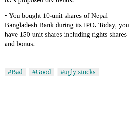
• You bought 10-unit shares of Nepal
Bangladesh Bank during its IPO. Today, you
have 150-unit shares including rights shares
and bonus.
#Bad
#Good
#ugly stocks