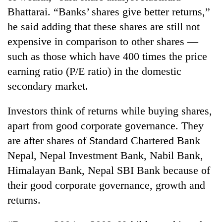
running
Bhattarai. “Banks’ shares give better returns,”
again
he said adding that these shares are still not
expensive in comparison to other shares —
55
such as those which have 400 times the price
young
earning ratio (P/E ratio) in the domestic
leaders
selected
secondary market.
for
2026
Investors think of returns while buying shares,
USYC
Nepal
apart from good corporate governance. They
cohort
are after shares of Standard Chartered Bank
Nepal, Nepal Investment Bank, Nabil Bank,
Himalayan Bank, Nepal SBI Bank because of
their good corporate governance, growth and
returns.