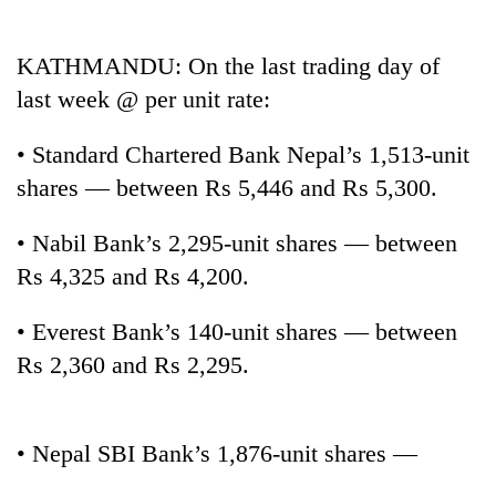
Business
World
KATHMANDU: On the last trading day of
Cup
last week @ per unit rate:
Sports
• Standard Chartered Bank Nepal’s 1,513-unit
Entertainment
shares — between Rs 5,446 and Rs 5,300.
Lifestyle
• Nabil Bank’s 2,295-unit shares — between
Science&Tech
Rs 4,325 and Rs 4,200.
Blog
• Everest Bank’s 140-unit shares — between
Environment
Rs 2,360 and Rs 2,295.
Health
• Nepal SBI Bank’s 1,876-unit shares —