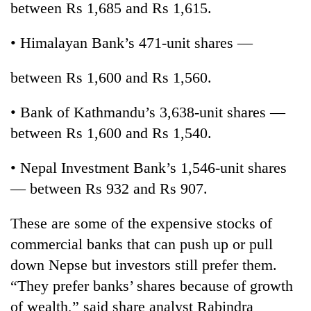
between Rs 1,685 and Rs 1,615.
• Himalayan Bank’s 471-unit shares —
between Rs 1,600 and Rs 1,560.
• Bank of Kathmandu’s 3,638-unit shares —
between Rs 1,600 and Rs 1,540.
• Nepal Investment Bank’s 1,546-unit shares
TRENDING
— between Rs 932 and Rs 907.
Silent
for
These are some of the expensive stocks of
years,
commercial banks that can push up or pull
Hetauda
Textile
down Nepse but investors still prefer them.
Industry's
“They prefer banks’ shares because of growth
looms
of wealth,” said share analyst Rabindra
start