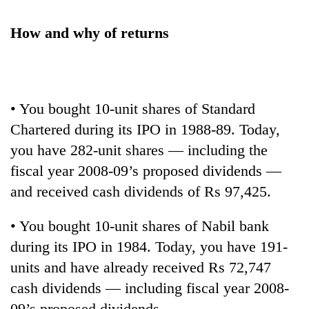
How and why of returns
• You bought 10-unit shares of Standard
Chartered during its IPO in 1988-89. Today,
you have 282-unit shares — including the
fiscal year 2008-09’s proposed dividends —
and received cash dividends of Rs 97,425.
• You bought 10-unit shares of Nabil bank
during its IPO in 1984. Today, you have 191-
units and have already received Rs 72,747
cash dividends — including fiscal year 2008-
09’s proposed dividends.