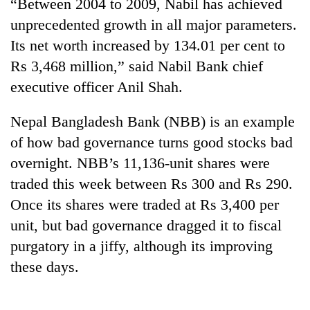
“Between 2004 to 2009, Nabil has achieved
unprecedented growth in all major parameters.
Its net worth increased by 134.01 per cent to
Rs 3,468 million,” said Nabil Bank chief
executive officer Anil Shah.
Nepal Bangladesh Bank (NBB) is an example
of how bad governance turns good stocks bad
overnight. NBB’s 11,136-unit shares were
traded this week between Rs 300 and Rs 290.
Once its shares were traded at Rs 3,400 per
unit, but bad governance dragged it to fiscal
purgatory in a jiffy, although its improving
these days.