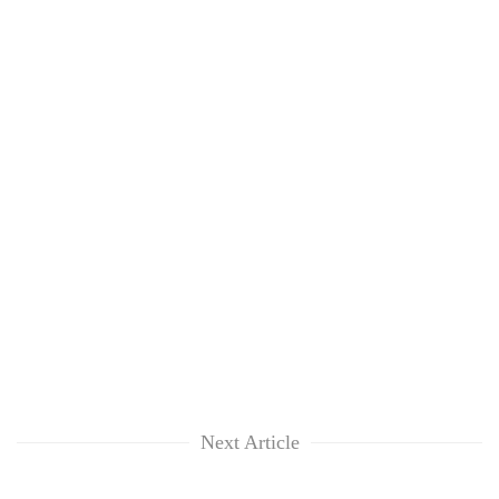
Next Article