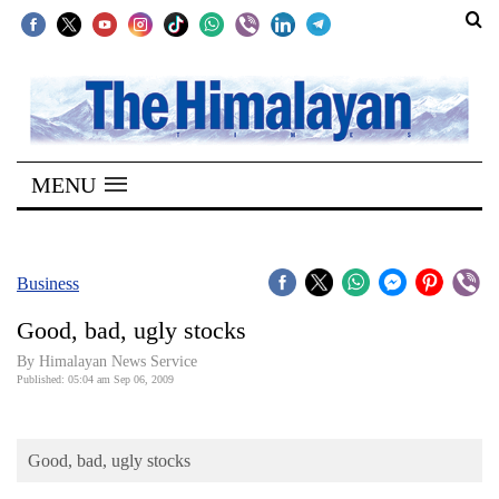
SECTIONS
Home
MENU
Kathmandu
Nepal
COVID-
Business
19
Good, bad, ugly stocks
Covid
By Himalayan News Service
Connect
Published: 05:04 am Sep 06, 2009
World
Good, bad, ugly stocks
Opinion