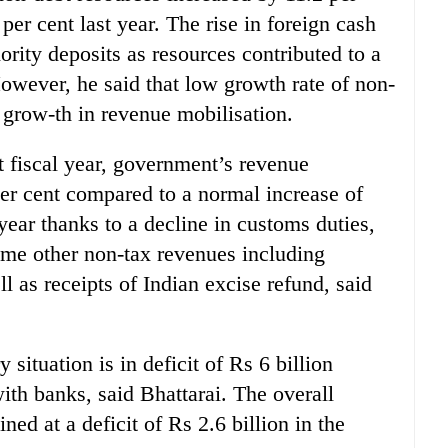
per cent last year. The rise in foreign cash
hority deposits as resources contributed to a
However, he said that low growth rate of non-
 grow-th in revenue mobilisation.
t fiscal year, government’s revenue
er cent compared to a normal increase of
 year thanks to a decline in customs duties,
ome other non-tax revenues including
l as receipts of Indian excise refund, said
situation is in deficit of Rs 6 billion
with banks, said Bhattarai. The overall
ed at a deficit of Rs 2.6 billion in the