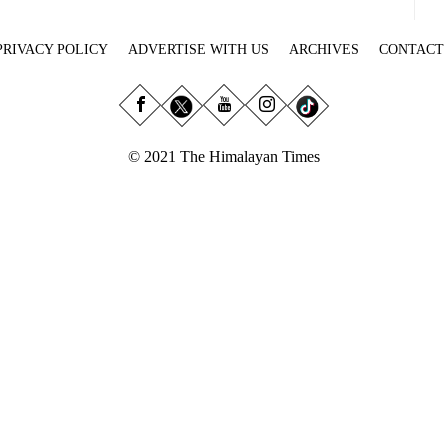
PRIVACY POLICY
ADVERTISE WITH US
ARCHIVES
CONTACT
© 2021 The Himalayan Times