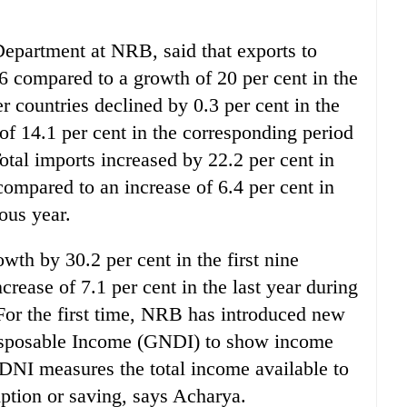
epartment at NRB, said that exports to
06 compared to a growth of 20 per cent in the
r countries declined by 0.3 per cent in the
of 14.1 per cent in the corresponding period
otal imports increased by 22.2 per cent in
compared to an increase of 6.4 per cent in
ous year.
owth by 30.2 per cent in the first nine
rease of 7.1 per cent in the last year during
For the first time, NRB has introduced new
isposable Income (GNDI) to show income
DNI measures the total income available to
umption or saving, says Acharya.