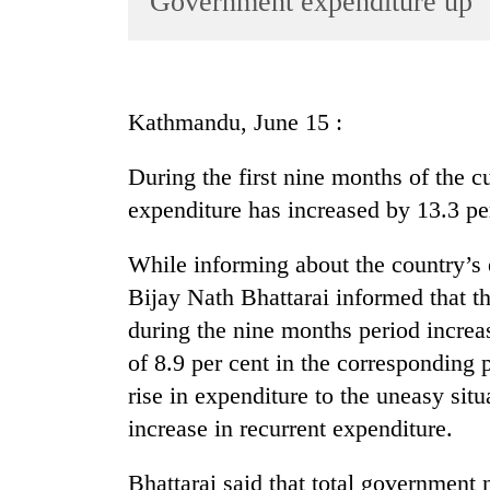
Government expenditure up
World
Cup
Sports
Kathmandu, June 15 :
Entertainment
During the first nine months of the cu
Lifestyle
expenditure has increased by 13.3 p
Science&Tech
Blog
While informing about the country’s
Bijay Nath Bhattarai informed that 
Environment
during the nine months period increa
Health
of 8.9 per cent in the corresponding p
rise in expenditure to the uneasy situ
increase in recurrent expenditure.
Bhattarai said that total government 