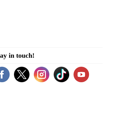
ay in touch!