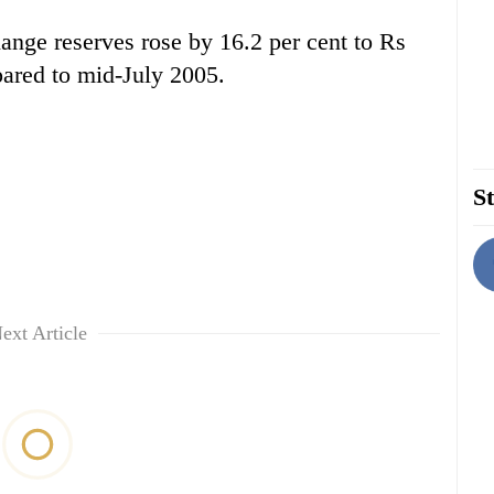
ange reserves rose by 16.2 per cent to Rs
pared to mid-July 2005.
St
ext Article