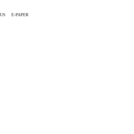
 US
E-PAPER