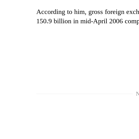
According to him, gross foreign exch
150.9 billion in mid-April 2006 com
N