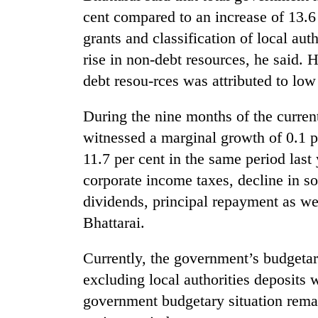
cent compared to an increase of 13.6 
grants and classification of local aut
rise in non-debt resources, he said. 
debt resou-rces was attributed to low
During the nine months of the curren
witnessed a marginal growth of 0.1 p
TRENDING
11.7 per cent in the same period last
corporate income taxes, decline in s
Cancellation
dividends, principal repayment as wel
of
IATS
Bhattarai.
seminar
sparks
Currently, the government’s budgetary 
dispute
excluding local authorities deposits 
government budgetary situation remain
Badimalika's