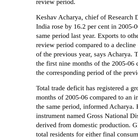
review period.
high-
altitude
appeal
Keshav Acharya, chief of Research D
grows
India rose by 16.2 per cent in 2005-
Bodies
beyond
spotted
the
same period last year. Exports to othe
at
annual
review period compared to a decline 
5,000m
pilgrimage
on
of the previous year, says Acharya. T
Mountaineering
Yalung
community
the first nine months of the 2005-06 
Ri,
bids
weather
the corresponding period of the previ
farewell
halts
to
recovery
Total trade deficit has registered a gr
Pur
Bahadur
months of 2005-06 compared to an inc
'Yukta'
the same period, informed Acharya. 
Gurung
instrument named Gross National D
derived from domestic production. G
total residents for either final cons