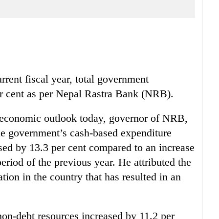
rrent fiscal year, total government
er cent as per Nepal Rastra Bank (NRB).
 economic outlook today, governor of NRB,
the government’s cash-based expenditure
sed by 13.3 per cent compared to an increase
eriod of the previous year. He attributed the
ation in the country that has resulted in an
non-debt resources increased by 11.2 per