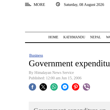
MORE
Saturday, 08 August 2026
SECTIONS
Home
Kathmandu
HOME
KATHMANDU
NEPAL
W
Nepal
COVID-
Business
19
Government expenditu
Covid
By Himalayan News Service
Connect
Published: 12:00 am Jun 15, 2006
World
Opinion
Business