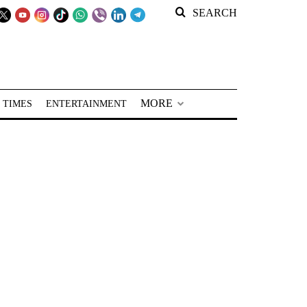
SEARCH
MORE
 TIMES
ENTERTAINMENT