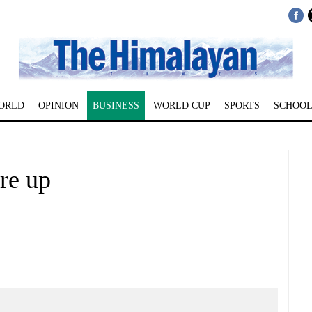
ORLD
OPINION
BUSINESS
WORLD CUP
SPORTS
SCHOOL
re up