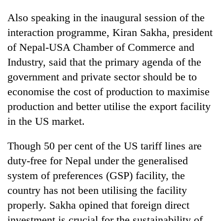
Also speaking in the inaugural session of the
interaction programme, Kiran Sakha, president
of Nepal-USA Chamber of Commerce and
Industry, said that the primary agenda of the
government and private sector should be to
economise the cost of production to maximise
production and better utilise the export facility
in the US market.
Though 50 per cent of the US tariff lines are
duty-free for Nepal under the generalised
system of preferences (GSP) facility, the
country has not been utilising the facility
properly. Sakha opined that foreign direct
investment is crucial for the sustainability of