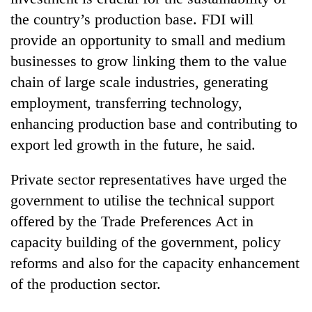
the country’s production base. FDI will
provide an opportunity to small and medium
businesses to grow linking them to the value
chain of large scale industries, generating
employment, transferring technology,
enhancing production base and contributing to
export led growth in the future, he said.
Private sector representatives have urged the
government to utilise the technical support
offered by the Trade Preferences Act in
capacity building of the government, policy
reforms and also for the capacity enhancement
of the production sector.