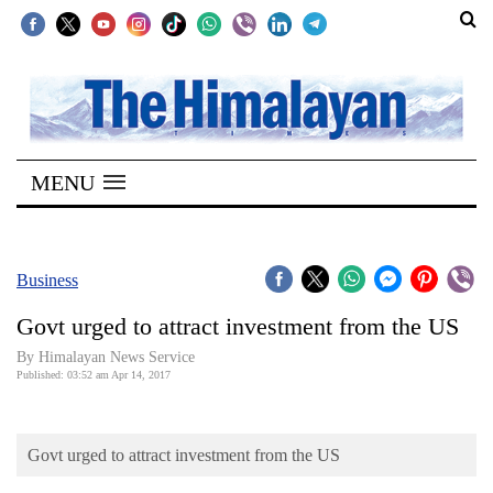
SECTIONS
Home
MENU
Kathmandu
Nepal
COVID-
Business
19
Govt urged to attract investment from the US
Covid
By Himalayan News Service
Connect
Published: 03:52 am Apr 14, 2017
World
Govt urged to attract investment from the US
Opinion