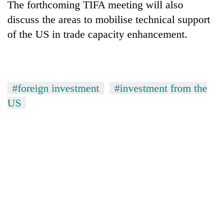
The forthcoming TIFA meeting will also
discuss the areas to mobilise technical support
of the US in trade capacity enhancement.
#foreign investment
#investment from the
US