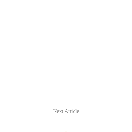
Next Article