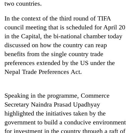
two countries.
In the context of the third round of TIFA
council meeting that is scheduled for April 20
in the Capital, the bi-national chamber today
discussed on how the country can reap
benefits from the single country trade
preferences extended by the US under the
Nepal Trade Preferences Act.
TRENDING
Ginger
is
Speaking in the programme, Commerce
paying
Secretary Naindra Prasad Upadhyay
better,
and
highlighted the initiatives taken by the
Ilam
government to build a conducive environment
farmers
for investment in the country through a raft of
are