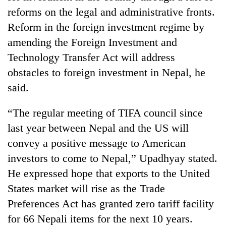
planting
reforms on the legal and administrative fronts.
more
Reform in the foreign investment regime by
amending the Foreign Investment and
Don't
Technology Transfer Act will address
scare
obstacles to foreign investment in Nepal, he
away
the
said.
Banking
investors
stability
Nepal
in
“The regular meeting of TIFA council since
needs
Nepal:
last year between Nepal and the US will
20
Lessons
emerging
convey a positive message to American
from
Nepali
the
investors to come to Nepal,” Upadhyay stated.
entrepreneurs
1997
selected
He expressed hope that exports to the United
Asian
for
financial
States market will rise as the Trade
U.S.
crisis
Preferences Act has granted zero tariff facility
Embassy
accelerator
for 66 Nepali items for the next 10 years.
programme