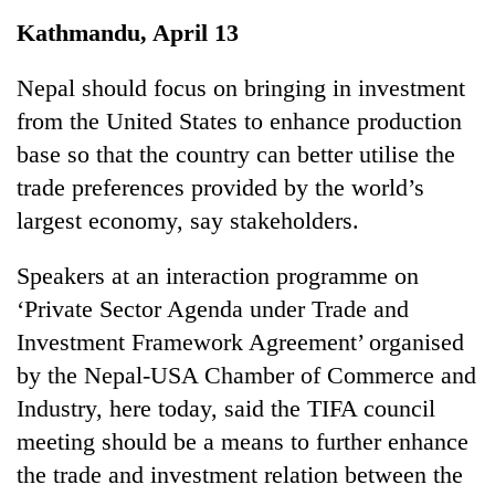
Business
Kathmandu, April 13
World
Cup
Nepal should focus on bringing in investment
from the United States to enhance production
Sports
base so that the country can better utilise the
Entertainment
trade preferences provided by the world’s
Lifestyle
largest economy, say stakeholders.
Science&Tech
Speakers at an interaction programme on
Blog
‘Private Sector Agenda under Trade and
Investment Framework Agreement’ organised
Environment
by the Nepal-USA Chamber of Commerce and
Health
Industry, here today, said the TIFA council
meeting should be a means to further enhance
the trade and investment relation between the