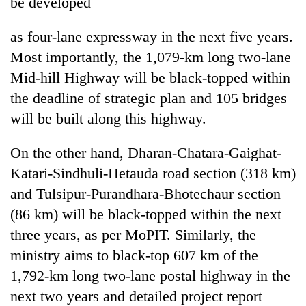
be developed
as four-lane expressway in the next five years.
Most importantly, the 1,079-km long two-lane
Mid-hill Highway will be black-topped within
the deadline of strategic plan and 105 bridges
will be built along this highway.
On the other hand, Dharan-Chatara-Gaighat-
Katari-Sindhuli-Hetauda road section (318 km)
and Tulsipur-Purandhara-Bhotechaur section
(86 km) will be black-topped within the next
three years, as per MoPIT. Similarly, the
ministry aims to black-top 607 km of the
1,792-km long two-lane postal highway in the
next two years and detailed project report