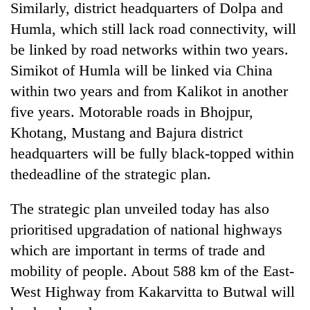
Similarly, district headquarters of Dolpa and
Humla, which still lack road connectivity, will
be linked by road networks within two years.
Simikot of Humla will be linked via China
within two years and from Kalikot in another
five years. Motorable roads in Bhojpur,
Khotang, Mustang and Bajura district
headquarters will be fully black-topped within
thedeadline of the strategic plan.
The strategic plan unveiled today has also
prioritised upgradation of national highways
which are important in terms of trade and
mobility of people. About 588 km of the East-
West Highway from Kakarvitta to Butwal will