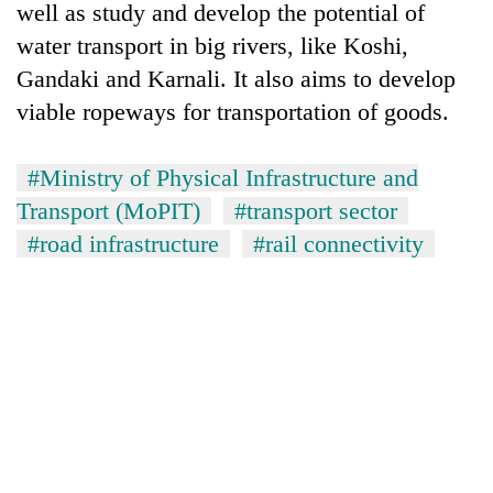
well as study and develop the potential of
water transport in big rivers, like Koshi,
Gandaki and Karnali. It also aims to develop
viable ropeways for transportation of goods.
#Ministry of Physical Infrastructure and
Transport (MoPIT)
#transport sector
#road infrastructure
#rail connectivity