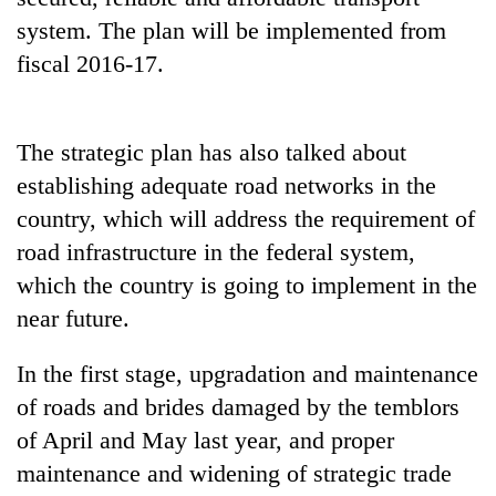
system. The plan will be implemented from
fiscal 2016-17.
The strategic plan has also talked about
establishing adequate road networks in the
country, which will address the requirement of
road infrastructure in the federal system,
TRENDING
which the country is going to implement in the
near future.
Gold
price
rises
In the first stage, upgradation and maintenance
Rs
of roads and brides damaged by the temblors
4,800
of April and May last year, and proper
per
tola
maintenance and widening of strategic trade