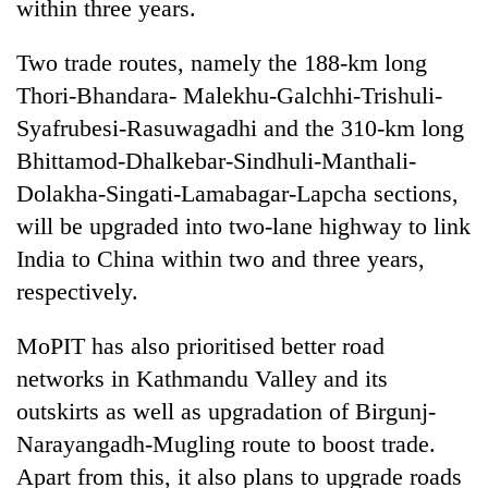
within three years.
Two trade routes, namely the 188-km long
Thori-Bhandara- Malekhu-Galchhi-Trishuli-
Syafrubesi-Rasuwagadhi and the 310-km long
Bhittamod-Dhalkebar-Sindhuli-Manthali-
Dolakha-Singati-Lamabagar-Lapcha sections,
will be upgraded into two-lane highway to link
India to China within two and three years,
respectively.
MoPIT has also prioritised better road
networks in Kathmandu Valley and its
outskirts as well as upgradation of Birgunj-
Narayangadh-Mugling route to boost trade.
Apart from this, it also plans to upgrade roads