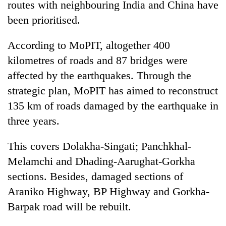
routes with neighbouring India and China have
been prioritised.
Three
arrested
in
According to MoPIT, altogether 400
Kathmandu
Rain
kilometres of roads and 87 bridges were
for
to
online
affected by the earthquakes. Through the
continue
betting,
strategic plan, MoPIT has aimed to reconstruct
across
crypto
My
Nepal
transactions
135 km of roads damaged by the earthquake in
Malaka
as
Adversaries:
three years.
far-
You
west
do
temperatures
This covers Dolakha-Singati; Panchkhal-
not
climb
Melamchi and Dhading-Aarughat-Gorkha
need
to
meditation
37°C
sections. Besides, damaged sections of
to
Araniko Highway, BP Highway and Gorkha-
awaken
awareness
Barpak road will be rebuilt.