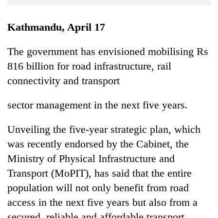
Business
World
Kathmandu, April 17
Cup
The government has envisioned mobilising Rs
Sports
816 billion for road infrastructure, rail
Entertainment
connectivity and transport
Lifestyle
sector management in the next five years.
Science&Tech
Unveiling the five-year strategic plan, which
Blog
was recently endorsed by the Cabinet, the
Environment
Ministry of Physical Infrastructure and
Health
Transport (MoPIT), has said that the entire
population will not only benefit from road
access in the next five years but also from a
secured, reliable and affordable transport