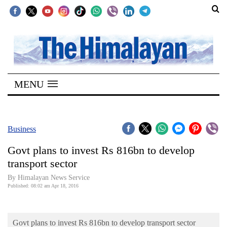
SECTIONS
Home
MENU
Kathmandu
Nepal
COVID-
Business
19
Govt plans to invest Rs 816bn to develop
Covid
transport sector
Connect
By Himalayan News Service
Published: 08:02 am Apr 18, 2016
World
Opinion
Govt plans to invest Rs 816bn to develop transport sector