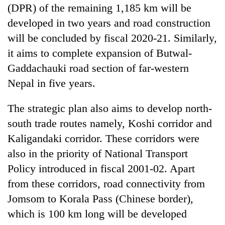
(DPR) of the remaining 1,185 km will be
developed in two years and road construction
will be concluded by fiscal 2020-21. Similarly,
it aims to complete expansion of Butwal-
Gaddachauki road section of far-western
Nepal in five years.
The strategic plan also aims to develop north-
south trade routes namely, Koshi corridor and
Kaligandaki corridor. These corridors were
also in the priority of National Transport
Policy introduced in fiscal 2001-02. Apart
from these corridors, road connectivity from
Jomsom to Korala Pass (Chinese border),
which is 100 km long will be developed