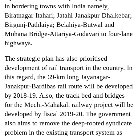
in bordering towns with India namely,
Biratnagar-Itahari; Jatahi-Janakpur-Dhalkebar;
Birgunj-Pathlaiya; Belahiya-Butwal and
Mohana Bridge-Attariya-Godavari to four-lane
highways.
The strategic plan has also prioritised
development of rail transport in the country. In
this regard, the 69-km long Jayanagar-
Janakpur-Bardibas rail route will be developed
by 2018-19. Also, the track bed and bridges
for the Mechi-Mahakali railway project will be
developed by fiscal 2019-20. The government
also aims to remove the deep-rooted syndicate
problem in the existing transport system as