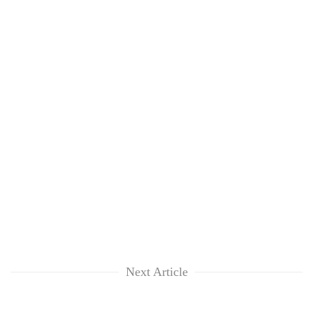
Next Article