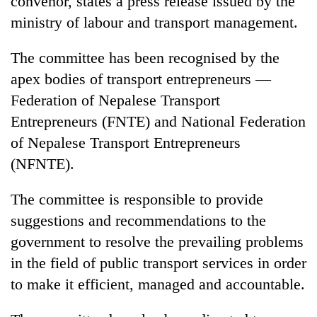
convenor, states a press release issued by the
ministry of labour and transport management.
The committee has been recognised by the
apex bodies of transport entrepreneurs —
Federation of Nepalese Transport
Entrepreneurs (FNTE) and National Federation
of Nepalese Transport Entrepreneurs
(NFNTE).
TRENDING
The committee is responsible to provide
Gold
suggestions and recommendations to the
price
rises
government to resolve the prevailing problems
Rs
in the field of public transport services in order
4,800
per
to make it efficient, managed and accountable.
tola