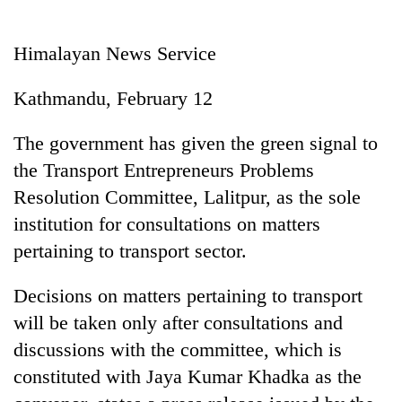
Business
World
Himalayan News Service
Cup
Kathmandu, February 12
Sports
Entertainment
The government has given the green signal to
the Transport Entrepreneurs Problems
Lifestyle
Resolution Committee, Lalitpur, as the sole
Science&Tech
institution for consultations on matters
Blog
pertaining to transport sector.
Environment
Decisions on matters pertaining to transport
Health
will be taken only after consultations and
discussions with the committee, which is
constituted with Jaya Kumar Khadka as the