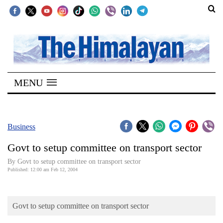
SECTIONS
Home
MENU
Kathmandu
Nepal
COVID-
Business
19
Govt to setup committee on transport sector
Covid
By Govt to setup committee on transport sector
Connect
Published: 12:00 am Feb 12, 2004
World
Govt to setup committee on transport sector
Opinion