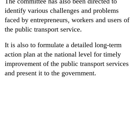
The committee has also been directed to
identify various challenges and problems
Three
arrested
faced by entrepreneurs, workers and users of
in
the public transport service.
Kathmandu
Rain
for
to
It is also to formulate a detailed long-term
online
continue
betting,
action plan at the national level for timely
across
crypto
My
Nepal
improvement of the public transport services
transactions
Malaka
as
and present it to the government.
Adversaries:
far-
You
west
do
temperatures
not
climb
need
to
meditation
37°C
to
awaken
awareness