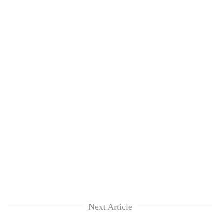
Next Article