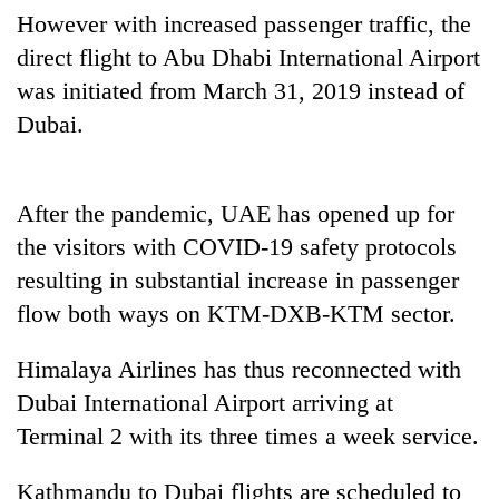
found
However with increased passenger traffic, the
dead
direct flight to Abu Dhabi International Airport
in
forest
was initiated from March 31, 2019 instead of
Dubai.
Ginger
is
paying
After the pandemic, UAE has opened up for
better,
the visitors with COVID-19 safety protocols
Don't
and
scare
Ilam
resulting in substantial increase in passenger
away
farmers
flow both ways on KTM-DXB-KTM sector.
the
are
Banking
investors
planting
stability
Nepal
Himalaya Airlines has thus reconnected with
more
in
needs
Dubai International Airport arriving at
Nepal:
Lessons
Terminal 2 with its three times a week service.
from
the
Kathmandu to Dubai flights are scheduled to
1997