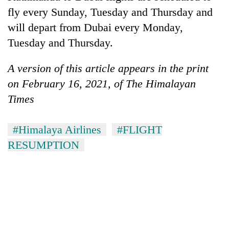
Asian
fly every Sunday, Tuesday and Thursday and
financial
will depart from Dubai every Monday,
crisis
Tuesday and Thursday.
A version of this article appears in the print
on February 16, 2021, of The Himalayan
Times
#Himalaya Airlines
#FLIGHT
RESUMPTION