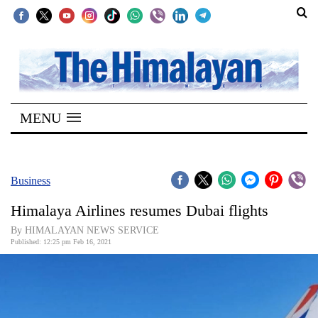
SECTIONS
Home
MENU
Kathmandu
Nepal
COVID-
Business
19
Himalaya Airlines resumes Dubai flights
Covid
By HIMALAYAN NEWS SERVICE
Connect
Published: 12:25 pm Feb 16, 2021
World
Opinion