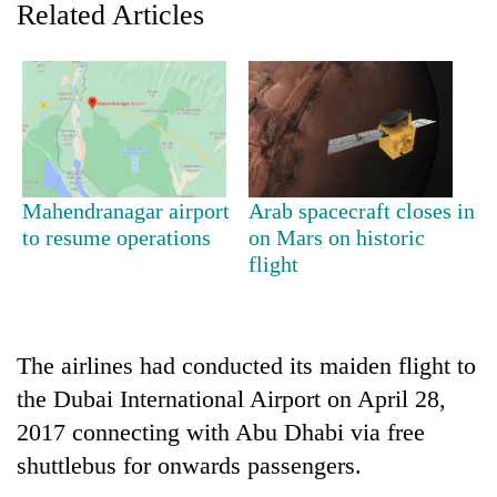
Related Articles
Mahendranagar airport
Arab spacecraft closes in
to resume operations
on Mars on historic
flight
TRENDING
Three-
day
The airlines had conducted its maiden flight to
search
ends
the Dubai International Airport on April 28,
with
2017 connecting with Abu Dhabi via free
former
shuttlebus for onwards passengers.
Kapilvastu
mayor