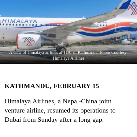
Business
World
Cup
Sports
Entertainment
A view of Himalaya airlines at TIA, in Kathmandu. Photo Courtesy:
Lifestyle
Himalaya Airlines
Science&Tech
Blog
KATHMANDU, FEBRUARY 15
Environment
Himalaya Airlines, a Nepal-China joint
Health
venture airline, resumed its operations to
Dubai from Sunday after a long gap.