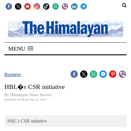
SECTIONS
Home
MENU
Kathmandu
Nepal
COVID-
Business
19
HBL�s CSR initiative
Covid
By Himalayan News Service
Connect
Published: 04:49 am Nov 22, 2017
World
HBL’s CSR initiative
Opinion