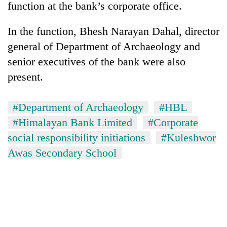
function at the bank’s corporate office.
In the function, Bhesh Narayan Dahal, director
general of Department of Archaeology and
senior executives of the bank were also
present.
#Department of Archaeology
#HBL
#Himalayan Bank Limited
#Corporate
TRENDING
social responsibility initiations
#Kuleshwor
Cancellation
Awas Secondary School
of
IATS
seminar
sparks
dispute