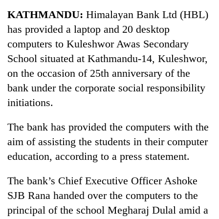
Business
KATHMANDU:
Himalayan Bank Ltd (HBL)
World
has provided a laptop and 20 desktop
Cup
computers to Kuleshwor Awas Secondary
Sports
School situated at Kathmandu-14, Kuleshwor,
on the occasion of 25th anniversary of the
Entertainment
bank under the corporate social responsibility
Lifestyle
initiations.
Science&Tech
The bank has provided the computers with the
Blog
aim of assisting the students in their computer
Environment
education, according to a press statement.
Health
The bank’s Chief Executive Officer Ashoke
SJB Rana handed over the computers to the
principal of the school Megharaj Dulal amid a