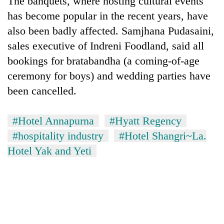
The banquets, where hosting cultural events
has become popular in the recent years, have
also been badly affected. Samjhana Pudasaini,
sales executive of Indreni Foodland, said all
bookings for bratabandha (a coming-of-age
ceremony for boys) and wedding parties have
been cancelled.
#Hotel Annapurna
#Hyatt Regency
TRENDING
#hospitality industry
#Hotel Shangri~La.
Govt
Hotel Yak and Yeti
targets
100,000
new
jobs
this
fiscal
year