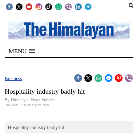
SECTIONS
Home
MENU
Kathmandu
Nepal
COVID-
Business
19
Hospitality industry badly hit
Covid
By Himalayan News Service
Connect
Published: 01:00 pm Mar 19, 2020
World
Hospitality industry badly hit
Opinion