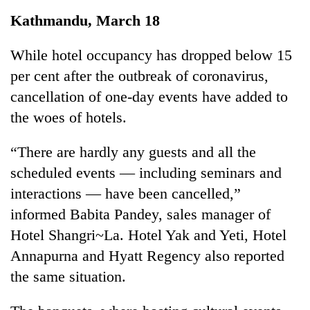
Business
Kathmandu, March 18
World
Cup
While hotel occupancy has dropped below 15
per cent after the outbreak of coronavirus,
Sports
cancellation of one-day events have added to
Entertainment
the woes of hotels.
Lifestyle
“There are hardly any guests and all the
Science&Tech
scheduled events — including seminars and
Blog
interactions — have been cancelled,”
informed Babita Pandey, sales manager of
Environment
Hotel Shangri~La. Hotel Yak and Yeti, Hotel
Health
Annapurna and Hyatt Regency also reported
the same situation.