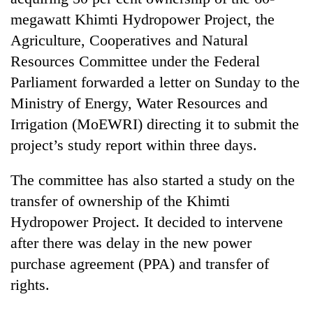
megawatt Khimti Hydropower Project, the
Agriculture, Cooperatives and Natural
Resources Committee under the Federal
Parliament forwarded a letter on Sunday to the
Ministry of Energy, Water Resources and
Irrigation (MoEWRI) directing it to submit the
project’s study report within three days.
TRENDING
The committee has also started a study on the
transfer of ownership of the Khimti
Cancellation
of
Hydropower Project. It decided to intervene
IATS
after there was delay in the new power
seminar
purchase agreement (PPA) and transfer of
sparks
dispute
rights.