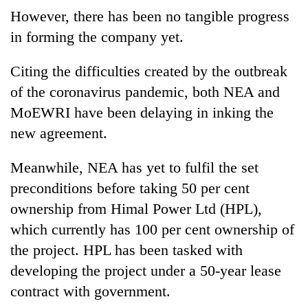
However, there has been no tangible progress
in forming the company yet.
Citing the difficulties created by the outbreak
of the coronavirus pandemic, both NEA and
MoEWRI have been delaying in inking the
new agreement.
Meanwhile, NEA has yet to fulfil the set
preconditions before taking 50 per cent
ownership from Himal Power Ltd (HPL),
which currently has 100 per cent ownership of
the project. HPL has been tasked with
developing the project under a 50-year lease
contract with government.