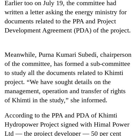
Earlier too on July 19, the committee had
Badimalika's
written a letter asking the energy ministry for
high-
altitude
documents related to the PPA and Project
appeal
Mountaineering
Development Agreement (PDA) of the project.
grows
community
beyond
bids
the
farewell
annual
Bodies
Meanwhile, Purna Kumari Subedi, chairperson
to
pilgrimage
spotted
Pur
of the committee, has formed a sub-committee
at
Bahadur
5,000m
to study all the documents related to Khimti
'Yukta'
on
Gurung
project. “We have sought details on the
Yalung
Ri,
management, operation and transfer of rights
weather
of Khimti in the study,” she informed.
halts
recovery
According to the PPA and PDA of Khimti
Hydropower Project signed with Himal Power
Ltd — the project developer — 50 per cent