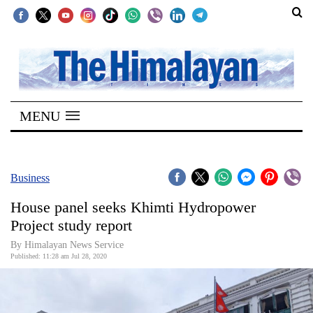
SECTIONS
Home
MENU
Kathmandu
Nepal
COVID-
Business
19
House panel seeks Khimti Hydropower
Covid
Project study report
Connect
By Himalayan News Service
Published: 11:28 am Jul 28, 2020
World
Opinion