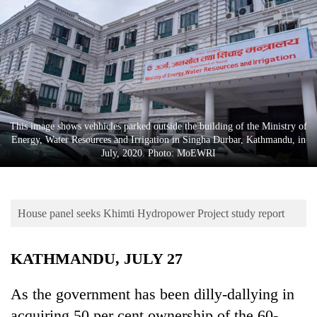
Business
World
Cup
Sports
Entertainment
This image shows vehhicles parked outside the building of the Ministry of
Lifestyle
Energy, Water Resources and Irrigation in Singha Durbar, Kathmandu, in
July, 2020. Photo: MoEWRI
Science&Tech
Blog
House panel seeks Khimti Hydropower Project study report
Environment
Health
KATHMANDU, JULY 27
As the government has been dilly-dallying in
acquiring 50 per cent ownership of the 60-