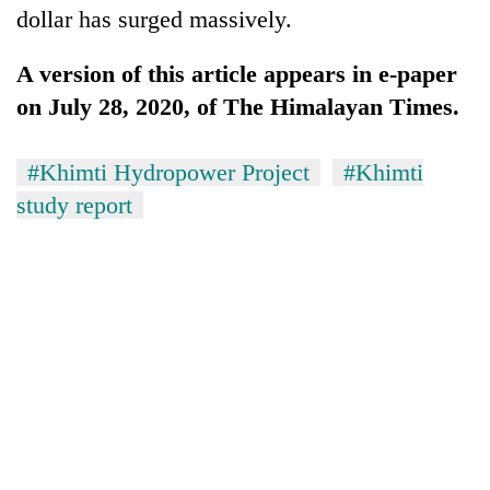
dollar has surged massively.
A version of this article appears in e-paper
on July 28, 2020, of The Himalayan Times.
#Khimti Hydropower Project
#Khimti
study report