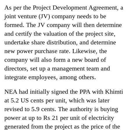
As per the Project Development Agreement, a
joint venture (JV) company needs to be
formed. The JV company will then determine
and certify the valuation of the project site,
undertake share distribution, and determine
new power purchase rate. Likewise, the
company will also form a new board of
directors, set up a management team and
integrate employees, among others.
NEA had initially signed the PPA with Khimti
at 5.2 US cents per unit, which was later
revised to 5.9 cents. The authority is buying
power at up to Rs 21 per unit of electricity
generated from the project as the price of the