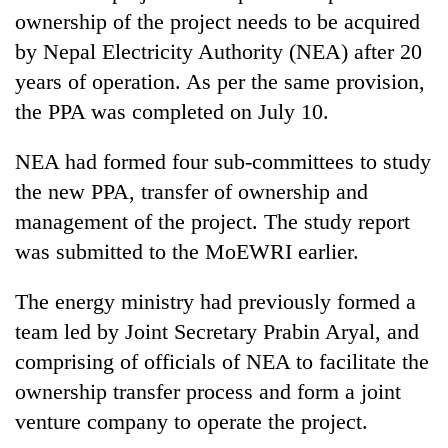
ownership of the project needs to be acquired
by Nepal Electricity Authority (NEA) after 20
years of operation. As per the same provision,
the PPA was completed on July 10.
NEA had formed four sub-committees to study
the new PPA, transfer of ownership and
management of the project. The study report
was submitted to the MoEWRI earlier.
The energy ministry had previously formed a
team led by Joint Secretary Prabin Aryal, and
comprising of officials of NEA to facilitate the
ownership transfer process and form a joint
venture company to operate the project.