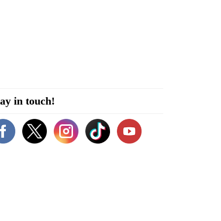
ay in touch!