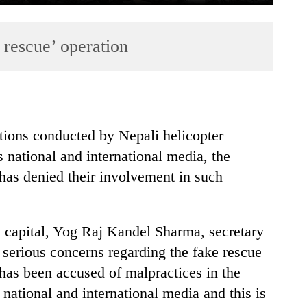
 rescue’ operation
ations conducted by Nepali helicopter
 national and international media, the
has denied their involvement in such
 capital, Yog Raj Kandel Sharma, secretary
 serious concerns regarding the fake rescue
 has been accused of malpractices in the
 national and international media and this is