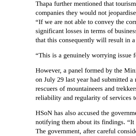
from
Thapa further mentioned that tourism
stays
two
active
companies they would not jeopardise t
men
“If we are not able to convey the cor
in
Chitwan
significant losses in terms of busine
that this consequently will result in 
“This is a genuinely worrying issue f
However, a panel formed by the Minis
on July 29 last year had submitted a
rescuers of mountaineers and trekkers
reliability and regularity of services t
HSoN has also accused the government
notifying them about its findings. “It 
The government, after careful conside