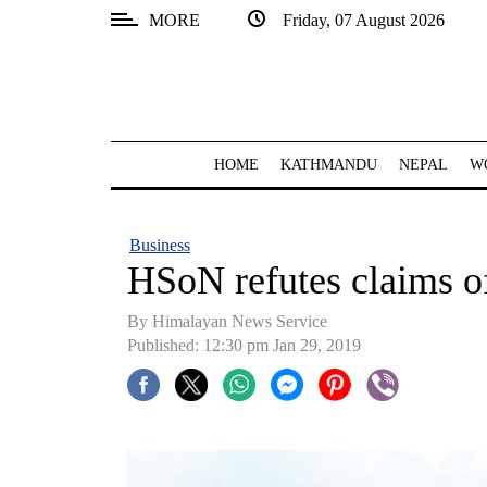
MORE
Friday, 07 August 2026
SECTIONS
Home
Kathmandu
HOME
KATHMANDU
NEPAL
W
Nepal
COVID-
Business
19
HSoN refutes claims 
Covid
By Himalayan News Service
Connect
Published: 12:30 pm Jan 29, 2019
World
Opinion
Business