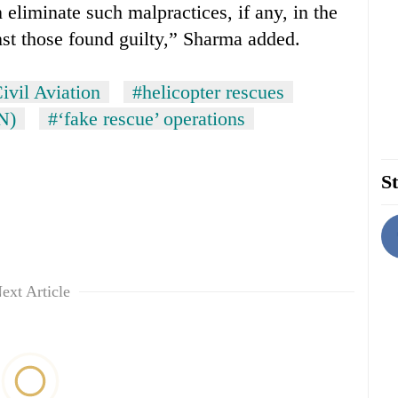
iminate such malpractices, if any, in the
nst those found guilty,” Sharma added.
ivil Aviation
#helicopter rescues
N)
#‘fake rescue’ operations
St
ext Article