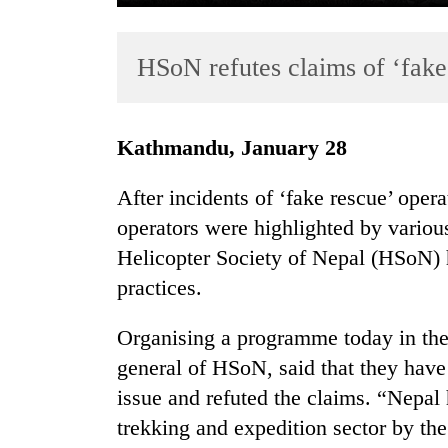
HSoN refutes claims of ‘fake
Kathmandu, January 28
After incidents of ‘fake rescue’ oper
TRENDING
operators were highlighted by various
Helicopter Society of Nepal (HSoN) 
Gold
soars
practices.
Rs
12,200
Organising a programme today in the
per
general of HSoN, said that they have
tola
in
issue and refuted the claims. “Nepal
two
trekking and expedition sector by the
days,