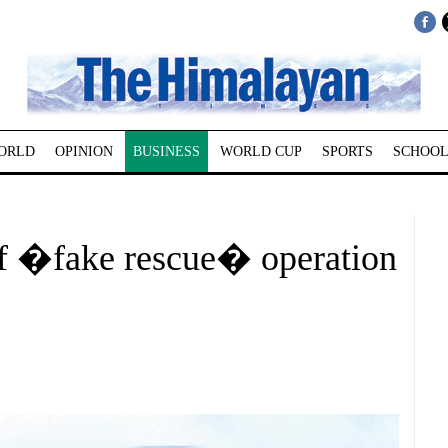
ORLD
OPINION
BUSINESS
WORLD CUP
SPORTS
SCHOOL
of �fake rescue� operation