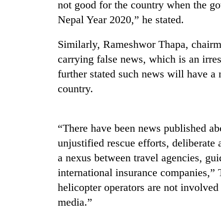
nears
not good for the country when the gov
Rs
Nepal Year 2020,” he stated.
3
lakh
mark
Similarly, Rameshwor Thapa, chairm
carrying false news, which is an irre
further stated such news will have a 
One
killed,
country.
19
injured
in
Heavy
“There have been news published ab
Gwarko
rain,
bus
unjustified rescue efforts, deliberate
gusty
crash
winds
a nexus between travel agencies, gu
to
international insurance companies,” 
20
hit
kg
helicopter operators are not involved
western
suspected
Nepal
media.”
charas
as
seized
monsoon