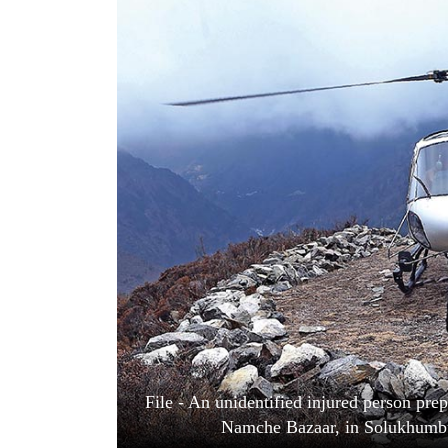
World
Cup
Sports
Entertainment
Lifestyle
Science&Tech
Blog
Environment
Health
File - An unidentified injured person pre
Namche Bazaar, in Solukhumbu 