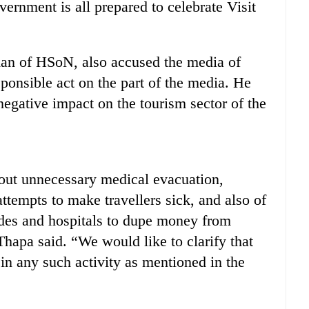
ernment is all prepared to celebrate Visit
an of HSoN, also accused the media of
sponsible act on the part of the media. He
negative impact on the tourism sector of the
out unnecessary medical evacuation,
 attempts to make travellers sick, and also of
ides and hospitals to dupe money from
Thapa said. “We would like to clarify that
 in any such activity as mentioned in the