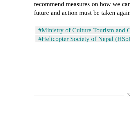
recommend measures on how we can el
future and action must be taken agai
#Ministry of Culture Tourism and C
#Helicopter Society of Nepal (HSo
N