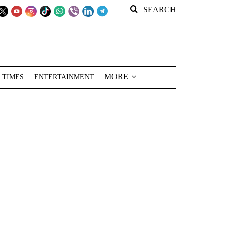
SEARCH
MORE
 TIMES
ENTERTAINMENT