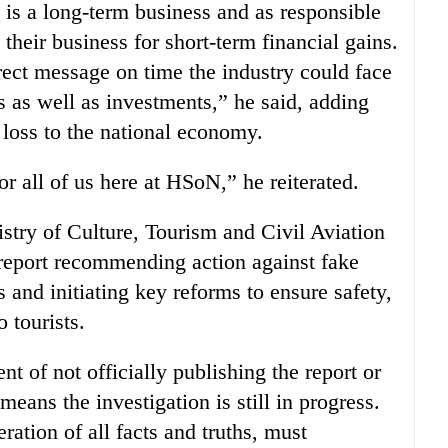
 is a long-term business and as responsible
heir business for short-term financial gains.
rect message on time the industry could face
ss as well as investments,” he said, adding
a loss to the national economy.
or all of us here at HSoN,” he reiterated.
try of Culture, Tourism and Civil Aviation
 report recommending action against fake
 and initiating key reforms to ensure safety,
o tourists.
 of not officially publishing the report or
means the investigation is still in progress.
ration of all facts and truths, must