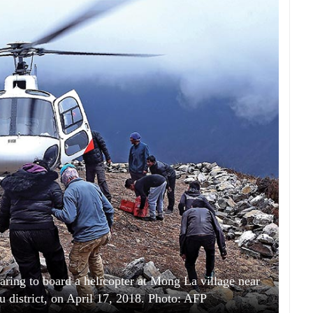
paring to board a helicopter at Mong La village near
district, on April 17, 2018. Photo: AFP