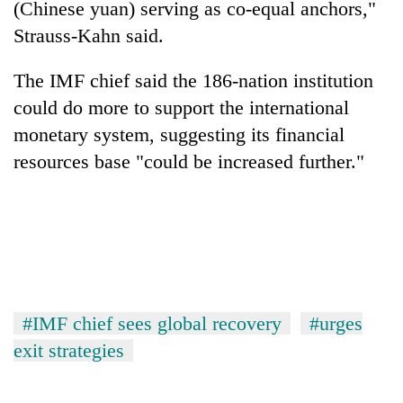
(Chinese yuan) serving as co-equal anchors,"
Strauss-Kahn said.
The IMF chief said the 186-nation institution
could do more to support the international
monetary system, suggesting its financial
resources base "could be increased further."
#IMF chief sees global recovery
#urges
exit strategies