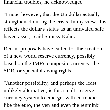
financial troubles, he acknowledged.
"I note, however, that the US dollar actually
strengthened during the crisis. In my view, this
reflects the dollar's status as an unrivaled safe
haven asset," said Strauss-Kahn.
Recent proposals have called for the creation
of a new world reserve currency, possibly
based on the IMF's composite currency, the
SDR, or special drawing rights.
"Another possibility, and perhaps the least
unlikely alternative, is for a multi-reserve
currency system to emerge, with currencies
like the euro, the yen and even the renminbi