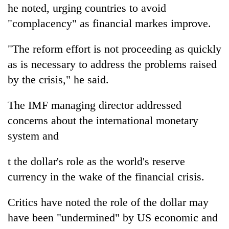
he noted, urging countries to avoid
"complacency" as financial markes improve.
"The reform effort is not proceeding as quickly
as is necessary to address the problems raised
by the crisis," he said.
The IMF managing director addressed
concerns about the international monetary
system and
t the dollar's role as the world's reserve
currency in the wake of the financial crisis.
Critics have noted the role of the dollar may
have been "undermined" by US economic and