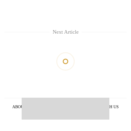
Next Article
ABOUT US
PRIVACY POLICY
ADVERTISE WITH US
ARCHIVES
CONTACT US
E-PAPER