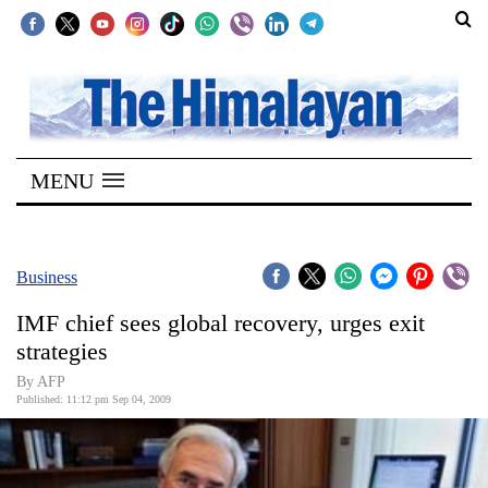
SECTIONS
Home
MENU
Kathmandu
Nepal
COVID-
Business
19
IMF chief sees global recovery, urges exit
Covid
strategies
Connect
By AFP
Published: 11:12 pm Sep 04, 2009
World
Opinion