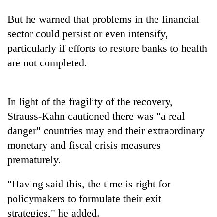
days,
nears
But he warned that problems in the financial
Rs
sector could persist or even intensify,
3
lakh
particularly if efforts to restore banks to health
mark
are not completed.
One
killed,
In light of the fragility of the recovery,
19
Strauss-Kahn cautioned there was "a real
injured
Heavy
danger" countries may end their extraordinary
in
rain,
Gwarko
monetary and fiscal crisis measures
gusty
bus
winds
prematurely.
crash
20
to
kg
hit
"Having said this, the time is right for
suspected
western
charas
policymakers to formulate their exit
Nepal
seized
as
strategies," he added.
from