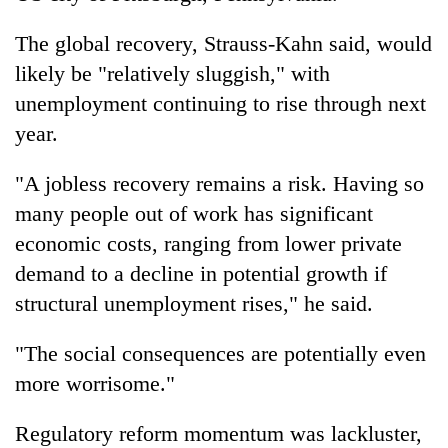
The global recovery, Strauss-Kahn said, would
likely be "relatively sluggish," with
unemployment continuing to rise through next
year.
"A jobless recovery remains a risk. Having so
many people out of work has significant
economic costs, ranging from lower private
demand to a decline in potential growth if
structural unemployment rises," he said.
"The social consequences are potentially even
more worrisome."
Regulatory reform momentum was lackluster,