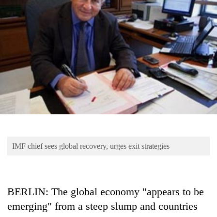
Business
World
Cup
Sports
Entertainment
Lifestyle
Science&Tech
Blog
IMF chief sees global recovery, urges exit strategies
Environment
Health
BERLIN: The global economy "appears to be
emerging" from a steep slump and countries