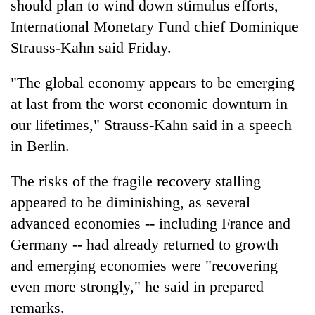
should plan to wind down stimulus efforts,
International Monetary Fund chief Dominique
Strauss-Kahn said Friday.
"The global economy appears to be emerging
at last from the worst economic downturn in
our lifetimes," Strauss-Kahn said in a speech
in Berlin.
TRENDING
The risks of the fragile recovery stalling
appeared to be diminishing, as several
Gold
soars
advanced economies -- including France and
Rs
Germany -- had already returned to growth
12,200
and emerging economies were "recovering
per
tola
even more strongly," he said in prepared
in
remarks.
two