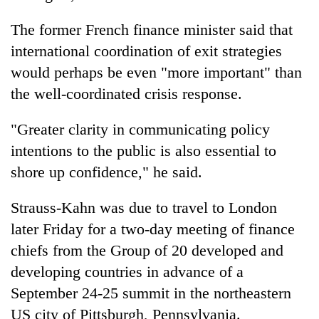
monsoon
two
stays
men
The former French finance minister said that
active
in
international coordination of exit strategies
Chitwan
would perhaps be even "more important" than
the well-coordinated crisis response.
"Greater clarity in communicating policy
intentions to the public is also essential to
shore up confidence," he said.
Strauss-Kahn was due to travel to London
later Friday for a two-day meeting of finance
chiefs from the Group of 20 developed and
developing countries in advance of a
September 24-25 summit in the northeastern
US city of Pittsburgh, Pennsylvania.