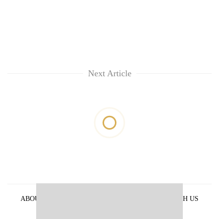
Next Article
ABOUT US
PRIVACY POLICY
ADVERTISE WITH US
ARCHIVES
CONTACT US
E-PAPER