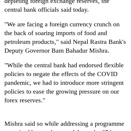
depleting foreign exchange reserves, the
central bank officials said today.
"We are facing a foreign currency crunch on
the back of soaring imports of food and
petroleum products," said Nepal Rastra Bank's
Deputy Governor Bam Bahadur Mishra.
"While the central bank had endorsed flexible
TRENDING
policies to negate the effects of the COVID
pandemic, we had to introduce more stringent
Govt
policies to ease the growing pressure on our
targets
100,000
forex reserves."
new
jobs
this
fiscal
Mishra said so while addressing a programme
year