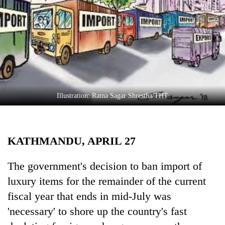
Business
World
Cup
Sports
Entertainment
Lifestyle
Illustration: Ratna Sagar Shrestha/THT
Science&Tech
Blog
KATHMANDU, APRIL 27
Environment
The government's decision to ban import of
Health
luxury items for the remainder of the current
fiscal year that ends in mid-July was
'necessary' to shore up the country's fast