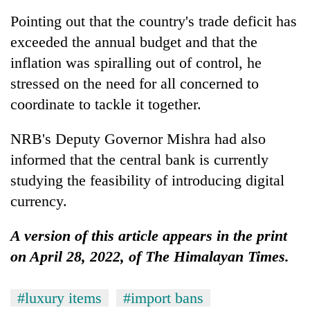
Pointing out that the country's trade deficit has
exceeded the annual budget and that the
inflation was spiralling out of control, he
stressed on the need for all concerned to
coordinate to tackle it together.
NRB's Deputy Governor Mishra had also
informed that the central bank is currently
studying the feasibility of introducing digital
currency.
A version of this article appears in the print
on April 28, 2022, of The Himalayan Times.
#luxury items
#import bans