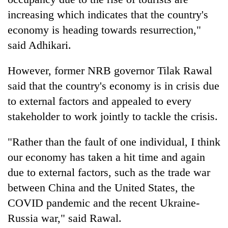
increasing which indicates that the country's
economy is heading towards resurrection,"
said Adhikari.
However, former NRB governor Tilak Rawal
said that the country's economy is in crisis due
to external factors and appealed to every
stakeholder to work jointly to tackle the crisis.
"Rather than the fault of one individual, I think
our economy has taken a hit time and again
due to external factors, such as the trade war
between China and the United States, the
COVID pandemic and the recent Ukraine-
Russia war," said Rawal.