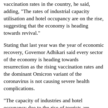
vaccination rates in the country, he said,
lakh
mark
adding, "The rates of industrial capacity
utilisation and hotel occupancy are on the rise,
suggesting that the economy is heading
towards revival."
Stating that last year was the year of economic
recovery, Governor Adhikari said every sector
of the economy is heading towards
resurrection as the rising vaccination rates and
the dominant Omicron variant of the
coronavirus is not causing severe health
complications.
"The capacity of industries and hotel
occupancy due to the rise of tourists are