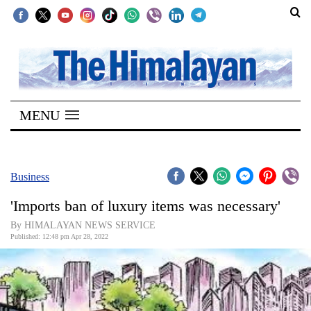
SECTIONS
Home
MENU
Kathmandu
Nepal
COVID-
Business
19
'Imports ban of luxury items was necessary'
Covid
By HIMALAYAN NEWS SERVICE
Connect
Published: 12:48 pm Apr 28, 2022
World
Opinion