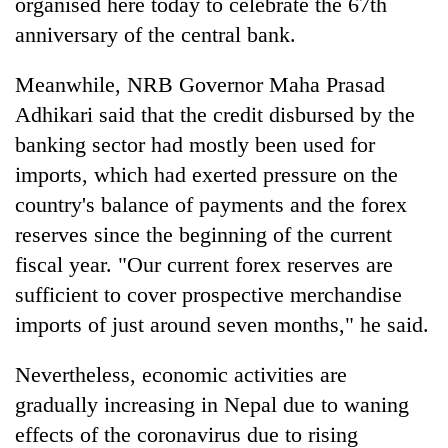
organised here today to celebrate the 67th
anniversary of the central bank.
Heavy
rain,
Meanwhile, NRB Governor Maha Prasad
gusty
Adhikari said that the credit disbursed by the
winds
One
banking sector had mostly been used for
to
killed,
hit
imports, which had exerted pressure on the
19
western
injured
country's balance of payments and the forex
Nepal
Gold
in
as
reserves since the beginning of the current
soars
Gwarko
monsoon
Rs
bus
fiscal year. "Our current forex reserves are
stays
12,200
crash
active
sufficient to cover prospective merchandise
per
tola
imports of just around seven months," he said.
in
two
Nevertheless, economic activities are
days,
nears
gradually increasing in Nepal due to waning
Rs
effects of the coronavirus due to rising
3