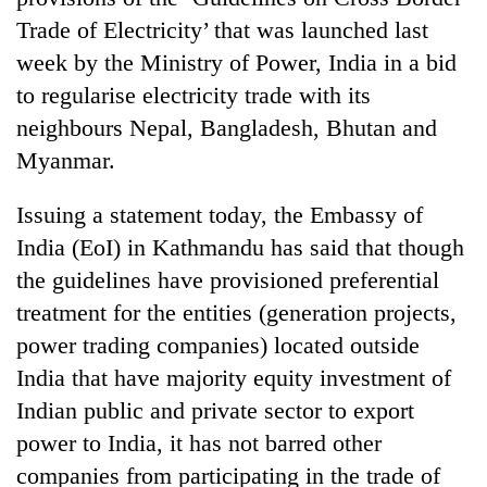
Trade of Electricity’ that was launched last
week by the Ministry of Power, India in a bid
to regularise electricity trade with its
neighbours Nepal, Bangladesh, Bhutan and
Myanmar.
Issuing a statement today, the Embassy of
India (EoI) in Kathmandu has said that though
TRENDING
the guidelines have provisioned preferential
treatment for the entities (generation projects,
Gold
soars
power trading companies) located outside
Rs
India that have majority equity investment of
12,200
Indian public and private sector to export
per
tola
power to India, it has not barred other
in
companies from participating in the trade of
two