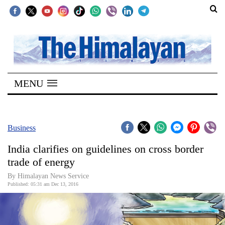
SECTIONS
Home
MENU
Kathmandu
Nepal
COVID-
Business
19
India clarifies on guidelines on cross border
Covid
trade of energy
Connect
By Himalayan News Service
Published: 05:31 am Dec 13, 2016
World
Opinion