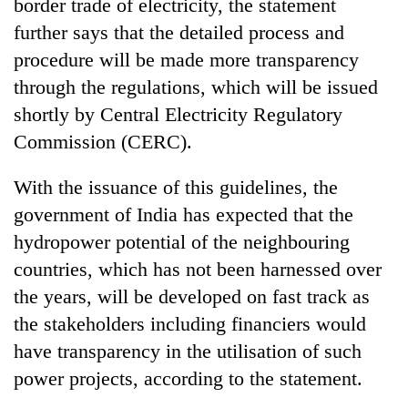
border trade of electricity, the statement
further says that the detailed process and
procedure will be made more transparency
through the regulations, which will be issued
shortly by Central Electricity Regulatory
Commission (CERC).
With the issuance of this guidelines, the
government of India has expected that the
hydropower potential of the neighbouring
countries, which has not been harnessed over
the years, will be developed on fast track as
the stakeholders including financiers would
have transparency in the utilisation of such
power projects, according to the statement.