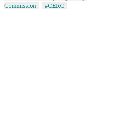
Commission
#CERC