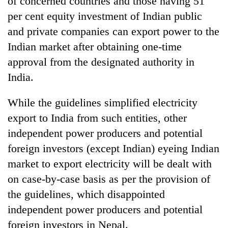
of concerned countries and those having 51
be
into
hunting
per cent equity investment of Indian public
emerging
dog
agri-
and private companies can export power to the
tourism
Indian market after obtaining one-time
destination
approval from the designated authority in
India.
While the guidelines simplified electricity
export to India from such entities, other
independent power producers and potential
foreign investors (except Indian) eyeing Indian
market to export electricity will be dealt with
on case-by-case basis as per the provision of
the guidelines, which disappointed
independent power producers and potential
foreign investors in Nepal.