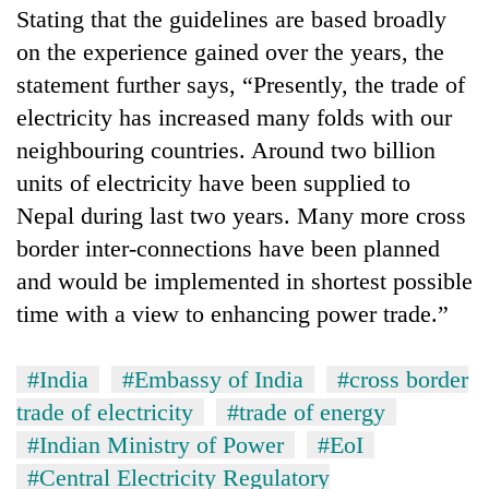
Stating that the guidelines are based broadly
on the experience gained over the years, the
statement further says, “Presently, the trade of
electricity has increased many folds with our
neighbouring countries. Around two billion
units of electricity have been supplied to
Nepal during last two years. Many more cross
border inter-connections have been planned
and would be implemented in shortest possible
time with a view to enhancing power trade.”
#India
#Embassy of India
#cross border
trade of electricity
#trade of energy
#Indian Ministry of Power
#EoI
#Central Electricity Regulatory