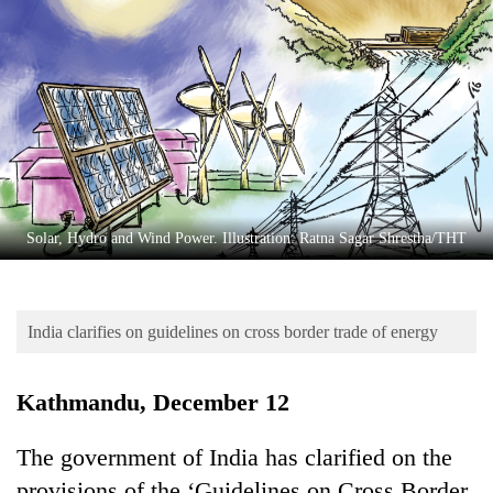
Business
World
Cup
Sports
Entertainment
Lifestyle
Solar, Hydro and Wind Power. Illustration: Ratna Sagar Shrestha/THT
Science&Tech
Blog
India clarifies on guidelines on cross border trade of energy
Environment
Health
Kathmandu, December 12
The government of India has clarified on the
provisions of the ‘Guidelines on Cross Border