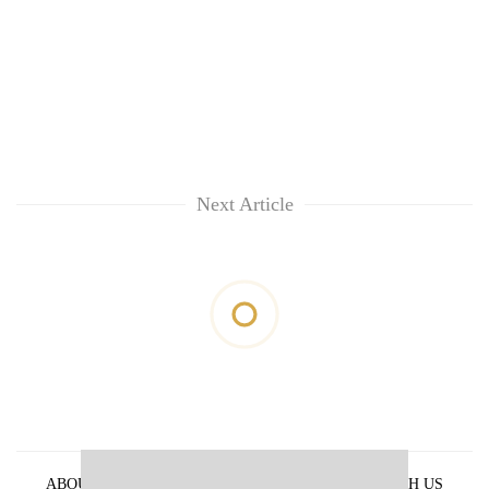
Next Article
ABOUT US
PRIVACY POLICY
ADVERTISE WITH US