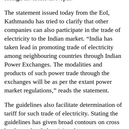
The statement issued today from the EoI,
Kathmandu has tried to clarify that other
companies can also participate in the trade of
electricity to the Indian market. “India has
taken lead in promoting trade of electricity
among neighbouring countries through Indian
Power Exchanges. The modalities and
products of such power trade through the
exchanges will be as per the extant power
market regulations,” reads the statement.
The guidelines also facilitate determination of
tariff for such trade of electricity. Stating the
guidelines has given broad contours on cross