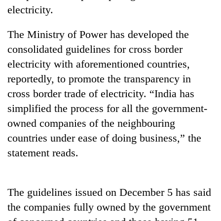
days,
electricity.
nears
Rs
The Ministry of Power has developed the
3
lakh
consolidated guidelines for cross border
mark
electricity with aforementioned countries,
reportedly, to promote the transparency in
One
cross border trade of electricity. “India has
killed,
simplified the process for all the government-
19
owned companies of the neighbouring
injured
'Mystery
in
countries under ease of doing business,” the
Beast'
Gwarko
that
statement reads.
bus
terrorised
crash
Tea
Rautahat
gardens
villages
turn
The guidelines issued on December 5 has said
turns
remote
out
the companies fully owned by the government
Ramechhap
to
village