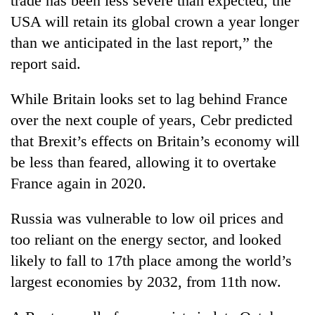
trade has been less severe than expected, the
clean
USA will retain its global crown a year longer
energy
than we anticipated in the last report,” the
report said.
While Britain looks set to lag behind France
over the next couple of years, Cebr predicted
that Brexit’s effects on Britain’s economy will
be less than feared, allowing it to overtake
France again in 2020.
Russia was vulnerable to low oil prices and
too reliant on the energy sector, and looked
likely to fall to 17th place among the world’s
largest economies by 2032, from 11th now.