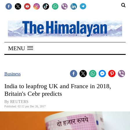
SECTIONS
Home
MENU
Kathmandu
Nepal
COVID-
Business
19
India to leapfrog UK and France in 2018,
Covid
Britain's Cebr predicts
Connect
By REUTERS
Published: 02:12 pm Dec 26, 2017
World
Opinion