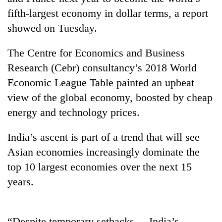
fifth-largest economy in dollar terms, a report
showed on Tuesday.
The Centre for Economics and Business
Research (Cebr) consultancy’s 2018 World
Economic League Table painted an upbeat
view of the global economy, boosted by cheap
energy and technology prices.
TRENDING
India’s ascent is part of a trend that will see
Mountaineering
Asian economies increasingly dominate the
community
top 10 largest economies over the next 15
bids
farewell
years.
to
Pur
Bahadur
'Yukta'
“Despite temporary setbacks ... India’s