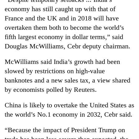
Gurung
economy has still caught up with that of
France and the UK and in 2018 will have
Monsoon
overtaken them both to become the world’s
eases,
fifth largest economy in dollar terms,” said
heavy
rain
Douglas McWilliams, Cebr deputy chairman.
Badimalika's
risk
high-
shrinks
McWilliams said India’s growth had been
altitude
to
appeal
slowed by restrictions on high-value
parts
Taxing
grows
of
power,
banknotes and a new sales tax, a view shared
beyond
Koshi,
wasting
the
by economists polled by Reuters.
Bagmati
opportunity:
annual
Nepal
pilgrimage
China is likely to overtake the United States as
should
reward
the world’s No.1 economy in 2032, Cebr said.
households
for
“Because the impact of President Trump on
switching
to