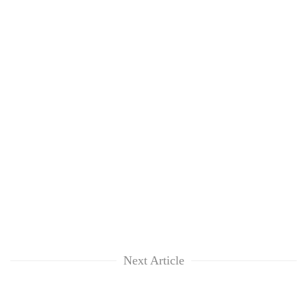
Next Article