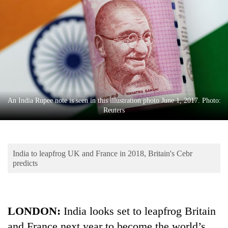
Business
World
Cup
Sports
Entertainment
Lifestyle
An India Rupee note is seen in this illustration photo June 1, 2017. Photo:
Reuters
Science&Tech
Blog
India to leapfrog UK and France in 2018, Britain's Cebr
Environment
predicts
Health
LONDON:
India looks set to leapfrog Britain
and France next year to become the world’s