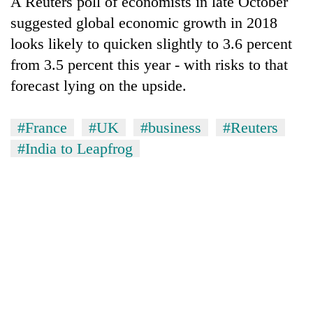
A Reuters poll of economists in late October
suggested global economic growth in 2018
looks likely to quicken slightly to 3.6 percent
from 3.5 percent this year - with risks to that
forecast lying on the upside.
#France
#UK
#business
#Reuters
#India to Leapfrog