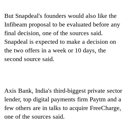
But Snapdeal's founders would also like the
Infibeam proposal to be evaluated before any
final decision, one of the sources said.
Snapdeal is expected to make a decision on
the two offers in a week or 10 days, the
second source said.
Axis Bank, India's third-biggest private sector
lender, top digital payments firm Paytm and a
few others are in talks to acquire FreeCharge,
one of the sources said.