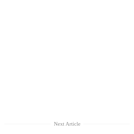
Next Article