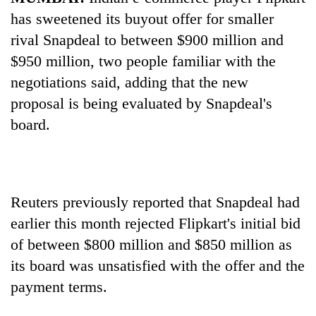
has sweetened its buyout offer for smaller
rival Snapdeal to between $900 million and
$950 million, two people familiar with the
negotiations said, adding that the new
proposal is being evaluated by Snapdeal's
board.
TRENDING
Reuters previously reported that Snapdeal had
Silent
for
earlier this month rejected Flipkart's initial bid
years,
of between $800 million and $850 million as
Hetauda
its board was unsatisfied with the offer and the
Textile
Industry's
payment terms.
looms
start