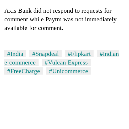
Axis Bank did not respond to requests for
comment while Paytm was not immediately
available for comment.
#India
#Snapdeal
#Flipkart
#Indian
e-commerce
#Vulcan Express
#FreeCharge
#Unicommerce