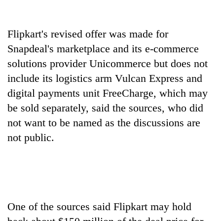
running
again
Flipkart's revised offer was made for
Snapdeal's marketplace and its e-commerce
55
young
solutions provider Unicommerce but does not
leaders
include its logistics arm Vulcan Express and
selected
Rain
for
digital payments unit FreeCharge, which may
to
2026
be sold separately, said the sources, who did
continue
USYC
across
not want to be named as the discussions are
Nepal
My
Nepal
cohort
Malaka
not public.
as
Adversaries:
far-
You
west
do
temperatures
not
climb
need
to
meditation
37°C
One of the sources said Flipkart may hold
to
awaken