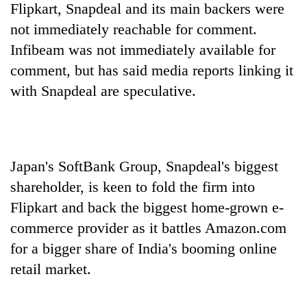
Flipkart, Snapdeal and its main backers were
not immediately reachable for comment.
Infibeam was not immediately available for
comment, but has said media reports linking it
with Snapdeal are speculative.
Japan's SoftBank Group, Snapdeal's biggest
shareholder, is keen to fold the firm into
Flipkart and back the biggest home-grown e-
commerce provider as it battles Amazon.com
for a bigger share of India's booming online
retail market.