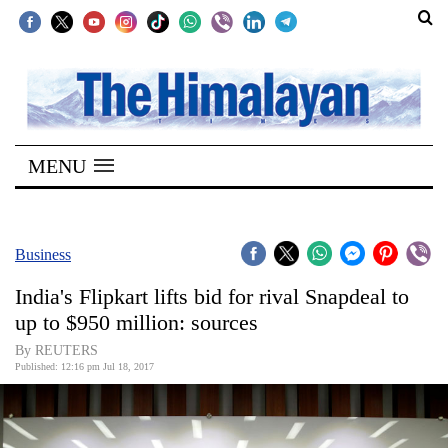
SECTIONS
Home
MENU
Kathmandu
Nepal
COVID-
Business
19
India's Flipkart lifts bid for rival Snapdeal to
Covid
up to $950 million: sources
Connect
By REUTERS
Published: 12:16 pm Jul 18, 2017
World
Opinion