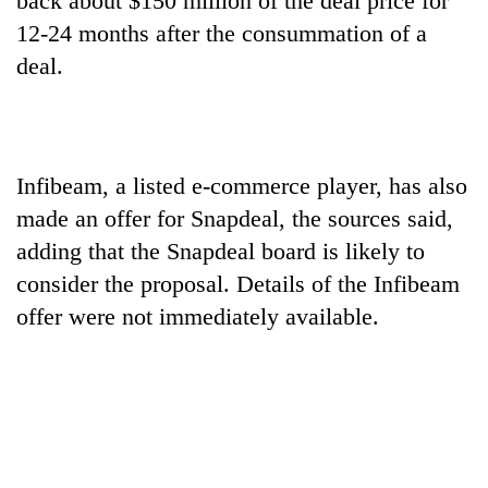
back about $150 million of the deal price for
awareness
12-24 months after the consummation of a
deal.
Infibeam, a listed e-commerce player, has also
made an offer for Snapdeal, the sources said,
adding that the Snapdeal board is likely to
consider the proposal. Details of the Infibeam
offer were not immediately available.