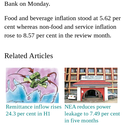
Bank on Monday.
Food and beverage inflation stood at 5.62 per
cent whereas non-food and service inflation
rose to 8.57 per cent in the review month.
Related Articles
TRENDING
Mountaineering
community
bids
farewell
Remittance inflow rises
NEA reduces power
to
24.3 per cent in H1
leakage to 7.49 per cent
Pur
in five months
Bahadur
'Yukta'