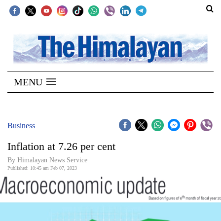
SECTIONS
Home
MENU
Kathmandu
Nepal
COVID-
Business
19
Inflation at 7.26 per cent
Covid
By Himalayan News Service
Connect
Published: 10:45 am Feb 07, 2023
World
Opinion