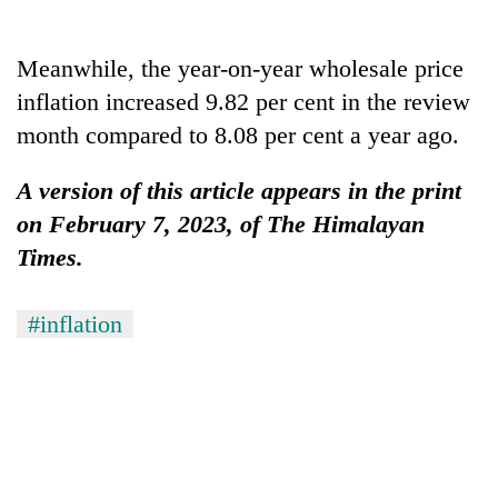
Gurung
Meanwhile, the year-on-year wholesale price
Badimalika's
inflation increased 9.82 per cent in the review
high-
month compared to 8.08 per cent a year ago.
altitude
appeal
Cancellation
grows
A version of this article appears in the print
of
beyond
IATS
on February 7, 2023, of The Himalayan
the
seminar
annual
Times.
Monsoon
sparks
pilgrimage
eases,
dispute
heavy
#inflation
rain
risk
shrinks
to
parts
of
Koshi,
Bagmati