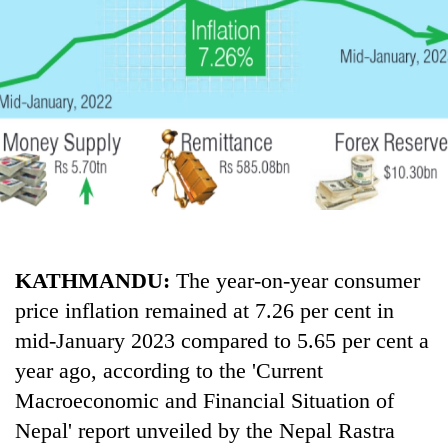
Business
World
Cup
Sports
Entertainment
Lifestyle
Science&Tech
Blog
KATHMANDU:
The year-on-year consumer
price inflation remained at 7.26 per cent in
Environment
mid-January 2023 compared to 5.65 per cent a
Health
year ago, according to the 'Current
Macroeconomic and Financial Situation of
Nepal' report unveiled by the Nepal Rastra