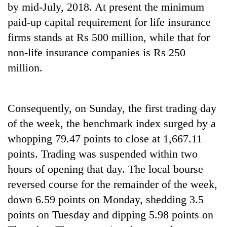
by mid-July, 2018. At present the minimum
Banking
paid-up capital requirement for life insurance
stability
firms stands at Rs 500 million, while that for
in
Nepal:
non-life insurance companies is Rs 250
20
Lessons
million.
emerging
from
Nepali
the
entrepreneurs
1997
PM
selected
Asian
Consequently, on Sunday, the first trading day
Shah
for
financial
meets
U.S.
of the week, the benchmark index surged by a
crisis
Indian
Embassy
whopping 79.47 points to close at 1,667.11
Ambassador
accelerator
Srivastava
points. Trading was suspended within two
programme
at
hours of opening that day. The local bourse
Singha
Durbar
reversed course for the remainder of the week,
down 6.59 points on Monday, shedding 3.5
points on Tuesday and dipping 5.98 points on