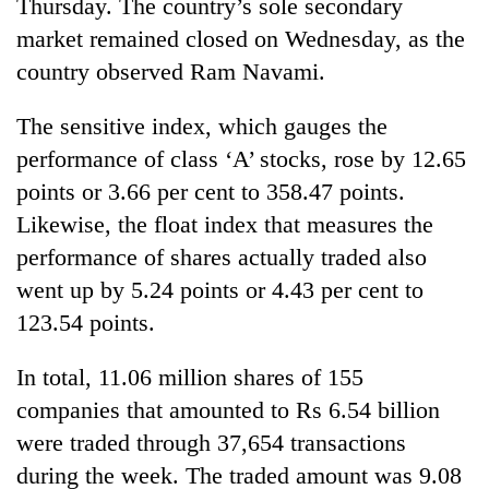
Thursday. The country’s sole secondary
market remained closed on Wednesday, as the
country observed Ram Navami.
The sensitive index, which gauges the
performance of class ‘A’ stocks, rose by 12.65
points or 3.66 per cent to 358.47 points.
Likewise, the float index that measures the
performance of shares actually traded also
went up by 5.24 points or 4.43 per cent to
123.54 points.
In total, 11.06 million shares of 155
companies that amounted to Rs 6.54 billion
were traded through 37,654 transactions
during the week. The traded amount was 9.08