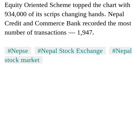
Equity Oriented Scheme topped the chart with
934,000 of its scrips changing hands. Nepal
Credit and Commerce Bank recorded the most
number of transactions — 1,947.
#Nepse
#Nepal Stock Exchange
#Nepal
stock market