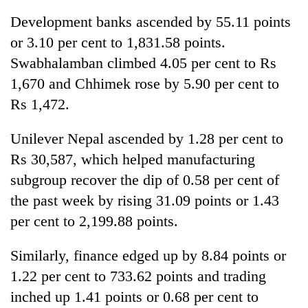
Development banks ascended by 55.11 points
or 3.10 per cent to 1,831.58 points.
Swabhalamban climbed 4.05 per cent to Rs
1,670 and Chhimek rose by 5.90 per cent to
Rs 1,472.
Unilever Nepal ascended by 1.28 per cent to
Rs 30,587, which helped manufacturing
subgroup recover the dip of 0.58 per cent of
the past week by rising 31.09 points or 1.43
per cent to 2,199.88 points.
Similarly, finance edged up by 8.84 points or
1.22 per cent to 733.62 points and trading
inched up 1.41 points or 0.68 per cent to