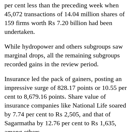
per cent less than the preceding week when
45,072 transactions of 14.04 million shares of
159 firms worth Rs 7.20 billion had been
undertaken.
While hydropower and others subgroups saw
marginal drops, all the remaining subgroups
recorded gains in the review period.
Insurance led the pack of gainers, posting an
impressive surge of 828.17 points or 10.55 per
cent to 8,679.16 points. Share value of
insurance companies like National Life soared
by 7.74 per cent to Rs 2,505, and that of
Sagarmatha by 12.76 per cent to Rs 1,635,
among others.