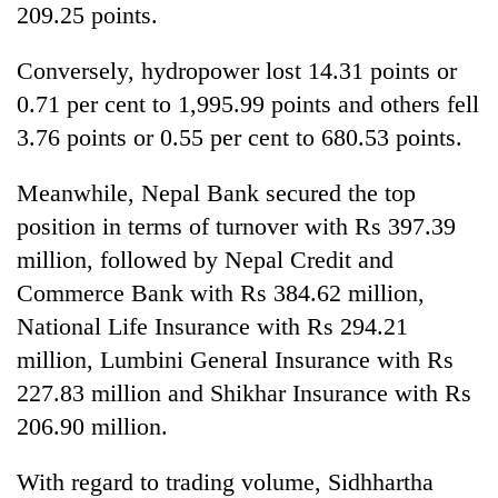
209.25 points.
Conversely, hydropower lost 14.31 points or
0.71 per cent to 1,995.99 points and others fell
3.76 points or 0.55 per cent to 680.53 points.
Meanwhile, Nepal Bank secured the top
position in terms of turnover with Rs 397.39
million, followed by Nepal Credit and
Commerce Bank with Rs 384.62 million,
National Life Insurance with Rs 294.21
million, Lumbini General Insurance with Rs
227.83 million and Shikhar Insurance with Rs
206.90 million.
With regard to trading volume, Sidhhartha