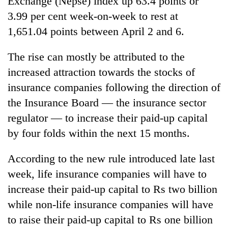
Exchange (Nepse) index up 63.4 points or
3.99 per cent week-on-week to rest at
1,651.04 points between April 2 and 6.
The rise can mostly be attributed to the
increased attraction towards the stocks of
insurance companies following the direction of
the Insurance Board — the insurance sector
regulator — to increase their paid-up capital
TRENDING
by four folds within the next 15 months.
Don't
According to the new rule introduced late last
scare
away
week, life insurance companies will have to
the
increase their paid-up capital to Rs two billion
investors
Nepal
while non-life insurance companies will have
needs
to raise their paid-up capital to Rs one billion