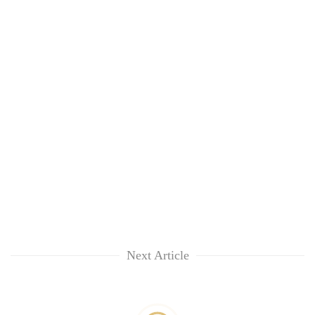
Next Article