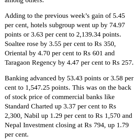
Adding to the previous week’s gain of 5.45
per cent, hotels subgroup went up by 74.97
points or 3.63 per cent to 2,139.34 points.
Soaltee rose by 3.55 per cent to Rs 350,
Oriental by 4.70 per cent to Rs 601 and
Taragaon Regency by 4.47 per cent to Rs 257.
Banking advanced by 53.43 points or 3.58 per
cent to 1,547.25 points. This was on the back
of stock price of commercial banks like
Standard Charted up 3.37 per cent to Rs
2,300, Nabil up 1.29 per cent to Rs 1,570 and
Nepal Investment closing at Rs 794, up 1.79
per cent.