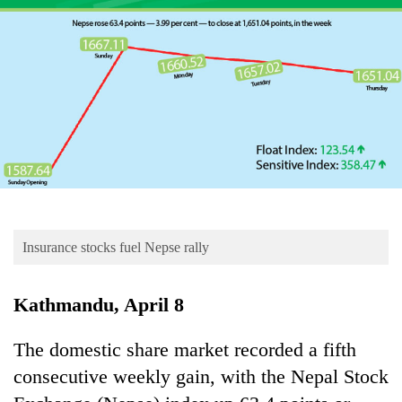
Business
World
Cup
Sports
Entertainment
Lifestyle
Science&Tech
Blog
Insurance stocks fuel Nepse rally
Environment
Kathmandu, April 8
Health
The domestic share market recorded a fifth
consecutive weekly gain, with the Nepal Stock