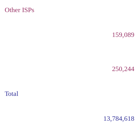
Other ISPs
159,089
250,244
Total
13,784,618