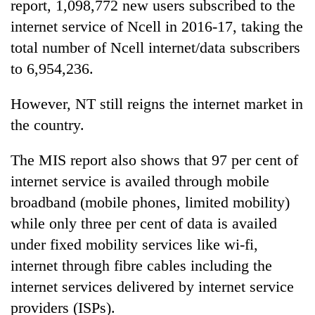
report, 1,098,772 new users subscribed to the
internet service of Ncell in 2016-17, taking the
total number of Ncell internet/data subscribers
to 6,954,236.
However, NT still reigns the internet market in
the country.
The MIS report also shows that 97 per cent of
internet service is availed through mobile
broadband (mobile phones, limited mobility)
while only three per cent of data is availed
under fixed mobility services like wi-fi,
internet through fibre cables including the
internet services delivered by internet service
providers (ISPs).