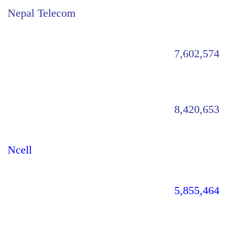
Nepal Telecom
7,602,574
8,420,653
Ncell
5,855,464