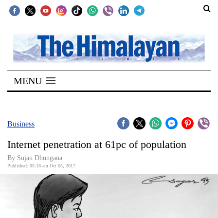
SECTIONS
Home
MENU
Kathmandu
Nepal
COVID-
Business
19
Internet penetration at 61pc of population
Covid
By Sujan Dhungana
Connect
Published: 05:18 am Oct 05, 2017
World
Opinion