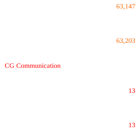
63,147
63,203
CG Communication
13
13