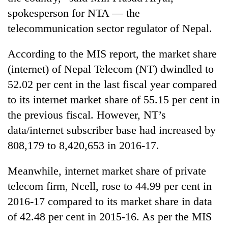
spokesperson for NTA — the
telecommunication sector regulator of Nepal.
According to the MIS report, the market share
(internet) of Nepal Telecom (NT) dwindled to
52.02 per cent in the last fiscal year compared
to its internet market share of 55.15 per cent in
the previous fiscal. However, NT’s
data/internet subscriber base had increased by
808,179 to 8,420,653 in 2016-17.
Meanwhile, internet market share of private
telecom firm, Ncell, rose to 44.99 per cent in
2016-17 compared to its market share in data
of 42.48 per cent in 2015-16. As per the MIS