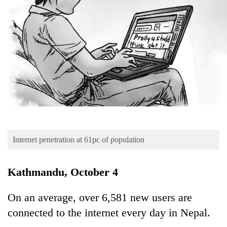
Business
World
Cup
Sports
Entertainment
Lifestyle
Science&Tech
Blog
Internet penetration at 61pc of population
Environment
Kathmandu, October 4
Health
On an average, over 6,581 new users are
connected to the internet every day in Nepal.