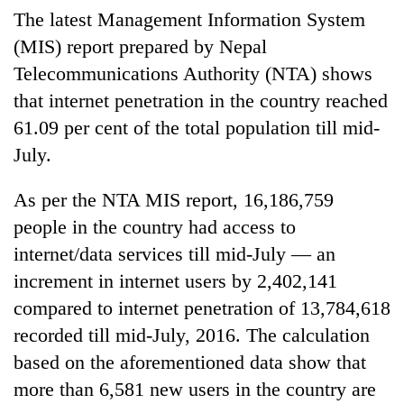
The latest Management Information System
(MIS) report prepared by Nepal
Telecommunications Authority (NTA) shows
that internet penetration in the country reached
61.09 per cent of the total population till mid-
July.
As per the NTA MIS report, 16,186,759
TRENDING
people in the country had access to
internet/data services till mid-July — an
Gold
increment in internet users by 2,402,141
price
rises
compared to internet penetration of 13,784,618
Rs
recorded till mid-July, 2016. The calculation
4,800
per
based on the aforementioned data show that
tola
more than 6,581 new users in the country are