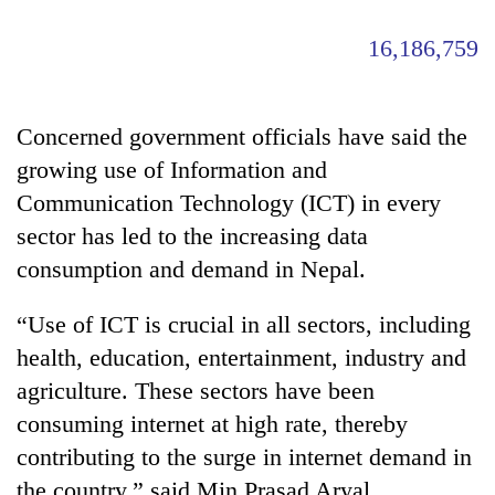
16,186,759
Concerned government officials have said the
growing use of Information and
Communication Technology (ICT) in every
sector has led to the increasing data
consumption and demand in Nepal.
“Use of ICT is crucial in all sectors, including
health, education, entertainment, industry and
agriculture. These sectors have been
consuming internet at high rate, thereby
contributing to the surge in internet demand in
the country,” said Min Prasad Aryal,