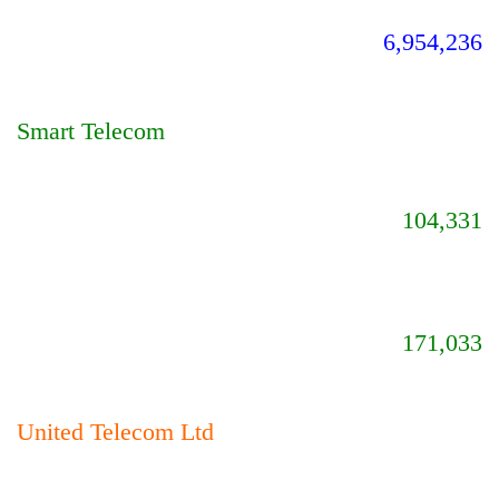
6,954,236
Smart Telecom
104,331
171,033
United Telecom Ltd