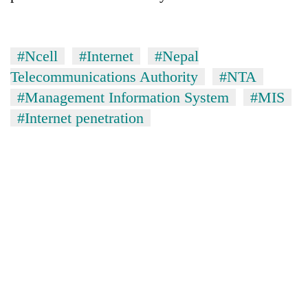
#Ncell
#Internet
#Nepal
Telecommunications Authority
#NTA
#Management Information System
#MIS
#Internet penetration