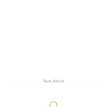
Next Article