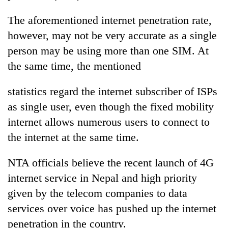
The aforementioned internet penetration rate,
however, may not be very accurate as a single
person may be using more than one SIM. At
the same time, the mentioned
statistics regard the internet subscriber of ISPs
as single user, even though the fixed mobility
internet allows numerous users to connect to
the internet at the same time.
NTA officials believe the recent launch of 4G
internet service in Nepal and high priority
given by the telecom companies to data
services over voice has pushed up the internet
penetration in the country.