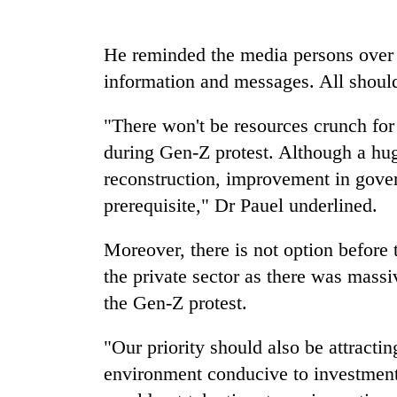
Heavy
rain,
He reminded the media persons over 
gusty
information and messages. All should
winds
to
Gold
hit
"There won't be resources crunch for
soars
western
Rs
during Gen-Z protest. Although a hug
Nepal
12,200
as
reconstruction, improvement in gover
per
monsoon
One
prerequisite," Dr Pauel underlined.
tola
stays
killed,
in
active
19
two
Moreover, there is not option before
injured
days,
in
the private sector as there was mass
nears
Gwarko
Rs
the Gen-Z protest.
bus
3
crash
lakh
"Our priority should also be attracti
mark
environment conducive to investment i