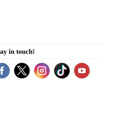
ay in touch!