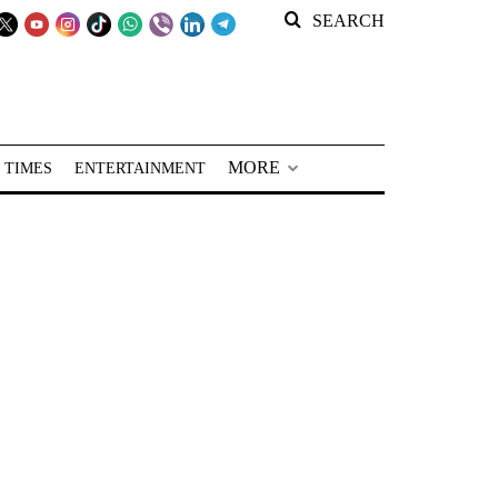
SEARCH
MORE
 TIMES
ENTERTAINMENT