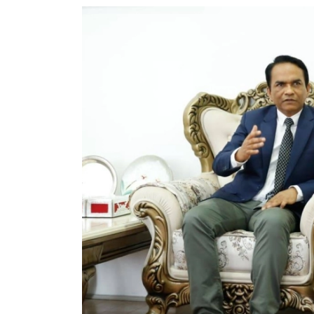
World
Cup
Sports
Entertainment
Lifestyle
Science&Tech
Blog
Environment
Health