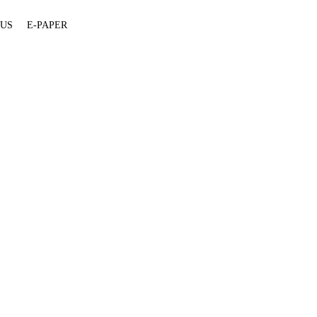
 US
E-PAPER