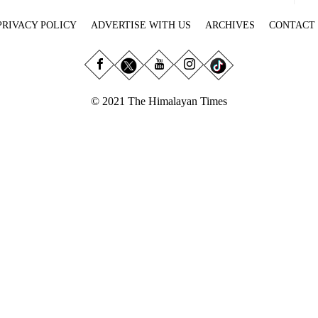
PRIVACY POLICY
ADVERTISE WITH US
ARCHIVES
CONTACT
© 2021 The Himalayan Times