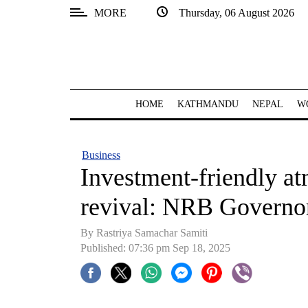
MORE
Thursday, 06 August 2026
SECTIONS
Home
Kathmandu
HOME
KATHMANDU
NEPAL
W
Nepal
COVID-
Business
19
Investment-friendly a
Covid
revival: NRB Governo
Connect
By Rastriya Samachar Samiti
World
Published: 07:36 pm Sep 18, 2025
Opinion
Business