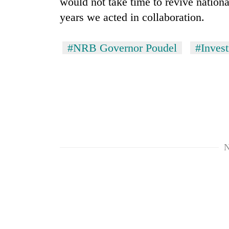
would not take time to revive nation
years we acted in collaboration.
#NRB Governor Poudel
#Inves
N