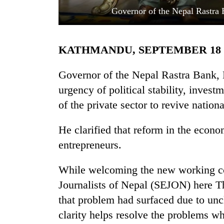
Governor of the Nepal Rastra
KATHMANDU, SEPTEMBER 18
Governor of the Nepal Rastra Bank, 
urgency of political stability, inves
of the private sector to revive natio
TRENDING
He clarified that reform in the econo
Govt
targets
entrepreneurs.
100,000
new
While welcoming the new working co
jobs
this
Journalists of Nepal (SEJON) here 
fiscal
that problem had surfaced due to uncl
year
clarity helps resolve the problems whi