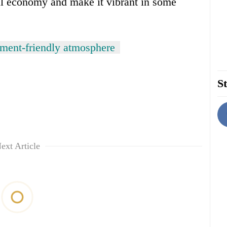
al economy and make it vibrant in some
tment-friendly atmosphere
St
ext Article