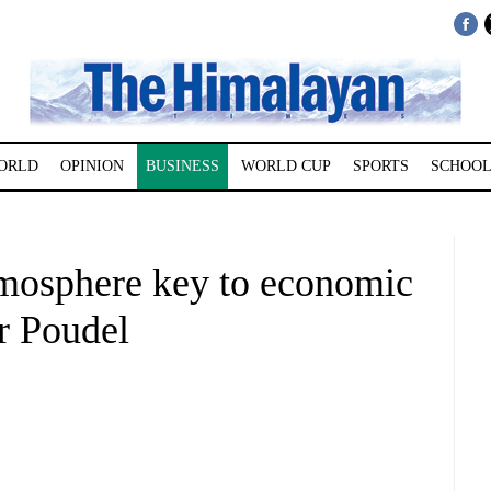
ORLD
OPINION
BUSINESS
WORLD CUP
SPORTS
SCHOOL
tmosphere key to economic
r Poudel