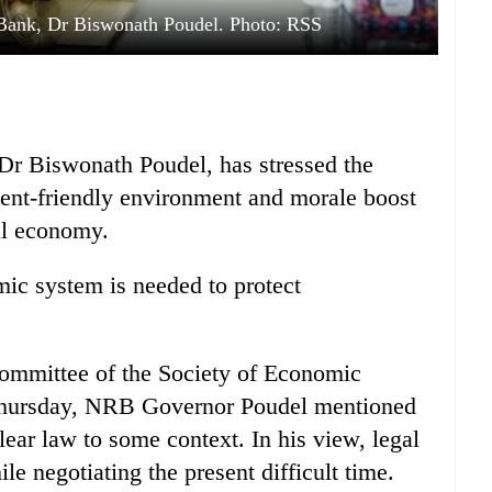
 Bank, Dr Biswonath Poudel. Photo: RSS
Dr Biswonath Poudel, has stressed the
tment-friendly environment and morale boost
nal economy.
mic system is needed to protect
mmittee of the Society of Economic
Thursday, NRB Governor Poudel mentioned
ear law to some context. In his view, legal
le negotiating the present difficult time.