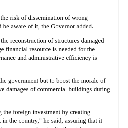
the risk of dissemination of wrong
 be aware of it, the Governor added.
 the reconstruction of structures damaged
e financial resource is needed for the
nance and administrative efficiency is
 the government but to boost the morale of
ive damages of commercial buildings during
ng the foreign investment by creating
n the country," he said, assuring that it